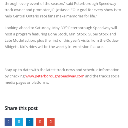
through every event of the season,” said Peterborough Speedway
track owner and promoter J.P. Josiasse. “Our goal for every show is to
help Central Ontario race fans make memories for life.”
th
Looking ahead to Saturday, May 30
Peterborough Speedway will
host a program featuring Bone Stock, Mini Stock, Super Stock and
Late Model action, plus the first of this year’s visits from the Outlaw
Midgets. Kid’s rides will be the weekly intermission feature.
Stay up to date with the latest track news and schedule information
by checking
www.peterboroughspeedway.com
and the track’s social
media pages or platforms.
Share this post