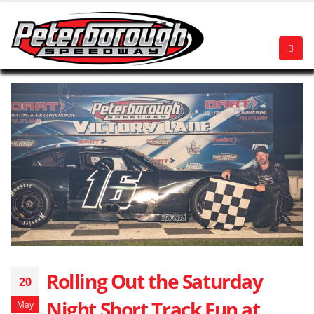
Rolling Out the Saturday
20
Night Short Track Fun at
May