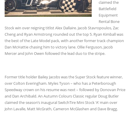
claimed the
Battlefield
Equipment
Rental Bone
Stock win over reigning titlist Alex Dallaire. Jacob Stavropoulos, Zac
Cheng and Ryan Armstrong rounded out the top 5. Ryan Kimball was
the best of the Late Model pack, with another former track champion
Dan McHattie chasing him to victory lane. Ollie Ferguson, Jacob
Mercer and John Owen followed the lead duo to the stripe.
Former title holder Bailey Jacobs was the Super Stock feature winner,
over Colton Everingham. Myles Tyson – who has a Peterborough
Speedway crown on his resume was next – followed by Donovan Price
and Dan Archibald. An Autumn Colours Classic regular Doug Butler
claimed the season’s inaugural SwitchTire Mini Stock ‘A’ main over
John Lavalle, Matt McGrath, Cameron McGlashen and Dave Bragg.