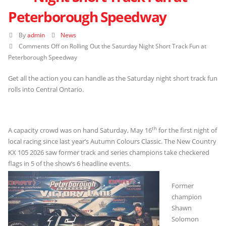
Peterborough Speedway
By
admin
News
Comments Off
on Rolling Out the Saturday Night Short Track Fun at
Peterborough Speedway
Get all the action you can handle as the Saturday night short track fun
rolls into Central Ontario.
th
A capacity crowd was on hand Saturday, May 16
for the first night of
local racing since last year’s Autumn Colours Classic. The New Country
KX 105 2026 saw former track and series champions take checkered
flags in 5 of the show’s 6 headline events.
Former
champion
Shawn
Solomon