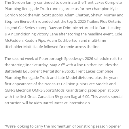
The Gordon family continued to dominate the Trent Lakes Complete
Plumbing Renegade Truck running order as former champion Kyle
Gordon took the win. Scott Jacobs, Adam Chatten, Shawn Murray and
Stephen Bierworth rounded out the top 5. 2025 Trailers Plus Ontario
Legend Car Series champ Dawson Drimmie returned to Dart Heating
& Air Conditioning Victory Lane after scoring the headline event. Cole
McFadden, Keaton Pipe, Adam Cuthbertson and multi-time
titleholder Matt Haufe followed Drimmie across the line.
The second week of Peterborough Speedway’s 2026 schedule rolls to
rd
the starting line Saturday, May 23
with a line-up that includes the
Battlefield Equipment Rental Bone Stock, Trent Lakes Complete
Plumbing Renegade Truck and Late Model divisions, plus the years
first appearance of the Nadeau’s Collision Junior Late Models and
GEN-3 Electrical OMRS SportsMods. Grandstand gates open at 5:00,
with the first Great Canadian RV green flag at 6:00. This week’s special
attraction will be Kid’s Barrel Races at intermission.
“We’re looking to carry the momentum of our strong season opener