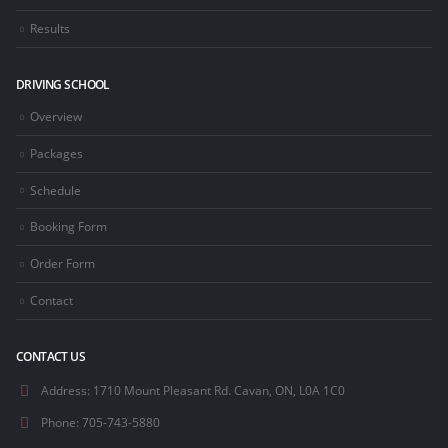
Results
DRIVING SCHOOL
Overview
Packages
Schedule
Booking Form
Order Form
Contact
CONTACT US
Address:
1710 Mount Pleasant Rd. Cavan, ON, L0A 1C0
Phone:
705-743-5880