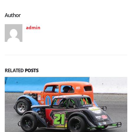
Author
admin
RELATED
POSTS