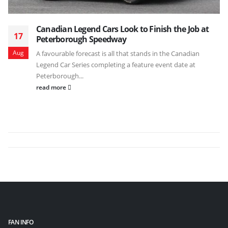
Canadian Legend Cars Look to Finish the Job at
17
Peterborough Speedway
Aug
A favourable forecast is all that stands in the Canadian
Legend Car Series completing a feature event date at
Peterborough...
read more
FAN INFO