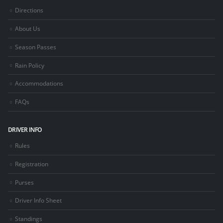
Directions
About Us
Season Passes
Rain Policy
Accommodations
FAQs
DRIVER INFO
Rules
Registration
Purses
Driver Info Sheet
Standings