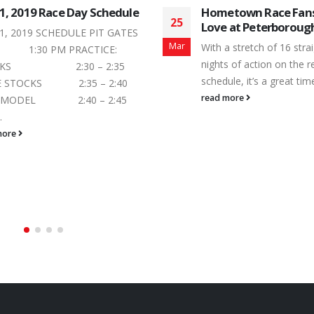
town Race Fans Feel the
Eastern Ontario Lege
21
 at Peterborough Speedway
Heads Back to Peter
Speedway
Jun
a stretch of 16 straight Saturday
Since kicking-off its inau
s of action on the regular season
at Peterborough Speedw
le, it’s a great time to...
opener, the Trailers Plus
more
Ontario Legends Series 
heads,...
read more