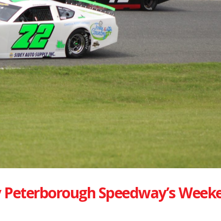
 Peterborough Speedway’s Week