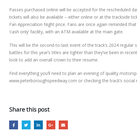
Passes purchased online will be accepted for the rescheduled da
tickets will also be available – either online or at the trackside t
Fan Appreciation Night price. Fans are once again reminded tha
‘cash only’ facility, with an ATM available at the main gate.
This will be the second-to-last event of the track’s 2024 regula
battles for this year’s titles are tighter than they’ve been in re
look to add an overall crown to their resume.
Find everything you’ll need to plan an evening of quality motorspo
www.peterboroughspeedway.com or checking the track’s social m
Share this post