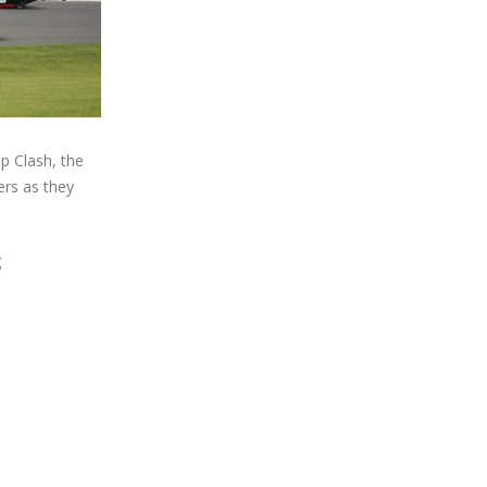
p Clash, the
ers as they
g