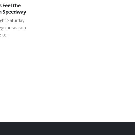
nds Series
Ontario Legends Series Awards 3
30
borough
National Qualifier Spots at
Peterborough Speedway
Jun
gural schedule
As if things on the home front weren’t
ay’s season
already complicated enough –
 Eastern
Saturday, June 29th – the
has turned
www.trailersplus.net Ontario Legends...
read more