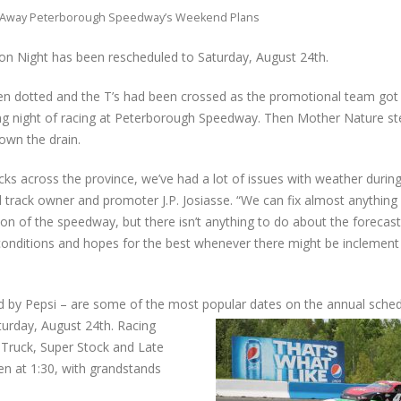
Away Peterborough Speedway’s Weekend Plans
on Night has been rescheduled to Saturday, August 24th.
en dotted and the T’s had been crossed as the promotional team got 
ing night of racing at Peterborough Speedway. Then Mother Nature st
down the drain.
acks across the province, we’ve had a lot of issues with weather durin
d track owner and promoter J.P. Josiasse. “We can fix almost anything
on of the speedway, but there isn’t anything to do about the forecas
conditions and hopes for the best whenever there might be inclement
 by Pepsi – are some of the most popular dates on the annual sched
turday, August 24th. Racing
 Truck, Super Stock and Late
en at 1:30, with grandstands