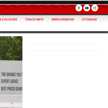
 COLOURS
TRACK INFO
MERCHANDISE
STORAGE