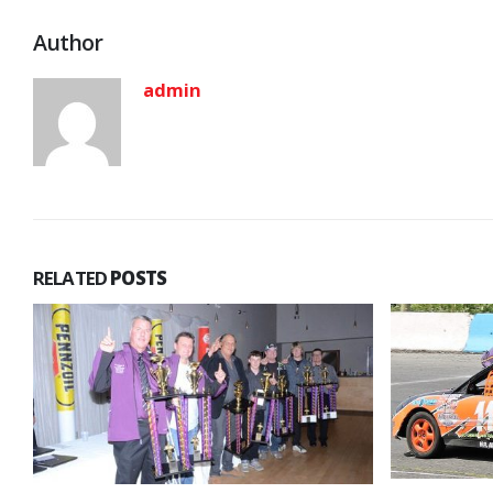
Author
admin
RELATED
POSTS