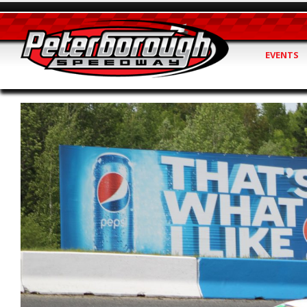
EVENTS