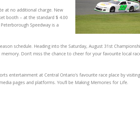
te at no additional charge. New
icket booth – at the standard $ 4.00
t Peterborough Speedway is a
r season schedule. Heading into the Saturday, August 31st Championshi
cent memory. Don’t miss the chance to cheer for your favourite local rac
rts entertainment at Central Ontario’s favourite race place by visitin
edia pages and platforms. You’ll be Making Memories for Life.