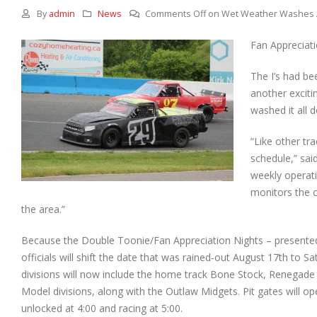
By
admin
News
Comments Off
on Wet Weather Washes 
Fan Appreciati
The I’s had be
another excit
washed it all 
“Like other tr
schedule,” sai
weekly operati
monitors the 
the area.”
Because the Double Toonie/Fan Appreciation Nights – presented
officials will shift the
date that was rained-out August 17th to Sa
divisions will now include the home track Bone Stock, Renegade
Model divisions, along with the Outlaw Midgets. Pit gates will op
unlocked at 4:00 and racing at 5:00.