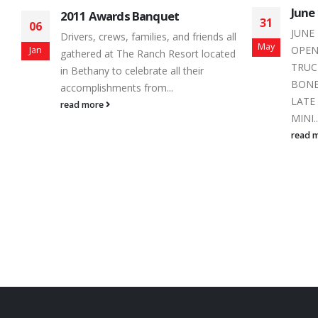
June 1, 2019 Race Day Schedule
Home
31
25
Love
JUNE 1, 2019 SCHEDULE PIT GATES
ll
May
Mar
With 
OPEN 1:30 PM PRACTICE:
ed
night
TRUCKS 2:30 – 2:35
schedu
BONE STOCKS 2:35 – 2:40
read 
LATE MODEL 2:40 – 2:45
MINI...
read more