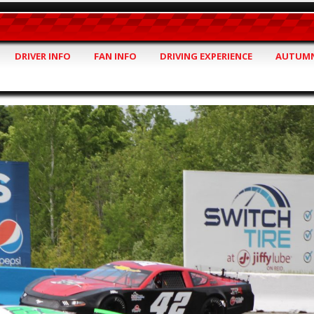
DRIVER INFO
FAN INFO
DRIVING EXPERIENCE
AUTUMN