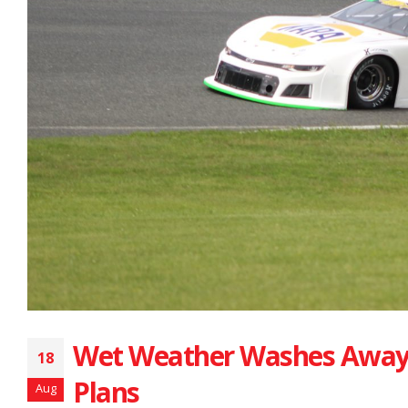
Wet Weather Washes Away
18
Plans
Aug