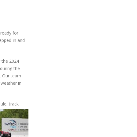
ready for
epped-in and
g the 2024
 during the
t. Our team
 weather in
ule, track