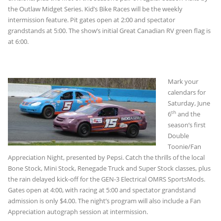
the Outlaw Midget Series. Kid’s Bike Races will be the weekly
intermission feature. Pit gates open at 2:00 and spectator
grandstands at 5:00. The show’s initial Great Canadian RV green flag is
at 6:00.
Mark your
calendars for
Saturday, June
th
6
and the
season’s first
Double
Toonie/Fan
Appreciation Night, presented by Pepsi. Catch the thrills of the local
Bone Stock, Mini Stock, Renegade Truck and Super Stock classes, plus
the rain delayed kick-off for the GEN-3 Electrical OMRS SportsMods.
Gates open at 4:00, with racing at 5:00 and spectator grandstand
admission is only $4.00. The night’s program will also include a Fan
Appreciation autograph session at intermission.