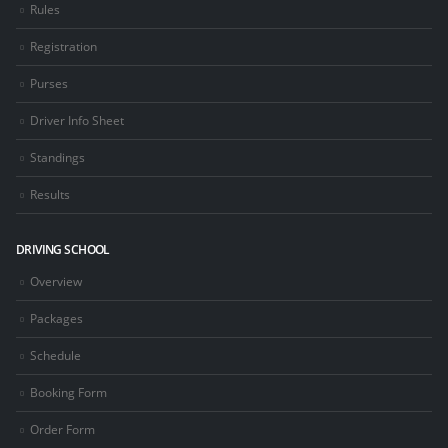
Rules
Registration
Purses
Driver Info Sheet
Standings
Results
DRIVING SCHOOL
Overview
Packages
Schedule
Booking Form
Order Form