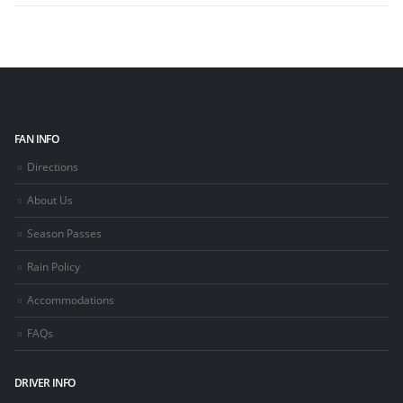
FAN INFO
Directions
About Us
Season Passes
Rain Policy
Accommodations
FAQs
DRIVER INFO