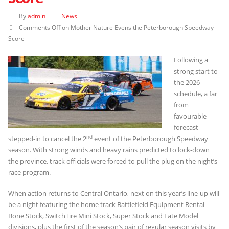
By
admin
News
Comments Off
on Mother Nature Evens the Peterborough Speedway
Score
Following a
strong start to
the 2026
schedule, a far
from
favourable
forecast
nd
stepped-in to cancel the 2
event of the Peterborough Speedway
season. With strong winds and heavy rains predicted to lock-down
the province, track officials were forced to pull the plug on the night’s
race program.
When action returns to Central Ontario, next on this year’s line-up will
be a night featuring the home track Battlefield Equipment Rental
Bone Stock, SwitchTire Mini Stock, Super Stock and Late Model
divisions, plus the first of the season’s pair of regular season visits by