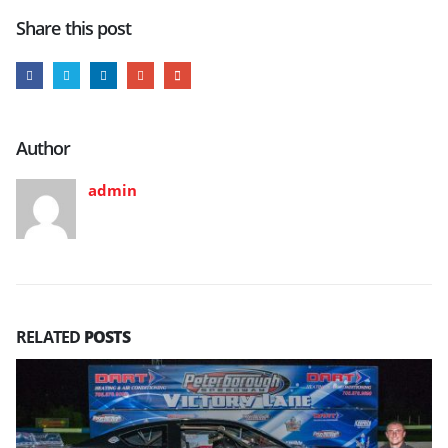
Share this post
Author
admin
RELATED
POSTS