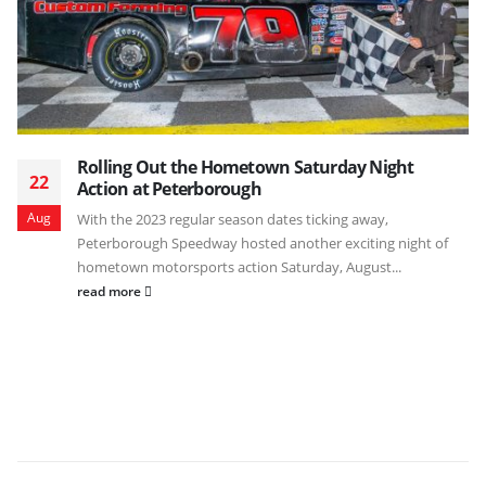
Rolling Out the Hometown Saturday Night
22
Action at Peterborough
Aug
With the 2023 regular season dates ticking away,
Peterborough Speedway hosted another exciting night of
hometown motorsports action Saturday, August...
read more