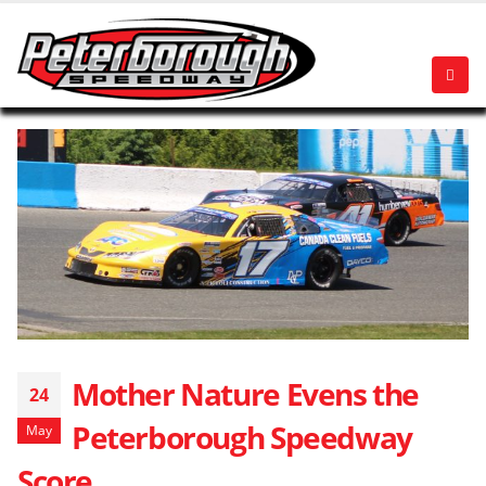
Mother Nature Evens the
24
Peterborough Speedway
May
Score