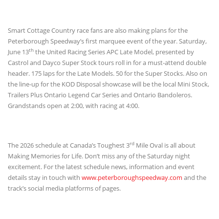
Smart Cottage Country race fans are also making plans for the
Peterborough Speedway’s first marquee event of the year. Saturday,
th
June 13
the United Racing Series APC Late Model, presented by
Castrol and Dayco Super Stock tours roll in for a must-attend double
header. 175 laps for the Late Models. 50 for the Super Stocks. Also on
the line-up for the KOD Disposal showcase will be the local Mini Stock,
Trailers Plus Ontario Legend Car Series and Ontario Bandoleros.
Grandstands open at 2:00, with racing at 4:00.
rd
The 2026 schedule at Canada’s Toughest 3
Mile Oval is all about
Making Memories for Life. Don’t miss any of the Saturday night
excitement. For the latest schedule news, information and event
details stay in touch with
www.peterboroughspeedway.com
and the
track’s social media platforms of pages.