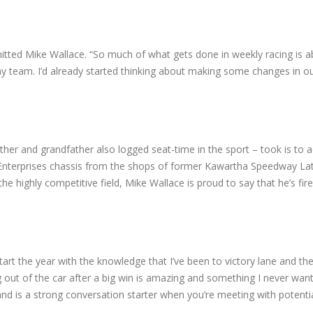
itted Mike Wallace. “So much of what gets done in weekly racing is a
 my team. I’d already started thinking about making some changes in o
her and grandfather also logged seat-time in the sport – took is to 
g Enterprises chassis from the shops of former Kawartha Speedway L
he highly competitive field, Mike Wallace is proud to say that he’s fi
tart the year with the knowledge that I’ve been to victory lane and ther
g out of the car after a big win is amazing and something I never want 
e and is a strong conversation starter when you’re meeting with potenti