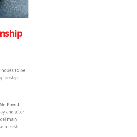
onship
 hopes to be
mpionship.
ile Paved
ay and after
odel main
ke a fresh