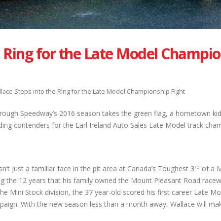
e Ring for the Late Model Champi
lace Steps into the Ring for the Late Model Championship Fight
ough Speedway’s 2016 season takes the green flag, a hometown kid
ding contenders for the Earl Ireland Auto Sales Late Model track cha
rd
n’t just a familiar face in the pit area at Canada’s Toughest 3
of a M
ing the 12 years that his family owned the Mount Pleasant Road racew
he Mini Stock division, the 37 year-old scored his first career Late M
mpaign. With the new season less than a month away, Wallace will ma