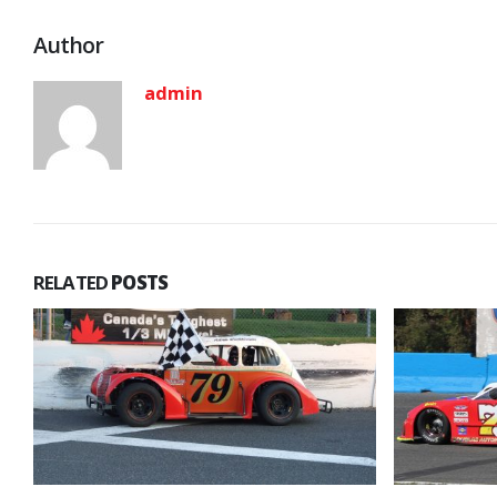
Author
admin
RELATED
POSTS