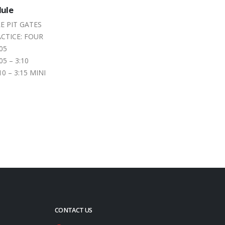
ams Take a
Pre-Season Practice Shakes
07
eterborough
Down Peterborough Speedway
Racers
May
l about making a
Race teams, drivers, track officials and
f main events on
fans are looking forward to the 2026
New Country KX 105 Season Opener
–...
read more
CONTACT US