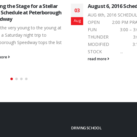
ust 6, 2016 Schedule
Ontario Legends Te
29
Double Dip in the P
 6th, 2016 SCHEDULE PIT GATES
Speedway Pool
Jul
N 2:00 PM PRACTICE: FOUR
Short track racing is al
N 3:00 – 3:05
point and with a pair o
UNDER 3:05 – 3:10
the Saturday, July...
DIFIED 3:10 – 3:15 MINI
read more
OCK ...
 more
DRIVING SCHOOL