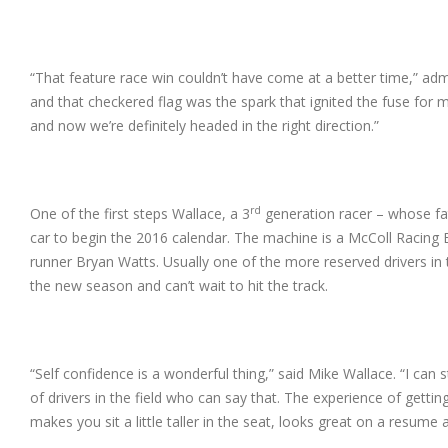
“That feature race win couldn’t have come at a better time,” adm
and that checkered flag was the spark that ignited the fuse for
and now we’re definitely headed in the right direction.”
rd
One of the first steps Wallace, a 3
generation racer – whose fat
car to begin the 2016 calendar. The machine is a McColl Racin
runner Bryan Watts. Usually one of the more reserved drivers in t
the new season and can’t wait to hit the track.
“Self confidence is a wonderful thing,” said Mike Wallace. “I can s
of drivers in the field who can say that. The experience of gettin
makes you sit a little taller in the seat, looks great on a resum