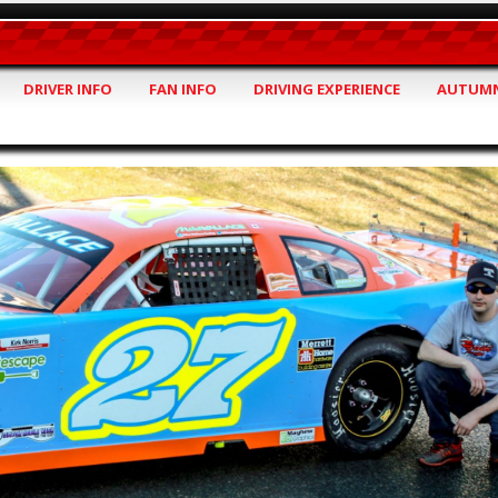
DRIVER INFO
FAN INFO
DRIVING EXPERIENCE
AUTUMN