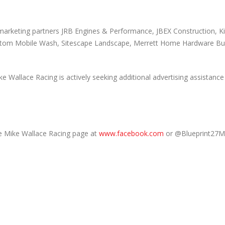
marketing partners JRB Engines & Performance, JBEX Construction, Ki
Custom Mobile Wash, Sitescape Landscape, Merrett Home Hardware Bui
llace Racing is actively seeking additional advertising assistance 
e Mike Wallace Racing page at
www.facebook.com
or @Blueprint27M