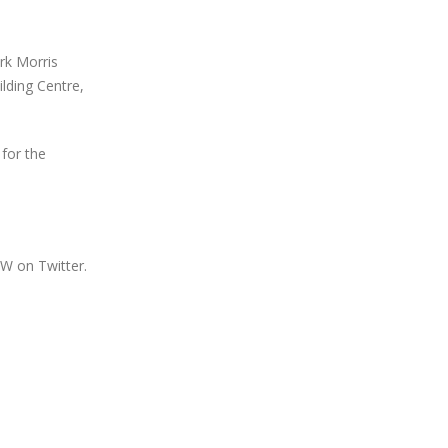
rk Morris
lding Centre,
for the
W on Twitter.