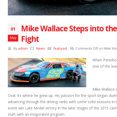
Mike Wallace Steps into th
01
Fight
May
By
admin
News
featured
Comments Off
on Mike Wal
When Peterbor
one of the lea
Mike Wallace is
Oval. Its where he grew up. His passion for the sport began dur
advancing through the driving ranks with some solid seasons in t
event win Late Model victory in the later stages of the 2015 ca
start with an invigorated program.