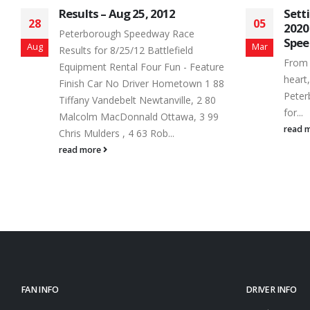
Setting the Stage for a Stellar
Aug
05
03
2020 Schedule at Peterborough
AUG
Speedway
Mar
Aug
OPE
From the very young to the young at
re
FU
heart, a Saturday night trip to
8
TH
Peterborough Speedway tops the list
MO
for...
ST
read more
read
FAN INFO
DRIVER INFO