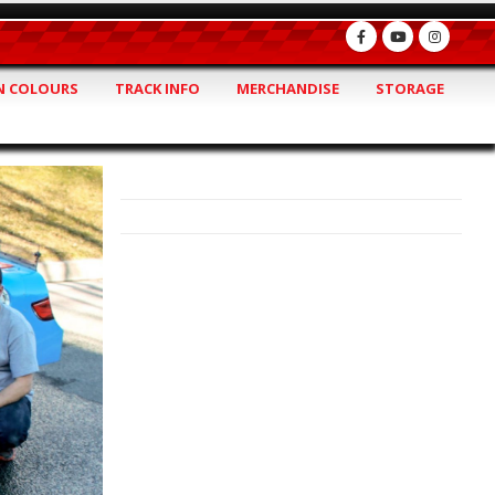
 COLOURS
TRACK INFO
MERCHANDISE
STORAGE