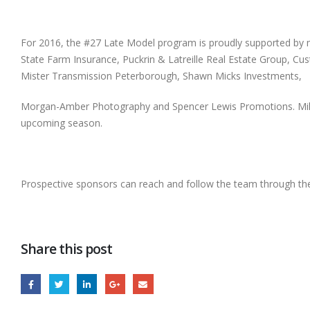
For 2016, the #27 Late Model program is proudly supported by 
State Farm Insurance, Puckrin & Latreille Real Estate Group, 
Mister Transmission Peterborough, Shawn Micks Investments,
Morgan-Amber Photography and Spencer Lewis Promotions. Mike Wa
upcoming season.
Prospective sponsors can reach and follow the team through th
Share this post