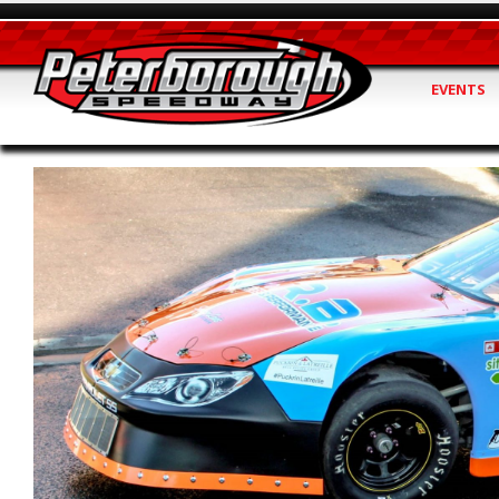
EVENTS