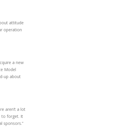
bout attitude
ur operation
acquire a new
ate Model
red-up about
e aren’t a lot
to forget. It
al sponsors.”