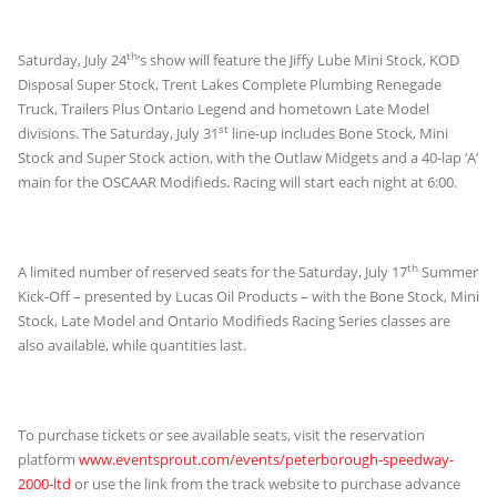
th
Saturday, July 24
’s show will feature the Jiffy Lube Mini Stock, KOD
Disposal Super Stock, Trent Lakes Complete Plumbing Renegade
Truck, Trailers Plus Ontario Legend and hometown Late Model
st
divisions. The Saturday, July 31
line-up includes Bone Stock, Mini
Stock and Super Stock action, with the Outlaw Midgets and a 40-lap ‘A’
main for the OSCAAR Modifieds. Racing will start each night at 6:00.
th
A limited number of reserved seats for the Saturday, July 17
Summer
Kick-Off – presented by Lucas Oil Products – with the Bone Stock, Mini
Stock, Late Model and Ontario Modifieds Racing Series classes are
also available, while quantities last.
To purchase tickets or see available seats, visit the reservation
platform
www.eventsprout.com/events/peterborough-speedway-
2000-ltd
or use the link from the track website to purchase advance