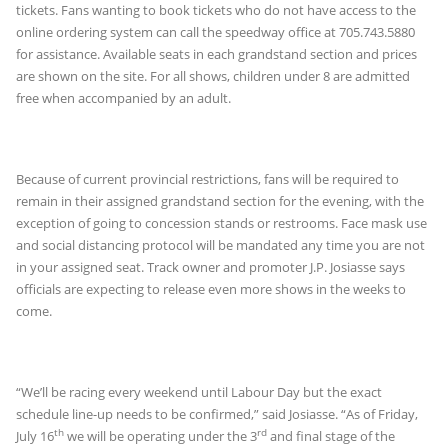
tickets. Fans wanting to book tickets who do not have access to the
online ordering system can call the speedway office at 705.743.5880
for assistance. Available seats in each grandstand section and prices
are shown on the site. For all shows, children under 8 are admitted
free when accompanied by an adult.
Because of current provincial restrictions, fans will be required to
remain in their assigned grandstand section for the evening, with the
exception of going to concession stands or restrooms. Face mask use
and social distancing protocol will be mandated any time you are not
in your assigned seat. Track owner and promoter J.P. Josiasse says
officials are expecting to release even more shows in the weeks to
come.
“We’ll be racing every weekend until Labour Day but the exact
schedule line-up needs to be confirmed,” said Josiasse. “As of Friday,
th
rd
July 16
we will be operating under the 3
and final stage of the