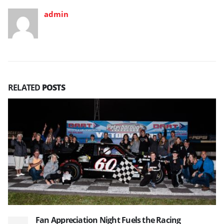
admin
RELATED
POSTS
Fan Appreciation Night Fuels the Racing