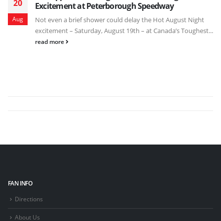
20
Excitement at Peterborough Speedway
Aug
Not even a brief shower could delay the Hot August Night
excitement – Saturday, August 19th – at Canada’s Toughest...
read more
FAN INFO
Directions
About Us