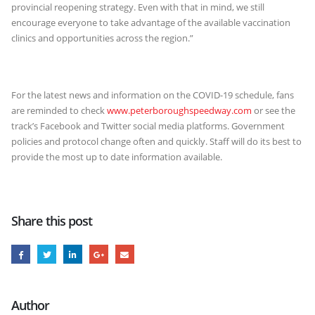
provincial reopening strategy. Even with that in mind, we still
encourage everyone to take advantage of the available vaccination
clinics and opportunities across the region.”
For the latest news and information on the COVID-19 schedule, fans
are reminded to check
www.peterboroughspeedway.com
or see the
track’s Facebook and Twitter social media platforms. Government
policies and protocol change often and quickly. Staff will do its best to
provide the most up to date information available.
Share this post
Author