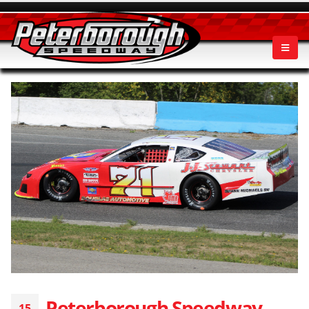
Peterborough Speedway
15