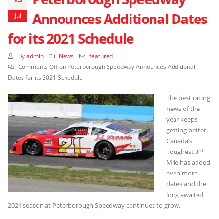
Announces Additional Dates
Jul
for its 2021 Schedule
By
admin
News
featured
Comments Off
on Peterborough Speedway Announces Additional
Dates for its 2021 Schedule
The best racing
news of the
year keeps
getting better.
Canada’s
rd
Toughest 3
Mile has added
even more
dates and the
long awaited
2021 season at Peterborough Speedway continues to grow.