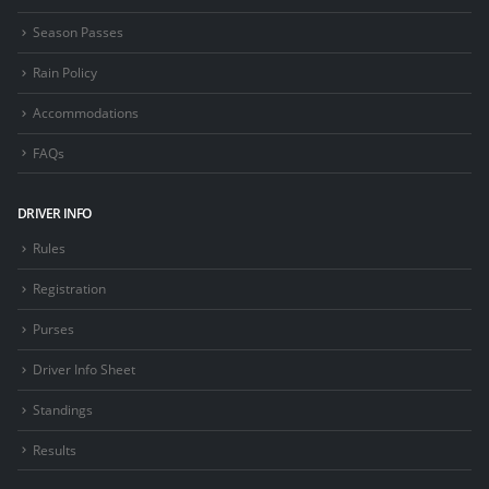
Season Passes
Rain Policy
Accommodations
FAQs
DRIVER INFO
Rules
Registration
Purses
Driver Info Sheet
Standings
Results