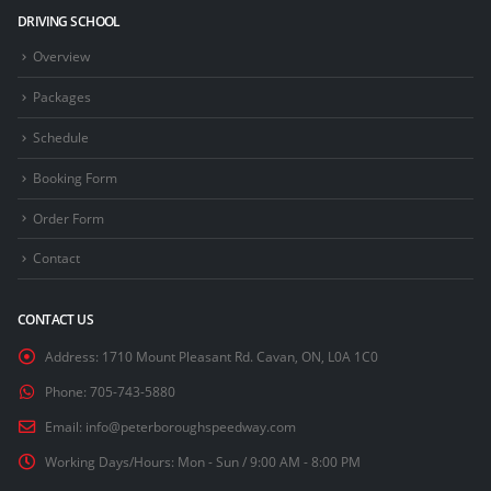
DRIVING SCHOOL
Overview
Packages
Schedule
Booking Form
Order Form
Contact
CONTACT US
Address:
1710 Mount Pleasant Rd. Cavan, ON, L0A 1C0
Phone:
705-743-5880
Email:
info@peterboroughspeedway.com
Working Days/Hours:
Mon - Sun / 9:00 AM - 8:00 PM