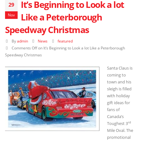
It’s Beginning to Look a lot
29
Like a Peterborough
Nov
Speedway Christmas
By
admin
News
featured
Comments Off
on It’s Beginning to Look a lot Like a Peterborough
Speedway Christmas
Santa Claus is
coming to
town and his
sleigh is filled
with holiday
gift ideas for
fans of
Canada’s
rd
Toughest 3
Mile Oval. The
promotional