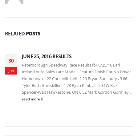
RELATED
POSTS
JUNE 25, 2016 RESULTS
30
Peterborough Speedway Race Results for 6/25/16 Earl
Jun
Ireland Auto Sales Late Model - Feature Finish Car No Driver
Hometown 1 22 Chris Mitchell , 2 29 Bryan Sudsbury , 3 86
Tyler Betts Enniskillen, 4 73 Ryan Kimball , 5 31W Rick
Spencer-Walt Hawkestone, ON 6 52 Mark Gordon Gormley,...
read more