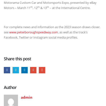
Motorama Custom Car and Motorsports Expo, presented by eBay
th
th
th
Motors – March 11
, 12
& 13
– at the International Centre.
For complete news and information as the 2023 season draws closer,
see
www.peterboroughspeedway.com
, as well as the track’s
Facebook, Twitter or Instagram social media profiles.
Share this post
Author
admin