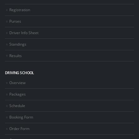
Registration
Purses
Driver Info Sheet
Standings
Results
DRIVING SCHOOL
Overview
Packages
Schedule
Booking Form
Order Form