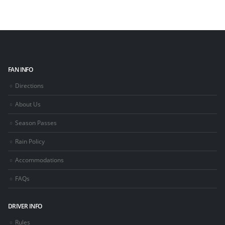
FAN INFO
Directions
About Us
Season Passes
Rain Policy
Accommodations
FAQs
DRIVER INFO
Rules