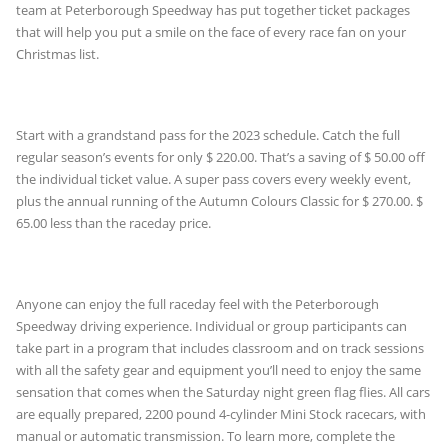
team at Peterborough Speedway has put together ticket packages
that will help you put a smile on the face of every race fan on your
Christmas list.
Start with a grandstand pass for the 2023 schedule. Catch the full
regular season’s events for only $ 220.00. That’s a saving of $ 50.00 off
the individual ticket value. A super pass covers every weekly event,
plus the annual running of the Autumn Colours Classic for $ 270.00. $
65.00 less than the raceday price.
Anyone can enjoy the full raceday feel with the Peterborough
Speedway driving experience. Individual or group participants can
take part in a program that includes classroom and on track sessions
with all the safety gear and equipment you’ll need to enjoy the same
sensation that comes when the Saturday night green flag flies. All cars
are equally prepared, 2200 pound 4-cylinder Mini Stock racecars, with
manual or automatic transmission. To learn more, complete the