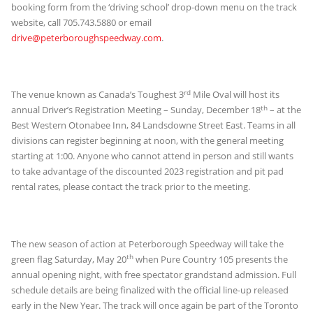
booking form from the ‘driving school’ drop-down menu on the track
website, call 705.743.5880 or email
drive@peterboroughspeedway.com
.
rd
The venue known as Canada’s Toughest 3
Mile Oval will host its
th
annual Driver’s Registration Meeting – Sunday, December 18
– at the
Best Western Otonabee Inn, 84 Landsdowne Street East. Teams in all
divisions can register beginning at noon, with the general meeting
starting at 1:00. Anyone who cannot attend in person and still wants
to take advantage of the discounted 2023 registration and pit pad
rental rates, please contact the track prior to the meeting.
The new season of action at Peterborough Speedway will take the
th
green flag Saturday, May 20
when Pure Country 105 presents the
annual opening night, with free spectator grandstand admission. Full
schedule details are being finalized with the official line-up released
early in the New Year. The track will once again be part of the Toronto