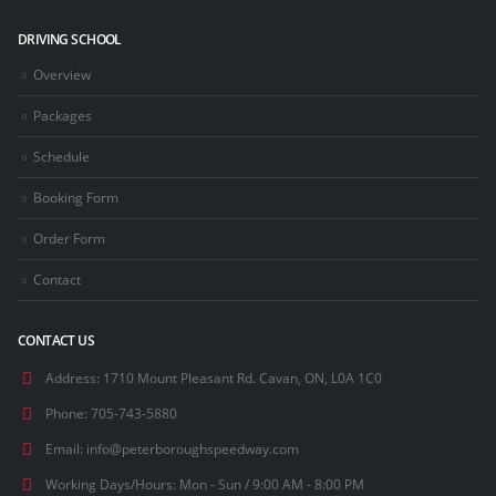
DRIVING SCHOOL
Overview
Packages
Schedule
Booking Form
Order Form
Contact
CONTACT US
Address:
1710 Mount Pleasant Rd. Cavan, ON, L0A 1C0
Phone:
705-743-5880
Email:
info@peterboroughspeedway.com
Working Days/Hours:
Mon - Sun / 9:00 AM - 8:00 PM