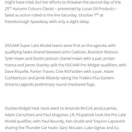
might have tried, but her efforts to threaten the second day of the
th
25
Autumn Colours Classic – presented by Lucas Oil Products –
th
failed as action rolled to the line Saturday, October 7
at
Peterborough Speedway with only a slight delay.
OSCAAR Super Late Model teams were first on the agenda, with
qualifying heats shared between John Cadman, Brandon Watson,
Tyler Hawn and Dustin Jackson. Daniel Hawn with a pair, Jordan
Hanna and James Stanley split the OSCAAR Pro Midget qualifiers, with
Dave Riopelle, Parker Traves, Cole McFadden with a pair, Adam
Cuthbertson and Jamie Riberdy taking the Trailers Plus Eastern
Ontario Legends preliminary round checkered flags.
Outlaw Midget heat races went to Amanda McColl, Jessica James,
Adam Carruthers and Paul Draganac. J.R. Fitzpatrick took the Pro Late
Model qualifier, with Paul Boundy, Ken Grubb and Treyton Lapcevich
sharing the Thunder Car heats. Gary McLean, Luke Gignac and A.J.