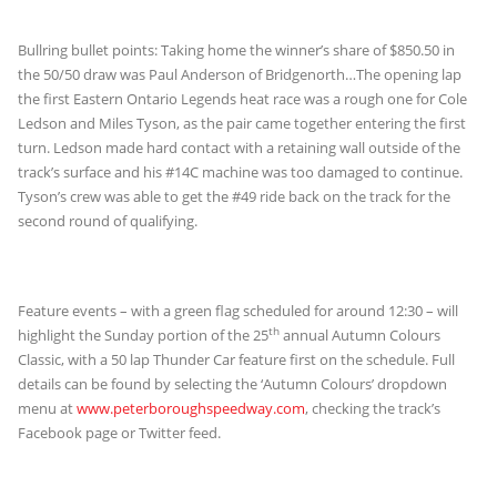
Bullring bullet points: Taking home the winner’s share of $850.50 in
the 50/50 draw was Paul Anderson of Bridgenorth…The opening lap
the first Eastern Ontario Legends heat race was a rough one for Cole
Ledson and Miles Tyson, as the pair came together entering the first
turn. Ledson made hard contact with a retaining wall outside of the
track’s surface and his #14C machine was too damaged to continue.
Tyson’s crew was able to get the #49 ride back on the track for the
second round of qualifying.
Feature events – with a green flag scheduled for around 12:30 – will
th
highlight the Sunday portion of the 25
annual Autumn Colours
Classic, with a 50 lap Thunder Car feature first on the schedule. Full
details can be found by selecting the ‘Autumn Colours’ dropdown
menu at
www.peterboroughspeedway.com
, checking the track’s
Facebook page or Twitter feed.