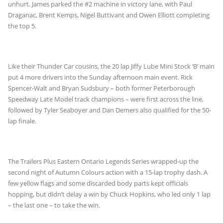
unhurt. James parked the #2 machine in victory lane, with Paul
Draganac, Brent Kemps, Nigel Buttivant and Owen Elliott completing
the top 5.
Like their Thunder Car cousins, the 20 lap Jiffy Lube Mini Stock ‘B’ main
put 4 more drivers into the Sunday afternoon main event. Rick
Spencer-Walt and Bryan Sudsbury – both former Peterborough
Speedway Late Model track champions – were first across the line,
followed by Tyler Seaboyer and Dan Demers also qualified for the 50-
lap finale.
The Trailers Plus Eastern Ontario Legends Series wrapped-up the
second night of Autumn Colours action with a 15-lap trophy dash. A
few yellow flags and some discarded body parts kept officials
hopping, but didn’t delay a win by Chuck Hopkins, who led only 1 lap
– the last one – to take the win.