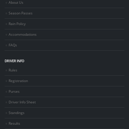
About Us
Season Passes
Rain Policy
Accommodations
FAQs
DRIVER INFO
Rules
Registration
Purses
Driver Info Sheet
Standings
Results