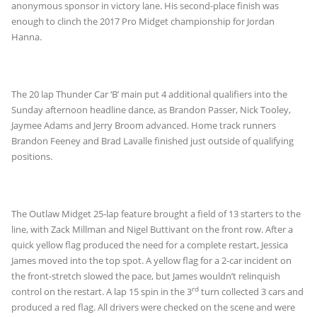
anonymous sponsor in victory lane. His second-place finish was
enough to clinch the 2017 Pro Midget championship for Jordan
Hanna.
The 20 lap Thunder Car ‘B’ main put 4 additional qualifiers into the
Sunday afternoon headline dance, as Brandon Passer, Nick Tooley,
Jaymee Adams and Jerry Broom advanced. Home track runners
Brandon Feeney and Brad Lavalle finished just outside of qualifying
positions.
The Outlaw Midget 25-lap feature brought a field of 13 starters to the
line, with Zack Millman and Nigel Buttivant on the front row. After a
quick yellow flag produced the need for a complete restart, Jessica
James moved into the top spot. A yellow flag for a 2-car incident on
the front-stretch slowed the pace, but James wouldn’t relinquish
rd
control on the restart. A lap 15 spin in the 3
turn collected 3 cars and
produced a red flag. All drivers were checked on the scene and were