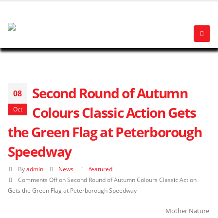
Second Round of Autumn
08
Colours Classic Action Gets
Oct
the Green Flag at Peterborough
Speedway
By
admin
News
featured
Comments Off
on Second Round of Autumn Colours Classic Action
Gets the Green Flag at Peterborough Speedway
Mother Nature