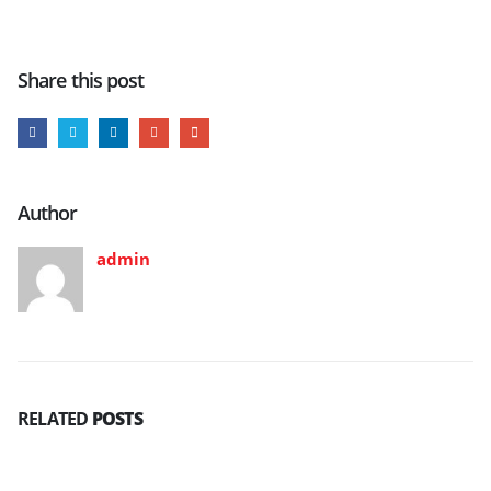
Share this post
Author
admin
RELATED
POSTS