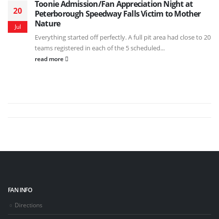
Toonie Admission/Fan Appreciation Night at
20
Peterborough Speedway Falls Victim to Mother
Nature
Jul
Everything started off perfectly. A full pit area had close to 20
teams registered in each of the 5 scheduled...
read more
FAN INFO
Directions