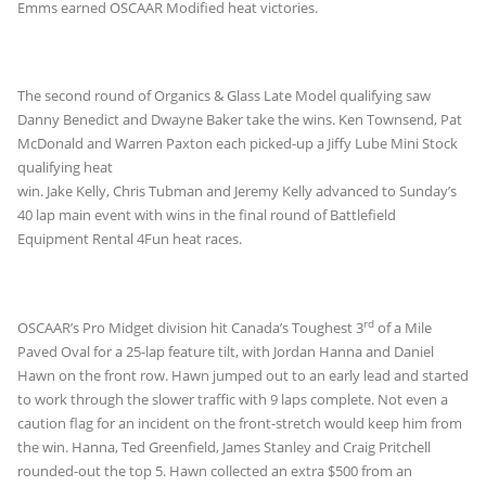
Emms earned OSCAAR Modified heat victories.
The second round of Organics & Glass Late Model qualifying saw
Danny Benedict and Dwayne Baker take the wins. Ken Townsend, Pat
McDonald and Warren Paxton each
picked-up a Jiffy Lube Mini Stock
qualifying heat
win. Jake Kelly, Chris Tubman and Jeremy Kelly advanced to Sunday’s
40 lap main event with wins in the final round of Battlefield
Equipment Rental 4Fun heat races.
rd
OSCAAR’s Pro Midget division hit Canada’s Toughest 3
of a Mile
Paved Oval for a 25-lap feature tilt, with Jordan Hanna and Daniel
Hawn on the front row. Hawn jumped out to an early lead and started
to work through the slower traffic with 9 laps complete. Not even a
caution flag for an incident on the front-stretch would keep him from
the win. Hanna, Ted Greenfield, James Stanley and Craig Pritchell
rounded-out the top 5. Hawn collected an extra $500 from an