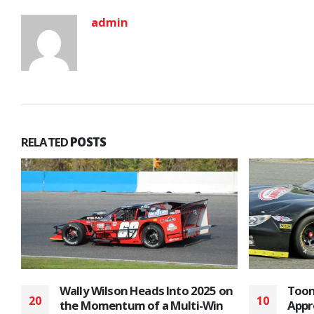
admin
RELATED
POSTS
n
Toonie Admission/Fan
Top 
10
26
Appreciation Night is Next for
Plan