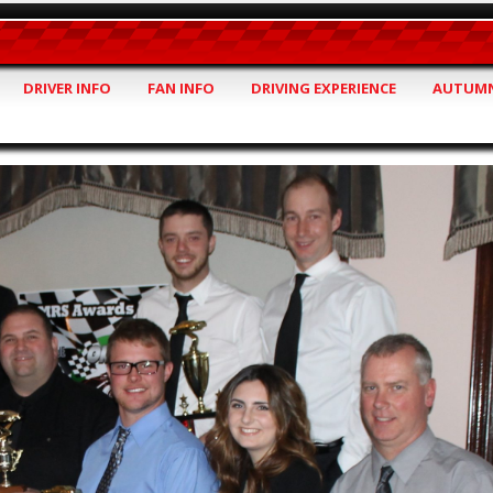
DRIVER INFO
FAN INFO
DRIVING EXPERIENCE
AUTUMN