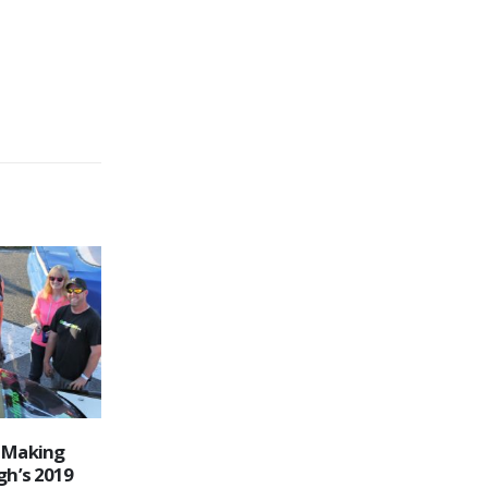
tepped Into
2021 Edition of Autumn Colours
16
gh
Classic Heads into the Record