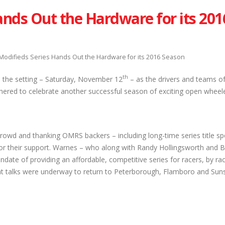
ands Out the Hardware for its 201
Modifieds Series Hands Out the Hardware for its 2016 Season
th
 the setting – Saturday, November 12
– as the drivers and teams of
hered to celebrate another successful season of exciting open wheele
rowd and thanking OMRS backers – including long-time series title s
r their support. Warnes – who along with Randy Hollingsworth and Bil
date of providing an affordable, competitive series for racers, by ra
hat talks were underway to return to Peterborough, Flamboro and Su