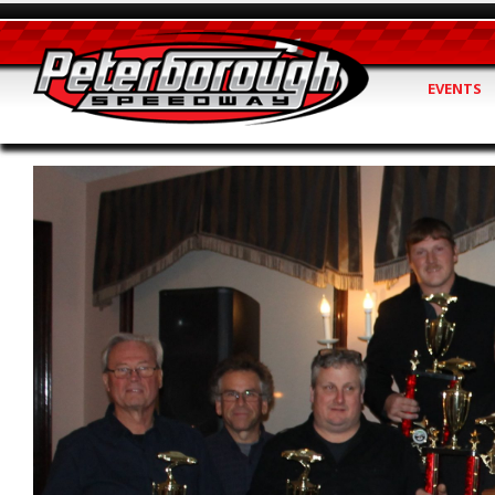
EVENTS