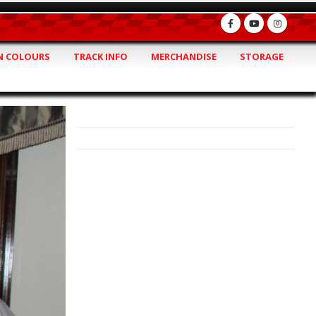
 COLOURS
TRACK INFO
MERCHANDISE
STORAGE