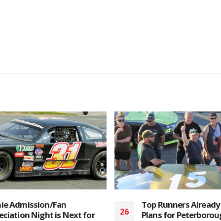
Runners Already Making
Bone Stock Racers S
20
s for Peterborough’s 2019
the 2025 Peterborou