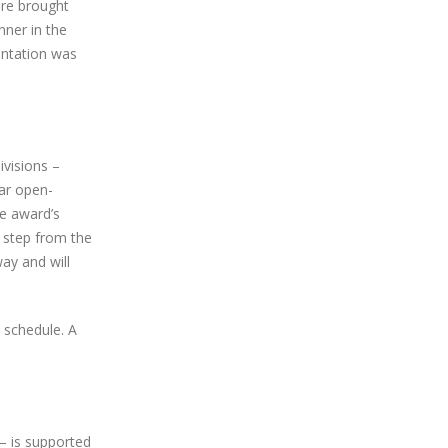
ere brought
nner in the
entation was
ivisions –
ar open-
he award’s
 step from the
ay and will
 schedule. A
– is supported