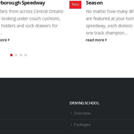
on
Speedway Spotlight
Dec
tter how many different classes
Identified as the homet
eatured at your hometown
weekly entry level class, 
way, each division can have only
Equipment Rental Bone St
rack champion....
Peterborough Speedway 
more
read more
DRIVING SCHOOL
Overview
Packages