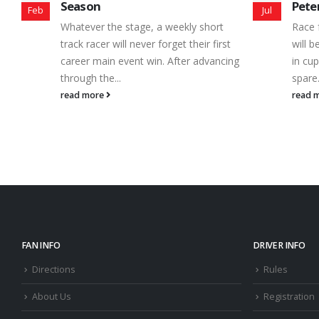
Peterborough Speedway
Seas
Jul
Nov
Race fans from across Central Ontario
No ma
will be looking under couch cushions,
are f
ng
in cup holders and sock drawers for
speed
spare...
one t
read more
read 
FAN INFO
DRIVER INFO
Directions
Rules
About Us
Registration