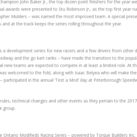
hampion John Baker Jr., the top dozen point finishers for the year w
ual awards were presented to Stu Robinson Jr., as the top first year ru
stopher Mulders – was named the most improved team. A special pres
d at the track keeps the series rolling throughout the year.
s a development series for new racers and a few drivers from other d
edway and the go kart ranks – have made the transition to the popul
 new teams are expected to compete in at least a limited role. At t
 was welcomed to the fold, along with Isaac Belyea who will make the
 – participated in the annual ‘Test a Mod’ day at Peterborough Speedw
rules, technical changes and other events as they pertain to the 2017
k group.
he Ontario Modifieds Racing Series – powered by Torque Builders Inc. 