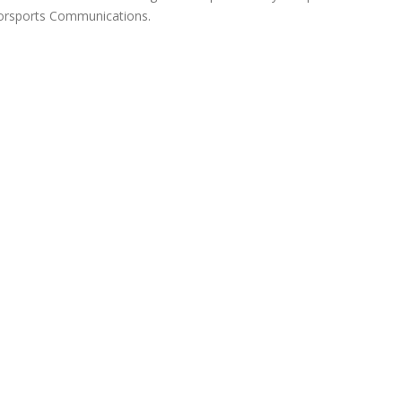
orsports Communications.