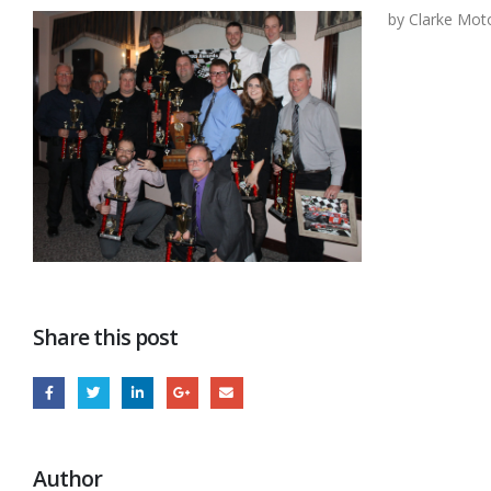
by Clarke Mot
Share this post
Author