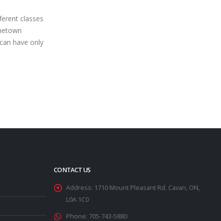
Books
Oct
own venue’s
Even with the 2nd day of action at the
the Battlefield
season-ending spectacular falling
ock field at
victim to heavy rains, the 2021 edition
showed...
of...
read more
CONTACT US
Address:
1710 Mount Pleasant Rd. Cavan, ON,
L0A 1C0
Phone:
705-743-5880