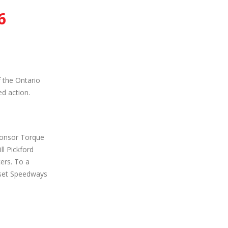
6
 the Ontario
d action.
ponsor Torque
l Pickford
cers. To a
nset Speedways