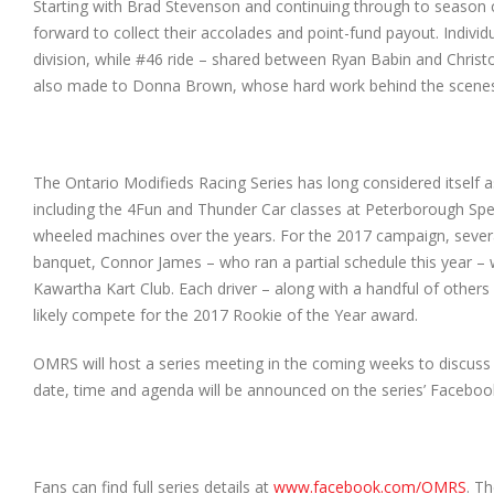
Starting with Brad Stevenson and continuing through to season c
forward to collect their accolades and point-fund payout. Individ
division, while #46 ride – shared between Ryan Babin and Chri
also made to Donna Brown, whose hard work behind the scenes an
The Ontario Modifieds Racing Series has long considered itself a
including the 4Fun and Thunder Car classes at Peterborough Spe
wheeled machines over the years. For the 2017 campaign, several
banquet, Connor James – who ran a partial schedule this year –
Kawartha Kart Club. Each driver – along with a handful of others
likely compete for the 2017 Rookie of the Year award.
OMRS will host a series meeting in the coming weeks to discuss 
date, time and agenda will be announced on the series’ Faceboo
Fans can find full series details at
www.facebook.com/OMRS
. T