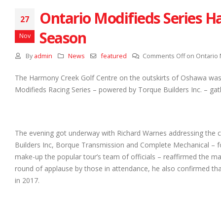
Ontario Modifieds Series H
27
Season
Nov
By
admin
News
featured
Comments Off
on Ontario 
The Harmony Creek Golf Centre on the outskirts of Oshawa was
Modifieds Racing Series – powered by Torque Builders Inc. – gat
The evening got underway with Richard Warnes addressing the c
Builders Inc, Borque Transmission and Complete Mechanical – fo
make-up the popular tour’s team of officials – reaffirmed the man
round of applause by those in attendance, he also confirmed t
in 2017.