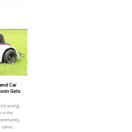
way Opens
Results – Aug 10, 2013
14
e 2021
Peterborough Speedway Race
Aug
Results for 8/10/13 Battlefield
 months than
Equipment Rental Four Fun - Feature
Canada’s
Finish Car No Driver Hometown 1 14
ally able to
James Townsend Sunderland, 2 79
Ryan Oosterholt , 3 83 Andrew...