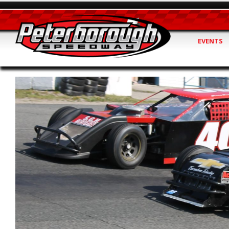
EVENTS