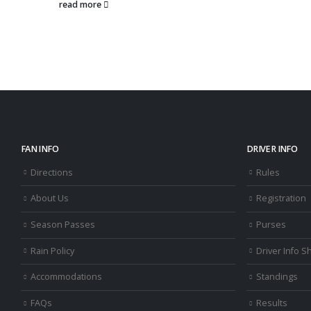
read 
FAN INFO
DRIVER INFO
Directions
Rules
About Us
Registration
Season Passes
Purses
Rain Policy
Driver Info S
Accommodations
Standings
FAQs
Results