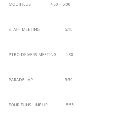
MODIFIEDS 4:50 – 5:00
STAFF MEETING 5:10
PTBO DRIVERS MEETING 5:30
PARADE LAP 5:50
FOUR FUNS LINE UP 5:55