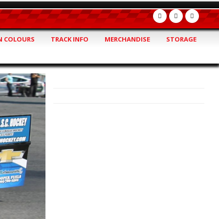
 COLOURS
TRACK INFO
MERCHANDISE
STORAGE