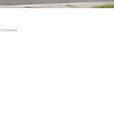
15 Schedule