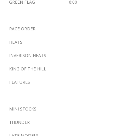
GREEN FLAG 6:00
RACE ORDER
HEATS
INVERISON HEATS
KING OF THE HILL
FEATURES
MINI STOCKS
THUNDER
LATE MODELS