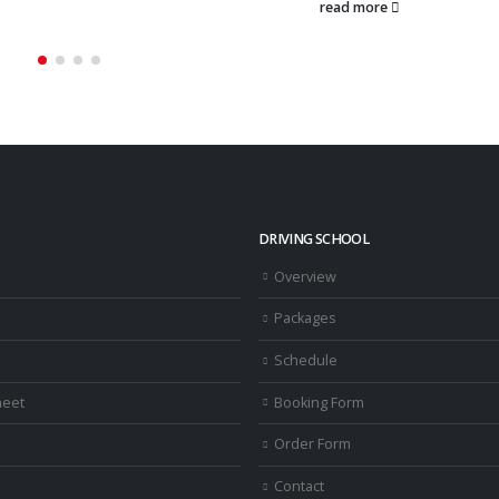
more
read more
DRIVING SCHOOL
Overview
Packages
Schedule
heet
Booking Form
Order Form
Contact