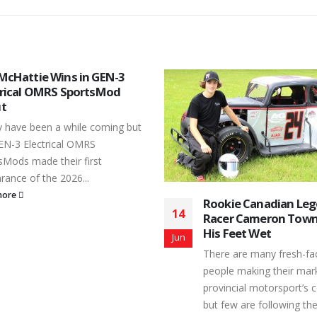
ie Canadian Legend Car
Peterborough Speed
13
r Cameron Townson Gets
its Gates to Start th
Feet Wet
Season
Jul
 are many fresh-faced young
It came just less than 2
e making their mark in the
originally expected, but 
ncial motorsport’s community,
Toughest 3rd Mile was fin
ew are following the same...
kick-off...