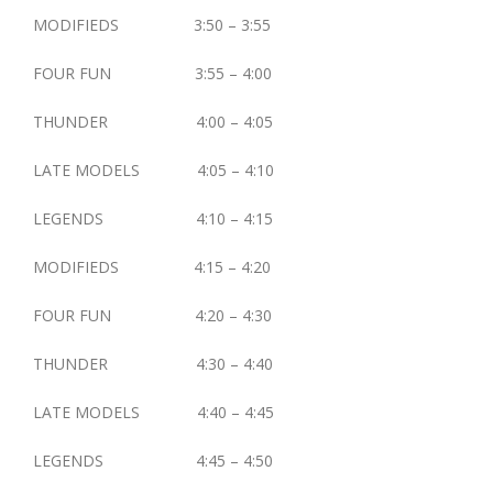
MODIFIEDS 3:50 – 3:55
FOUR FUN 3:55 – 4:00
THUNDER 4:00 – 4:05
LATE MODELS 4:05 – 4:10
LEGENDS 4:10 – 4:15
MODIFIEDS 4:15 – 4:20
FOUR FUN 4:20 – 4:30
THUNDER 4:30 – 4:40
LATE MODELS 4:40 – 4:45
LEGENDS 4:45 – 4:50