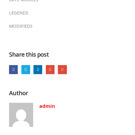
LEGENDS
MODIFIEDS
Share this post
Author
admin