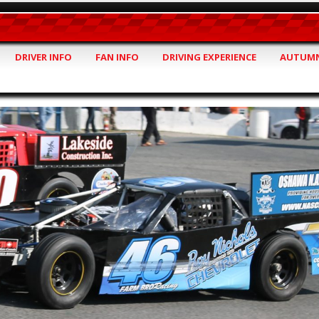
DRIVER INFO
FAN INFO
DRIVING EXPERIENCE
AUTUMN