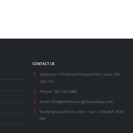
read more
CONTACT US
Address:
1710 Mount Pleasant Rd. Cavan, ON,
L0A 1C0
Phone:
705-743-5880
Email:
info@peterboroughspeedway.com
Working Days/Hours:
Mon - Sun / 9:00 AM - 8:00
PM