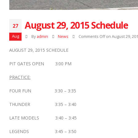
August 29, 2015 Schedule
27
Aug
By
admin
News
Comments Off
on August 29, 20
AUGUST 29, 2015 SCHEDULE
PIT GATES OPEN 3:00 PM
PRACTICE:
FOUR FUN 3:30 – 3:35
THUNDER 3:35 – 3:40
LATE MODELS 3:40 – 3:45
LEGENDS 3:45 – 3:50