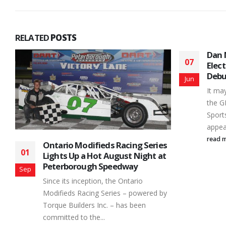
RELATED
POSTS
Dan McHattie Wins in GEN-3
07
Electrical OMRS SportsMod
Debut
Jun
It may have been a while coming but
the GEN-3 Electrical OMRS
SportsMods made their first
appearance of the 2026...
read more
s
Rook
14
t
Race
His 
Jun
There
y
peopl
provi
but f