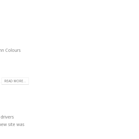
umn Colours
READ MORE...
drivers
new site was