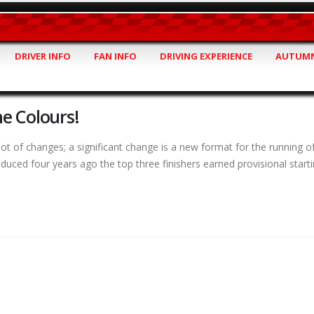
DRIVER INFO
FAN INFO
DRIVING EXPERIENCE
AUTUMN
e Colours!
t of changes; a significant change is a new format for the running o
uced four years ago the top three finishers earned provisional starti