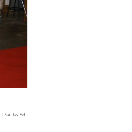
ill Sunday Feb