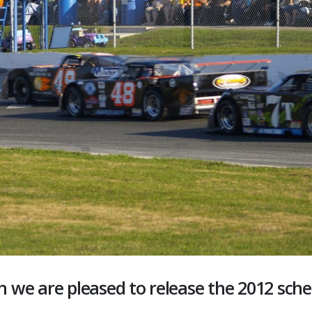
n we are pleased to release the 2012 sche