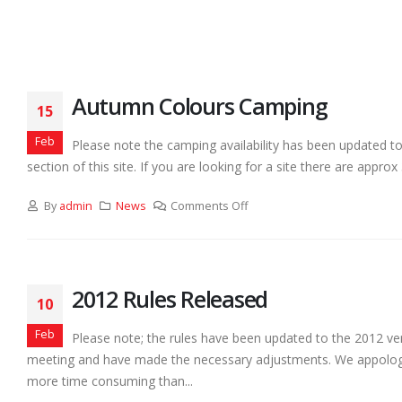
Autumn Colours Camping
15
Feb
Please note the camping availability has been updated t
section of this site. If you are looking for a site there are approx
By
admin
News
Comments Off
2012 Rules Released
10
Feb
Please note; the rules have been updated to the 2012 ver
meeting and have made the necessary adjustments. We appologiz
more time consuming than...