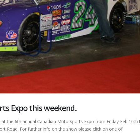
rts Expo this weekend.
e at the 6th annual Canadian Motorsports Expo from Friday Feb 10th t
ort Road. For further info on the show please click on one of...