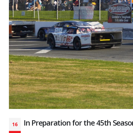
In Preparation for the 45th Seaso
16