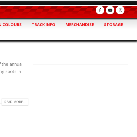
 COLOURS
TRACK INFO
MERCHANDISE
STORAGE
f the annual
ng spots in
READ MORE...