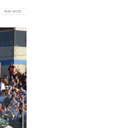
READ MORE...