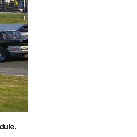
dule.