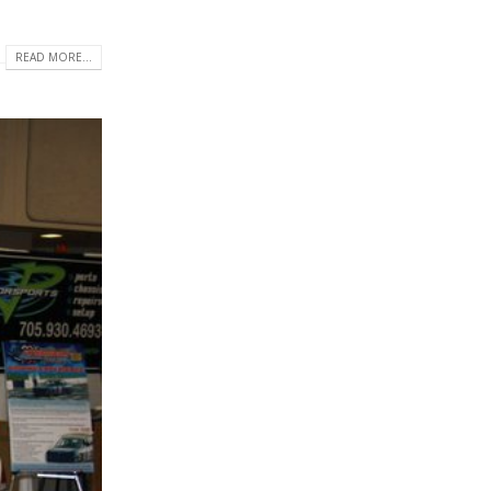
READ MORE...