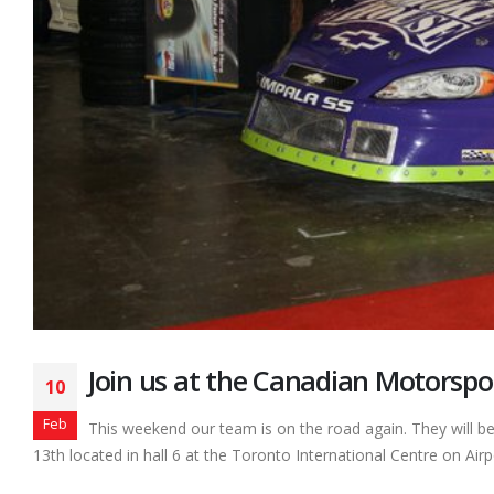
Join us at the Canadian Motorspo
10
Feb
This weekend our team is on the road again. They will b
13th located in hall 6 at the Toronto International Centre on Airp