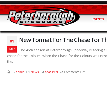
EVENTS
New Format For The Chase For Th
01
Mar
The 45th season at Peterborough Speedway is seeing a lo
chase for the Colours. When the Chase for the Colours was introd
the...
By
admin
News
featured
Comments Off