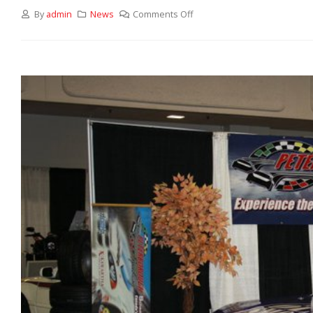
By
admin
News
Comments Off