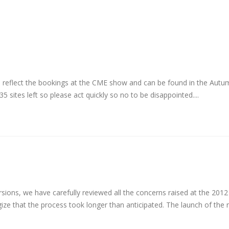
o reflect the bookings at the CME show and can be found in the Aut
 35 sites left so please act quickly so no to be disappointed....
sions, we have carefully reviewed all the concerns raised at the 2012 
e that the process took longer than anticipated. The launch of the 