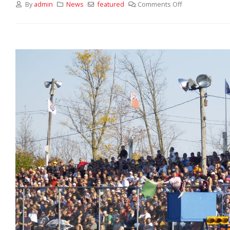
By
admin
News
featured
Comments Off