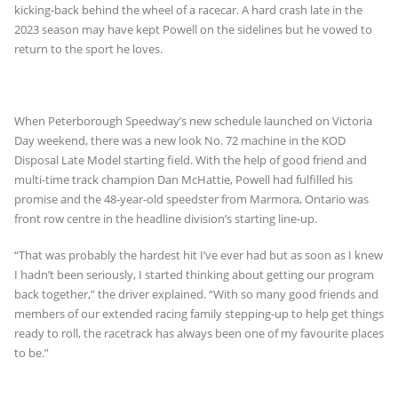
kicking-back behind the wheel of a racecar. A hard crash late in the
2023 season may have kept Powell on the sidelines but he vowed to
return to the sport he loves.
When Peterborough Speedway’s new schedule launched on Victoria
Day weekend, there was a new look No. 72 machine in the KOD
Disposal Late Model starting field. With the help of good friend and
multi-time track champion Dan McHattie, Powell had fulfilled his
promise and the 48-year-old speedster from Marmora, Ontario was
front row centre in the headline division’s starting line-up.
“That was probably the hardest hit I’ve ever had but as soon as I knew
I hadn’t been seriously, I started thinking about getting our program
back together,” the driver explained. “With so many good friends and
members of our extended racing family stepping-up to help get things
ready to roll, the racetrack has always been one of my favourite places
to be.”