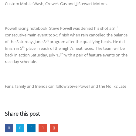
Custom Mobile Wash, Crowe’s Gas and JJ Stewart Motors.
rd
Powell racing notebook: Steve Powell was denied his shot a 3
consecutive main event top-5 finish when rain cancelled the balance
th
of the Saturday, June 8
program after the qualifying heats. He did
th
finish in 5
place in each of the night’s heat races. The team will be
th
back in action Saturday, July 13
with a pair of feature events on the
raceday schedule.
Fans, family and friends can follow Steve Powell and the No. 72 Late
Share this post