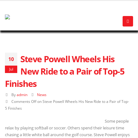
Steve Powell Wheels His
10
New Ride to a Pair of Top-5
Jul
Finishes
By
admin
News
Comments Off
on Steve Powell Wheels His New Ride to a Pair of Top-
5 Finishes
Some people
relax by playing softball or soccer. Others spend their leisure time
chasing a little white ball around the golf course. Steve Powell enjoys