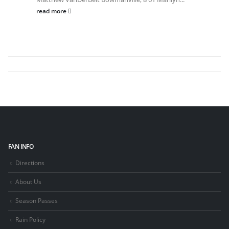
read more
FAN INFO
Directions
About Us
Season Passes
Rain Policy