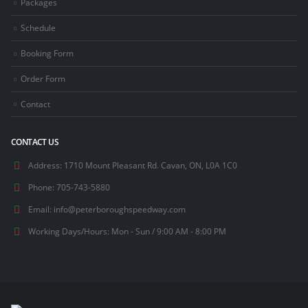
Packages
Schedule
Booking Form
Order Form
Contact
CONTACT US
Address:
1710 Mount Pleasant Rd. Cavan, ON, L0A 1C0
Phone:
705-743-5880
Email:
info@peterboroughspeedway.com
Working Days/Hours:
Mon - Sun / 9:00 AM - 8:00 PM