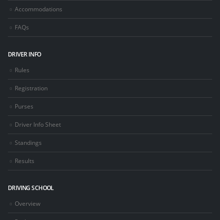
Accommodations
FAQs
DRIVER INFO
Rules
Registration
Purses
Driver Info Sheet
Standings
Results
DRIVING SCHOOL
Overview