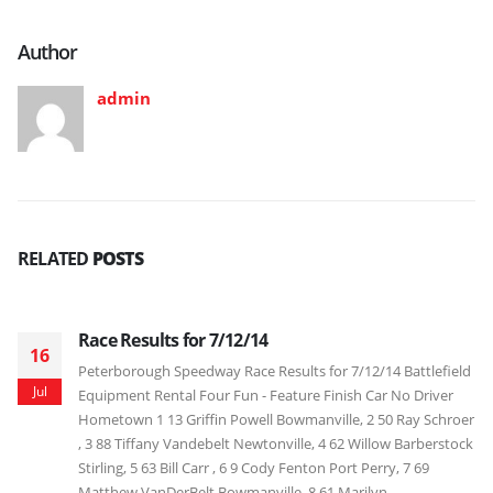
Author
admin
RELATED
POSTS
Race Results for 7/12/14
16
Peterborough Speedway Race Results for 7/12/14 Battlefield
Jul
Equipment Rental Four Fun - Feature Finish Car No Driver
Hometown 1 13 Griffin Powell Bowmanville, 2 50 Ray Schroer
, 3 88 Tiffany Vandebelt Newtonville, 4 62 Willow Barberstock
Stirling, 5 63 Bill Carr , 6 9 Cody Fenton Port Perry, 7 69
Matthew VanDerBelt Bowmanville, 8 61 Marilyn...