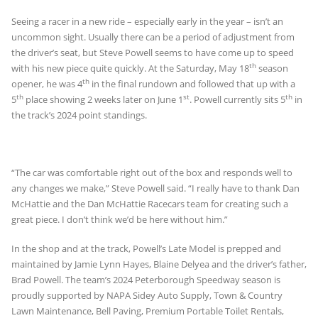
Seeing a racer in a new ride – especially early in the year – isn’t an
uncommon sight. Usually there can be a period of adjustment from
the driver’s seat, but Steve Powell seems to have come up to speed
th
with his new piece quite quickly. At the Saturday, May 18
season
th
opener, he was 4
in the final rundown and followed that up with a
th
st
th
5
place showing 2 weeks later on June 1
. Powell currently sits 5
in
the track’s 2024 point standings.
“The car was comfortable right out of the box and responds well to
any changes we make,” Steve Powell said. “I really have to thank Dan
McHattie and the Dan McHattie Racecars team for creating such a
great piece. I don’t think we’d be here without him.”
In the shop and at the track, Powell’s Late Model is prepped and
maintained by Jamie Lynn Hayes, Blaine Delyea and the driver’s father,
Brad Powell. The team’s 2024 Peterborough Speedway season is
proudly supported by NAPA Sidey Auto Supply, Town & Country
Lawn Maintenance, Bell Paving, Premium Portable Toilet Rentals,