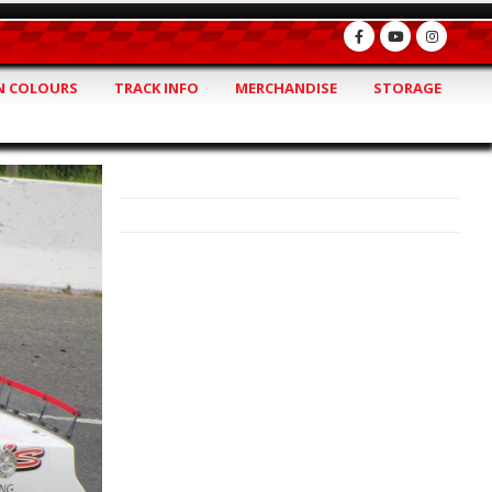
 COLOURS
TRACK INFO
MERCHANDISE
STORAGE