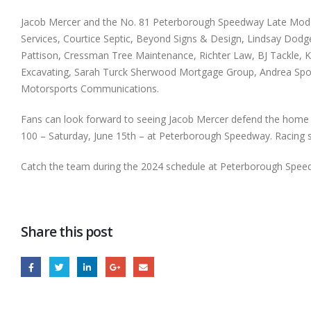
Jacob Mercer and the No. 81 Peterborough Speedway Late Model t
Services, Courtice Septic, Beyond Signs & Design, Lindsay Dod
Pattison, Cressman Tree Maintenance, Richter Law, BJ Tackle, K
Excavating, Sarah Turck Sherwood Mortgage Group, Andrea Spoh
Motorsports Communications.
Fans can look forward to seeing Jacob Mercer defend the home t
100 – Saturday, June 15th – at Peterborough Speedway. Racing st
Catch the team during the 2024 schedule at Peterborough Spee
Share this post