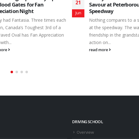
25
ur at Peterborough
Peterborough Speedway 
edway
Aug
for 8/22/15 Earl Ireland 
ng compares to a summer’s night
Late Model - Feature Fin
e speedway. The warmth of
Driver Hometown 1 31W 
dship in the grandstands and hot
Hawkestone, ON 2 81 B
 on...
Port Hope, ON 3 10 Da
more
Buckhorn, ON 4 86 Tyler.
read more
DRIVING SCHOOL
Overview