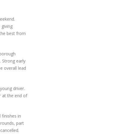
weekend.
 giving
 the best from
rborough
 Strong early
e overall lead
young driver.
r at the end of
finishes in
 rounds, part
cancelled.