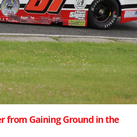
r from Gaining Ground in the