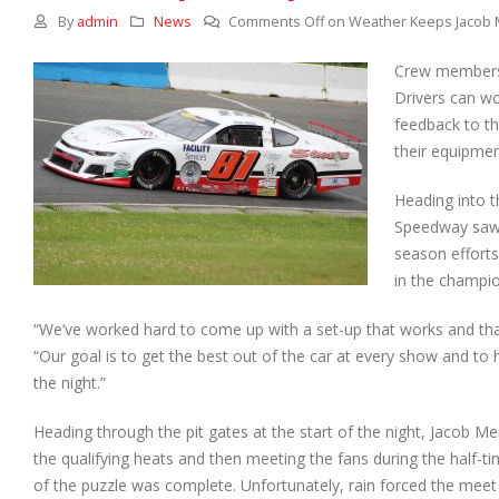
By
admin
News
Comments Off
on Weather Keeps Jacob 
Crew members 
Drivers can wo
feedback to th
their equipmen
Heading into 
Speedway saw J
season efforts
in the champio
“We’ve worked hard to come up with a set-up that works and that
“Our goal is to get the best out of the car at every show and to h
the night.”
Heading through the pit gates at the start of the night, Jacob M
the qualifying heats and then meeting the fans during the half-ti
of the puzzle was complete. Unfortunately, rain forced the meet 