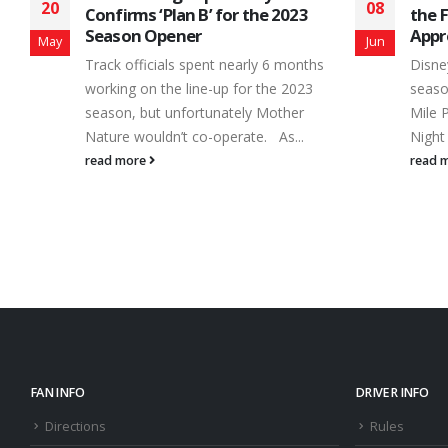
08
21
the Flood Gates for Fan
Savo
Appreciation Night
Spe
Jun
Jun
Disney had Fantasia. Three times each
Nothi
season, Canada’s Toughest 3rd of a
at th
Mile Paved Oval has Fan Appreciation
frien
Night with...
action
read more
read 
FAN INFO
DRIVER INFO
Directions
Rules