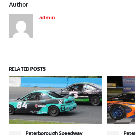
Author
admin
RELATED
POSTS
Peterborough Speedway Opens
Plen