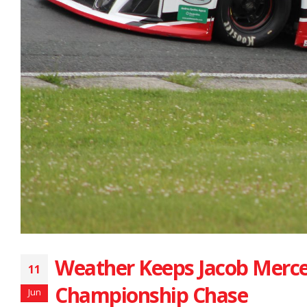
Weather Keeps Jacob Merce
11
Championship Chase
Jun