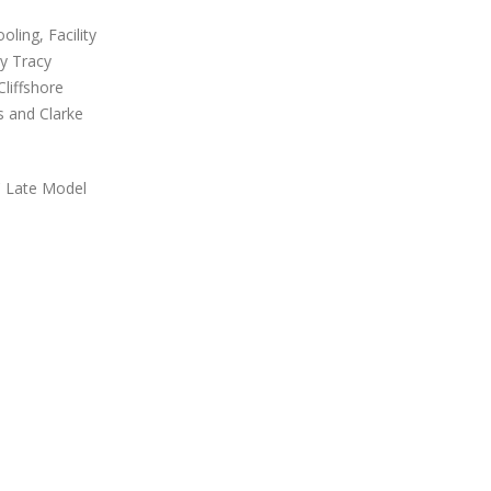
ling, Facility
y Tracy
liffshore
 and Clarke
C Late Model