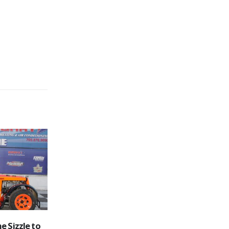
sults
Hometown Race Fans Feel the