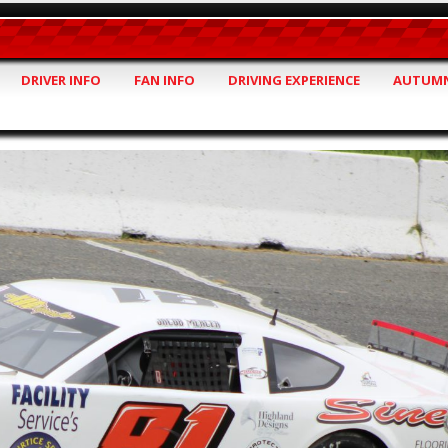
DRIVER INFO
FAN INFO
DRIVING EXPERIENCE
AUTUMN