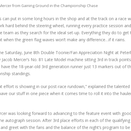
Mercer from Gaining Ground in the Championship Chase
can put in some long hours in the shop and at the track on a race 
rk hard behind the steering wheel, running every practice session and
e team as they search for the ideal set-up. Everything they do to get
t when the green flag waves won’t make any difference…if it rains.
the Saturday, June 8th Double Toonie/Fan Appreciation Night at Pete
acob Mercer’s No. 81 Late Model machine sitting 3rd in track points.
 have the 18-year-old 3rd generation runner just 13 markers out of th
nship standings.
 effort is showing in our post-race rundown,” explained the talented 
ave our stuff in one piece when it comes time to roll it into the haule
ercer was looking forward to advancing to the feature event with good 
me autograph session. After 3rd place efforts in each of the qualifying
and greet with the fans and the balance of the night’s program to be 