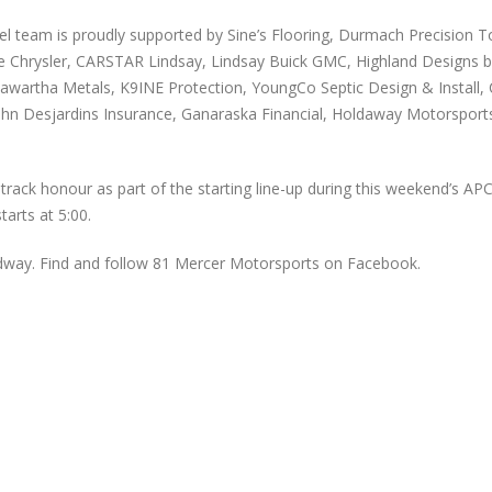
eam is proudly supported by Sine’s Flooring, Durmach Precision Too
ge Chrysler, CARSTAR Lindsay, Lindsay Buick GMC, Highland Designs b
awartha Metals, K9INE Protection, YoungCo Septic Design & Install, C
n Desjardins Insurance, Ganaraska Financial, Holdaway Motorsports
rack honour as part of the starting line-up during this weekend’s AP
arts at 5:00.
dway. Find and follow 81 Mercer Motorsports on Facebook.