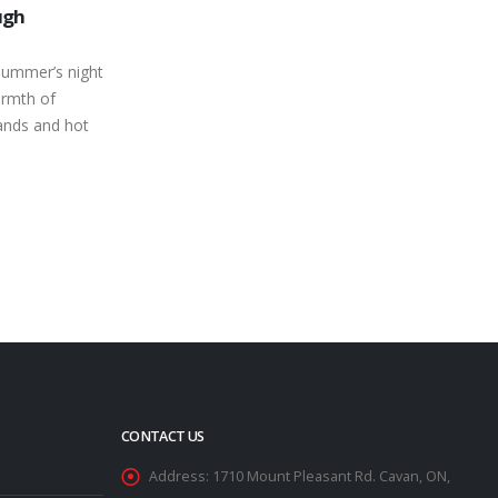
25
Love at Peterborough Speedway
Race Results
Mar
With a stretch of 16 straight Saturday
Auto Sales
nights of action on the regular season
ish Car No
schedule, it’s a great time to...
Rick Walt
read more
ryan Mercer
ve Morgan
..
CONTACT US
Address:
1710 Mount Pleasant Rd. Cavan, ON,