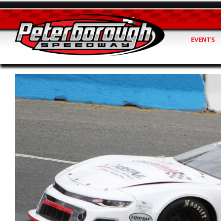
EVENTS