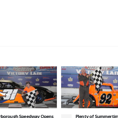
ty of Summertime Sizzle to
August 22nd 2015 Re