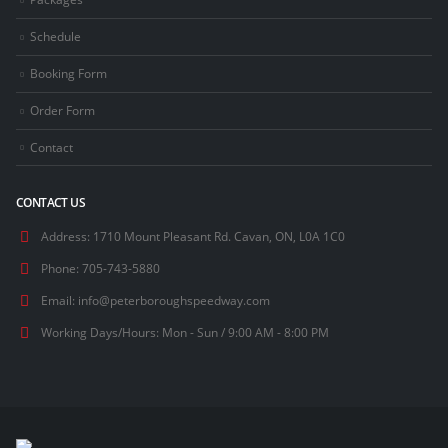
Schedule
Booking Form
Order Form
Contact
CONTACT US
Address:
1710 Mount Pleasant Rd. Cavan, ON, L0A 1C0
Phone:
705-743-5880
Email:
info@peterboroughspeedway.com
Working Days/Hours:
Mon - Sun / 9:00 AM - 8:00 PM