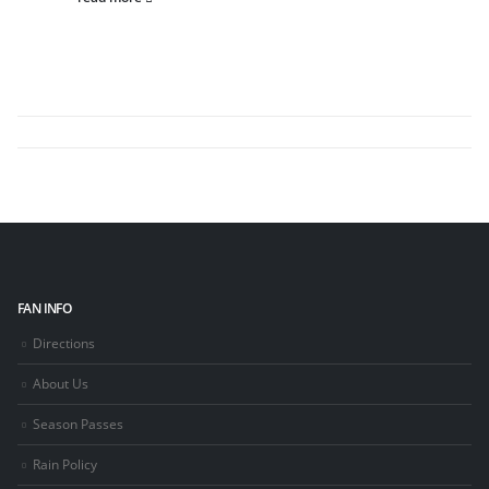
FAN INFO
Directions
About Us
Season Passes
Rain Policy