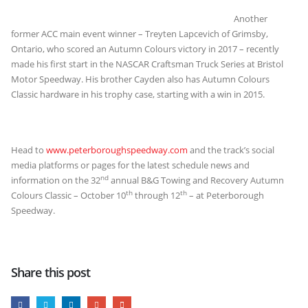
Another
former ACC main event winner – Treyten Lapcevich of Grimsby,
Ontario, who scored an Autumn Colours victory in 2017 – recently
made his first start in the NASCAR Craftsman Truck Series at Bristol
Motor Speedway. His brother Cayden also has Autumn Colours
Classic hardware in his trophy case, starting with a win in 2015.
Head to
www.peterboroughspeedway.com
and the track’s social
media platforms or pages for the latest schedule news and
nd
information on the 32
annual B&G Towing and Recovery Autumn
th
th
Colours Classic – October 10
through 12
– at Peterborough
Speedway.
Share this post