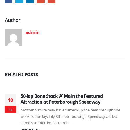
Author
admin
RELATED
POSTS
50-lap Bone Stock ‘A’ Main the Featured
10
Attraction at Peterborough Speedway
Jul
Mother Nature may have turned-up the heat through the
week. Saturday, July 8th Peterborough Speedway added
some summertime action to...
read more