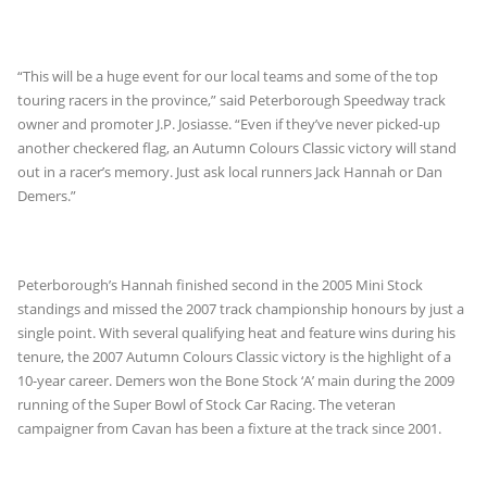
“This will be a huge event for our local teams and some of the top
touring racers in the province,” said Peterborough Speedway track
owner and promoter J.P. Josiasse. “Even if they’ve never picked-up
another checkered flag, an Autumn Colours Classic victory will stand
out in a racer’s memory. Just ask local runners Jack Hannah or Dan
Demers.”
Peterborough’s Hannah finished second in the 2005 Mini Stock
standings and missed the 2007 track championship honours by just a
single point. With several qualifying heat and feature wins during his
tenure, the 2007 Autumn Colours Classic victory is the highlight of a
10-year career. Demers won the Bone Stock ‘A’ main during the 2009
running of the Super Bowl of Stock Car Racing. The veteran
campaigner from Cavan has been a fixture at the track since 2001.