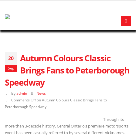
Autumn Colours Classic
20
Brings Fans to Peterborough
Sep
Speedway
By
admin
News
Comments Off
on Autumn Colours Classic Brings Fans to
Peterborough Speedway
Through its
more than 3-decade history, Central Ontario’s premiere motorsports
event has been casually referred to by several different nicknames.