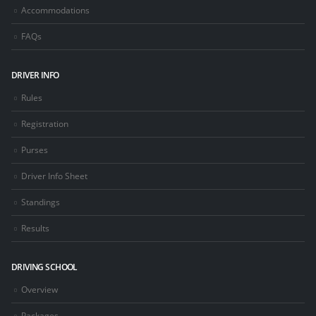
Accommodations
FAQs
DRIVER INFO
Rules
Registration
Purses
Driver Info Sheet
Standings
Results
DRIVING SCHOOL
Overview
Packages