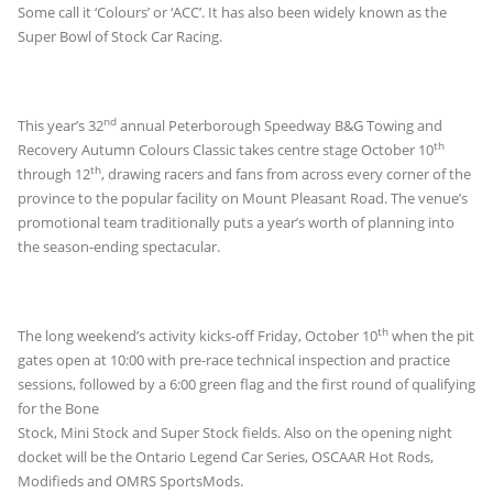
Some call it ‘Colours’ or ‘ACC’. It has also been widely known as the
Super Bowl of Stock Car Racing.
nd
This year’s 32
annual Peterborough Speedway B&G Towing and
th
Recovery Autumn Colours Classic takes centre stage October 10
th
through 12
, drawing racers and fans from across every corner of the
province to the popular facility on Mount Pleasant Road. The venue’s
promotional team traditionally puts a year’s worth of planning into
the season-ending spectacular.
th
The long weekend’s activity kicks-off Friday, October 10
when the pit
gates open at 10:00 with pre-race technical inspection and practice
sessions, followed by a
6:00 green flag and the first round of qualifying
for the Bone
Stock, Mini Stock and Super Stock fields. Also on the opening night
docket will be the Ontario Legend Car Series, OSCAAR Hot Rods,
Modifieds and OMRS SportsMods.