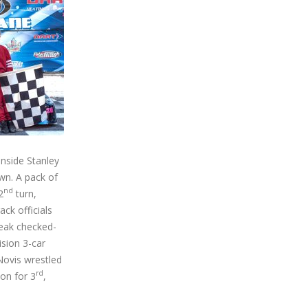
inside Stanley
wn. A pack of
nd
2
turn,
ack officials
leak checked-
ision 3-car
Novis wrestled
rd
on for 3
,