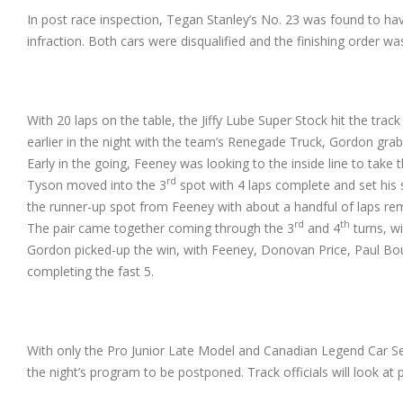
In post race inspection, Tegan Stanley’s No. 23 was found to hav
infraction. Both cars were disqualified and the finishing order wa
With 20 laps on the table, the Jiffy Lube Super Stock hit the tra
earlier in the
night with the team’s Renegade Truck, Gordon grabb
Early in the going, Feeney was looking to the inside line to take 
rd
Tyson moved into the 3
spot with 4 laps complete and set his 
the runner-up spot from Feeney with about a handful of laps re
rd
th
The pair came together coming through the 3
and 4
turns, wi
Gordon picked-up the win, with Feeney, Donovan Price, Paul B
completing the fast 5.
With only the Pro Junior Late Model and Canadian Legend Car Se
the night’s program to be postponed. Track officials will look at