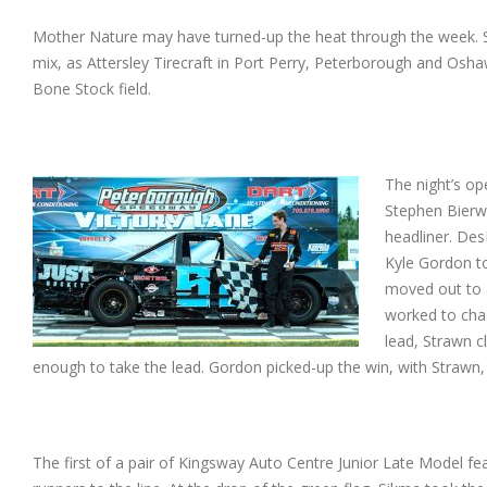
Mother Nature may have turned-up the heat through the week. S
mix, as Attersley Tirecraft in Port Perry, Peterborough and Oshaw
Bone Stock field.
The night’s op
Stephen Bierw
headliner. Des
Kyle Gordon to
moved out to 
worked to chas
lead, Strawn c
enough to take the lead. Gordon picked-up the win, with Strawn
The first of a pair of Kingsway Auto Centre Junior Late Model f