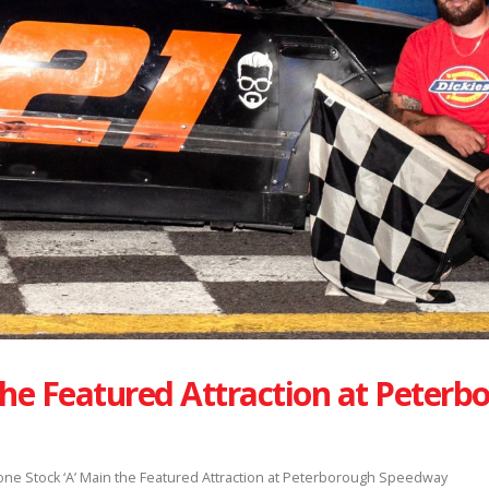
the Featured Attraction at Peterb
one Stock ‘A’ Main the Featured Attraction at Peterborough Speedway