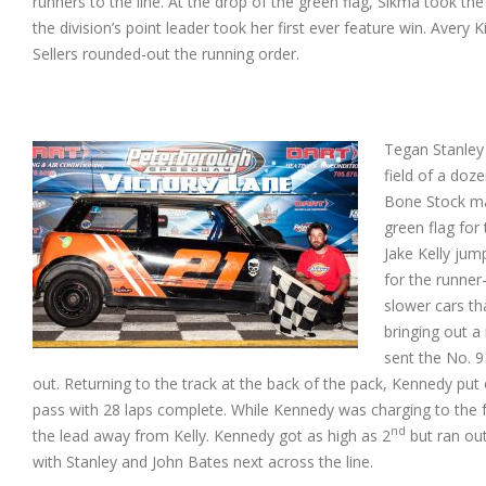
runners to the line. At
the drop of the green flag, Sikma took the
the division’s point leader took her first ever feature win. Avery
Sellers rounded-out the running order.
Tegan Stanley 
field of a doz
Bone Stock ma
green flag for 
Jake Kelly jump
for the runner
slower cars th
bringing out a 
sent the No. 9
out. Returning to the track at the back of the pack, Kennedy put o
pass with 28 laps complete. While Kennedy was charging to the f
nd
the lead away from Kelly. Kennedy got as high as 2
but ran out
with Stanley and John Bates next across the line.