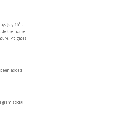
th
ay, July 15
.
clude the home
ture. Pit gates
 been added
tagram social