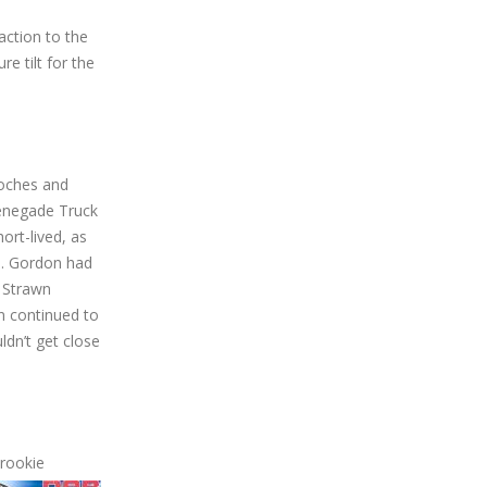
tion to the
e tilt for the
Roches and
Renegade Truck
ort-lived, as
d. Gordon had
 Strawn
n continued to
ldn’t get close
 rookie