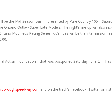
ill be the Mid-Season Bash – presented by Pure Country 105 – Saturd
 the Ontario Outlaw Super Late Models. The night’s line-up will also in
tario Modifieds Racing Series. Kid’s rides will be the intermission fea
6:00.
th
nal Autism Foundation – that was postponed Saturday, June 24
has
erboroughspeedway.com
and on the track’s Facebook, Twitter or Ins