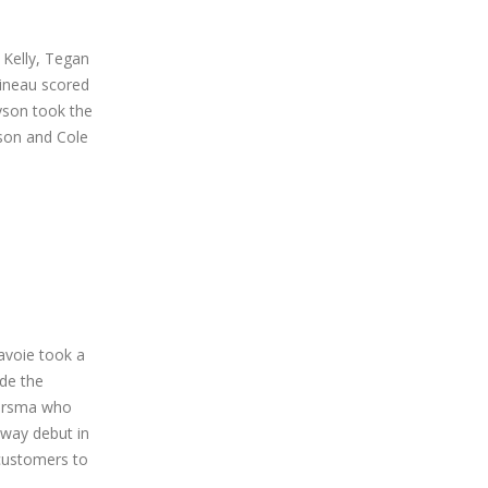
 Kelly, Tegan
sineau scored
yson took the
son and Cole
avoie took a
ade the
mersma who
dway debut in
customers to