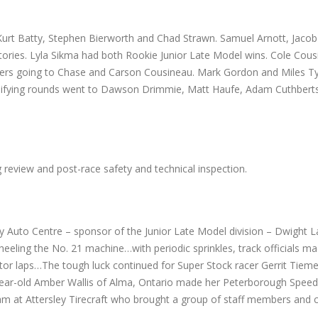
urt Batty, Stephen Bierworth and Chad Strawn. Samuel Arnott, Jacob
ories. Lyla Sikma had both Rookie Junior Late Model wins. Cole Cou
others going to Chase and Carson Cousineau. Mark Gordon and Miles T
ualifying rounds went to Dawson Drimmie, Matt Haufe, Adam Cuthbert
ng review and post-race safety and technical inspection.
y Auto Centre – sponsor of the Junior Late Model division – Dwight L
heeling the No. 21 machine…with periodic sprinkles, track officials m
tator laps…The tough luck continued for Super Stock racer Gerrit Tie
-year-old Amber Wallis of Alma, Ontario made her Peterborough Spee
am at Attersley Tirecraft who brought a group of staff members and 