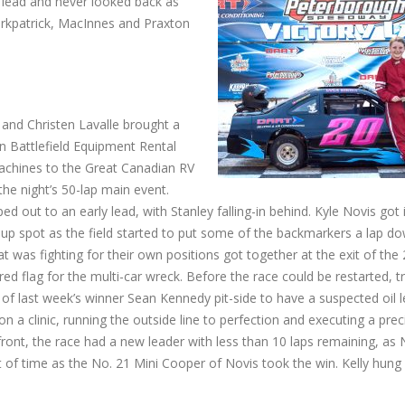
 lead and never looked back as
 Kirkpatrick, MacInnes and Praxton
and Christen Lavalle brought a
en Battlefield Equipment Rental
chines to the Great Canadian RV
the night’s 50-lap main event.
ed out to an early lead, with Stanley falling-in behind. Kyle Novis got 
-up spot as the field started to put some of the backmarkers a lap do
at was fighting for their own positions got together at the exit of the 
red flag for the multi-car wreck. Before the race could be restarted, tr
 of last week’s winner Sean Kennedy pit-side to have a suspected oil 
n a clinic, running the outside line to perfection and executing a prec
ront, the race had a new leader with less than 10 laps remaining, as 
 of time as the No. 21 Mini Cooper of Novis took the win. Kelly hung 