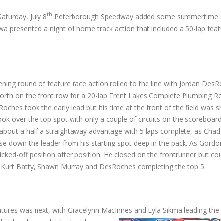
th
aturday, July 8
Peterborough Speedway added some summertime ac
a presented a night of home track action that included a 50-lap featur
ening round of feature race action rolled to the line with Jordan Des
orth on the front row for a 20-lap Trent Lakes Complete Plumbing 
Roches took the early lead but his time at the front of the field was sh
ok over the top spot with only a couple of circuits on the scoreboar
about a half a straightaway advantage with 5 laps complete, as Chad
e down the leader from his starting spot deep in the pack. As Gordo
licked-off position after position. He closed on the frontrunner but cou
, Kurt Batty, Shawn Murray and DesRoches completing the top 5.
eatures was next, with Gracelynn MacInnes and Lyla Sikma leading the