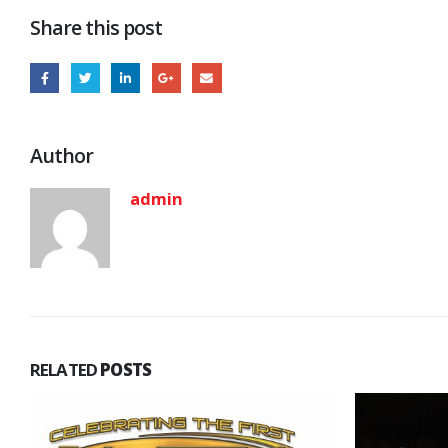
Share this post
Author
admin
RELATED
POSTS