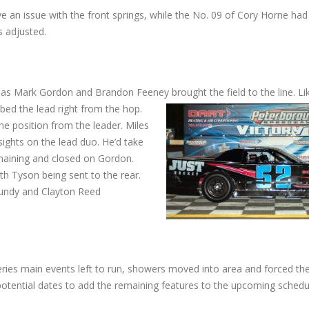
e an issue with the front springs, while the No. 09 of Cory Horne had
s adjusted.
ck as Mark Gordon and Brandon Feeney brought the field to the line. Li
ed the lead right from the hop.
the position from the leader. Miles
sights on the lead duo. He’d take
maining and closed on Gordon.
th Tyson being sent to the rear.
oundy and Clayton Reed
ries main events left to run, showers moved into area and forced th
 potential dates to add the remaining features to the upcoming schedu