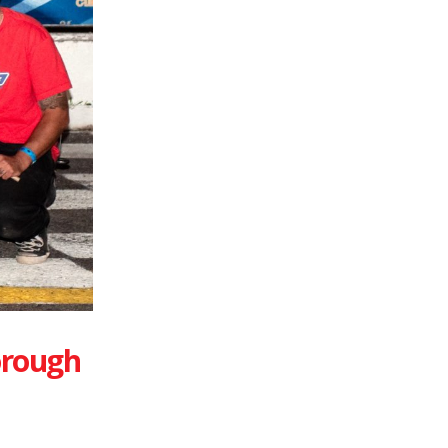
orough