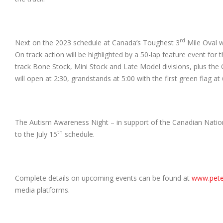
rd
Next on the 2023 schedule at Canada’s Toughest 3
Mile Oval w
On track action will be highlighted by a 50-lap feature event for
track Bone Stock, Mini Stock and Late Model divisions, plus the On
will open at 2:30, grandstands at 5:00 with the first green flag at 
The Autism Awareness Night – in support of the Canadian Natio
th
to the July 15
schedule.
Complete details on upcoming events can be found at
www.pet
media platforms.