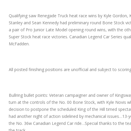
Qualifying saw Renegade Truck heat race wins by Kyle Gordon, K
Stanley and Sean Kennedy had preliminary round Bone Stock vict
a pair of Pro Junior Late Model opening round wins, with the 
Super Stock heat race victories. Canadian Legend Car Series q
McFadden.
All posted finishing positions are unofficial and subject to scori
Bullring bullet points: Veteran campaigner and owner of Kingswa
turn at the controls of the No. 00 Bone Stock, with Kyle Novis w
decision to postpone the scheduled King of the Hill timed spec
had another night of action sidelined by mechanical issues…13
the No. 36w Canadian Legend Car ride…Special thanks to the te
the track.