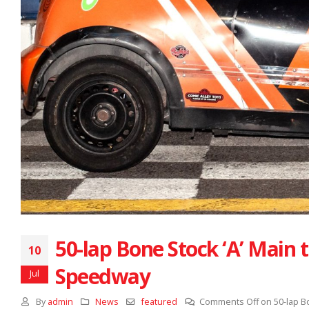
50-lap Bone Stock ‘A’ Main 
10
Speedway
Jul
By
admin
News
featured
Comments Off
on 50-lap B