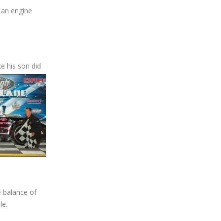
 an engine
ke his son did
e balance of
le.