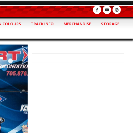
 COLOURS
TRACK INFO
MERCHANDISE
STORAGE