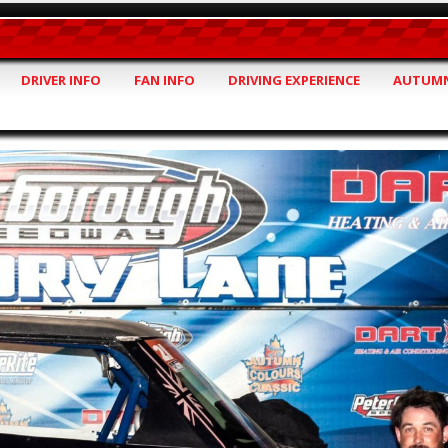
DRIVER INFO
FAN INFO
DRIVING EXPERIENCE
AUTUMN