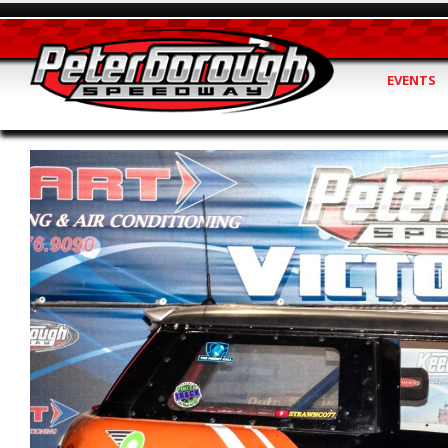
EVENTS