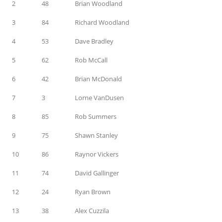
2
48
Brian Woodland
3
84
Richard Woodland
4
53
Dave Bradley
5
62
Rob McCall
6
42
Brian McDonald
7
3
Lorne VanDusen
8
85
Rob Summers
9
75
Shawn Stanley
10
86
Raynor Vickers
11
74
David Gallinger
12
24
Ryan Brown
13
38
Alex Cuzzila