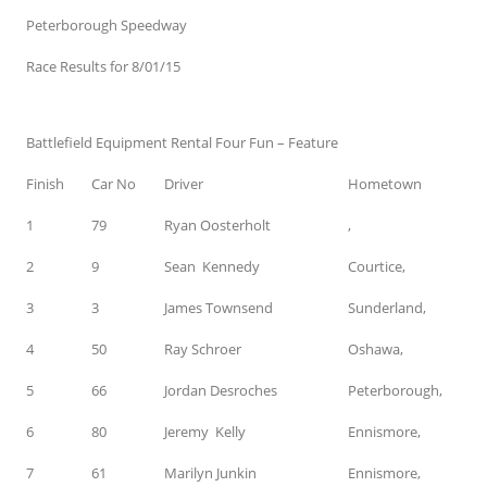
Peterborough Speedway
Race Results for 8/01/15
Battlefield Equipment Rental Four Fun – Feature
Finish
Car No
Driver
Hometown
1
79
Ryan Oosterholt
,
2
9
Sean Kennedy
Courtice,
3
3
James Townsend
Sunderland,
4
50
Ray Schroer
Oshawa,
5
66
Jordan Desroches
Peterborough,
6
80
Jeremy Kelly
Ennismore,
7
61
Marilyn Junkin
Ennismore,