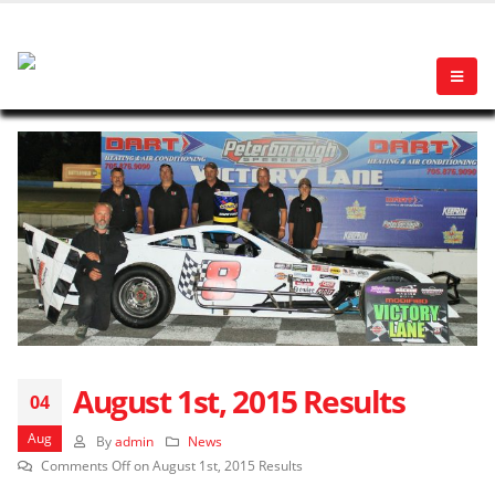
August 1st, 2015 Results
04
Aug
By
admin
News
Comments Off
on August 1st, 2015 Results