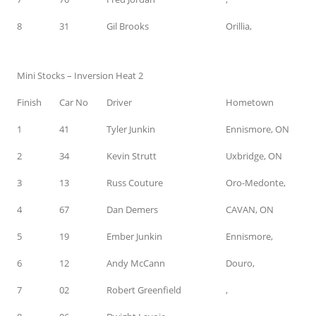
8
31
Gil Brooks
Orillia,
Mini Stocks – Inversion Heat 2
Finish
Car No
Driver
Hometown
1
41
Tyler Junkin
Ennismore, ON
2
34
Kevin Strutt
Uxbridge, ON
3
13
Russ Couture
Oro-Medonte,
4
67
Dan Demers
CAVAN, ON
5
19
Ember Junkin
Ennismore,
6
12
Andy McCann
Douro,
7
02
Robert Greenfield
,