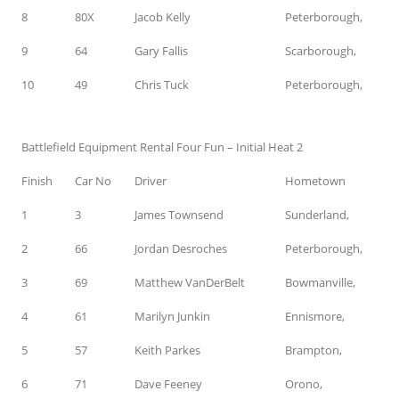
8
80X
Jacob Kelly
Peterborough,
9
64
Gary Fallis
Scarborough,
10
49
Chris Tuck
Peterborough,
Battlefield Equipment Rental Four Fun – Initial Heat 2
Finish
Car No
Driver
Hometown
1
3
James Townsend
Sunderland,
2
66
Jordan Desroches
Peterborough,
3
69
Matthew VanDerBelt
Bowmanville,
4
61
Marilyn Junkin
Ennismore,
5
57
Keith Parkes
Brampton,
6
71
Dave Feeney
Orono,