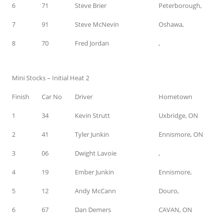
6
71
Steve Brier
Peterborough,
7
91
Steve McNevin
Oshawa,
8
70
Fred Jordan
,
Mini Stocks – Initial Heat 2
Finish
Car No
Driver
Hometown
1
34
Kevin Strutt
Uxbridge, ON
2
41
Tyler Junkin
Ennismore, ON
3
06
Dwight Lavoie
,
4
19
Ember Junkin
Ennismore,
5
12
Andy McCann
Douro,
6
67
Dan Demers
CAVAN, ON