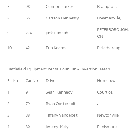
7
98
Connor Parkes
Brampton,
8
55
Carrson Hennessy
Bowmanville,
PETERBOROUGH,
9
27X
Jack Hannah
ON
10
42
Erin Kearns
Peterborough,
Battlefield Equipment Rental Four Fun – Inversion Heat 1
Finish
Car No
Driver
Hometown
1
9
Sean Kennedy
Courtice,
2
79
Ryan Oosterholt
,
3
88
Tiffany Vandebelt
Newtonville,
4
80
Jeremy Kelly
Ennismore,