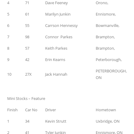
4
71
Dave Feeney
Orono,
5
61
Marilyn Junkin
Ennismore,
6
55
Carrson Hennessy
Bowmanville,
7
98
Connor Parkes
Brampton,
8
57
Keith Parkes
Brampton,
9
42
Erin Kearns
Peterborough,
PETERBOROUGH,
10
27X
Jack Hannah
ON
Mini Stocks – Feature
Finish
Car No
Driver
Hometown
1
34
Kevin Strutt
Uxbridge, ON
2
41
Tyler Junkin
Ennismore, ON