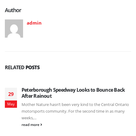
Author
admin
RELATED
POSTS
Peterborough Speedway Looks to Bounce Back
29
After Rainout
May
Mother Nature hasn’t been very kind to the Central Ontario
motorsports community. For the second time in as many
weeks,...
read more