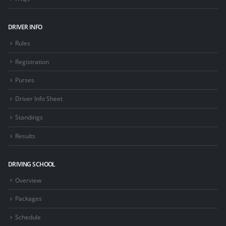
DRIVER INFO
Rules
Registration
Purses
Driver Info Sheet
Standings
Results
DRIVING SCHOOL
Overview
Packages
Schedule