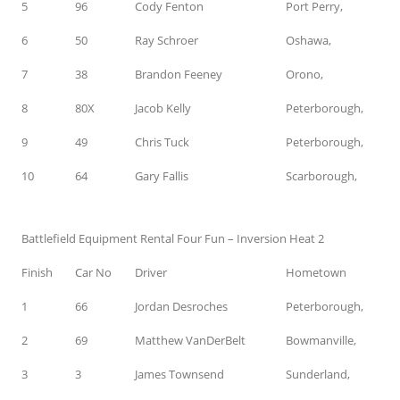
5
96
Cody Fenton
Port Perry,
6
50
Ray Schroer
Oshawa,
7
38
Brandon Feeney
Orono,
8
80X
Jacob Kelly
Peterborough,
9
49
Chris Tuck
Peterborough,
10
64
Gary Fallis
Scarborough,
Battlefield Equipment Rental Four Fun – Inversion Heat 2
Finish
Car No
Driver
Hometown
1
66
Jordan Desroches
Peterborough,
2
69
Matthew VanDerBelt
Bowmanville,
3
3
James Townsend
Sunderland,