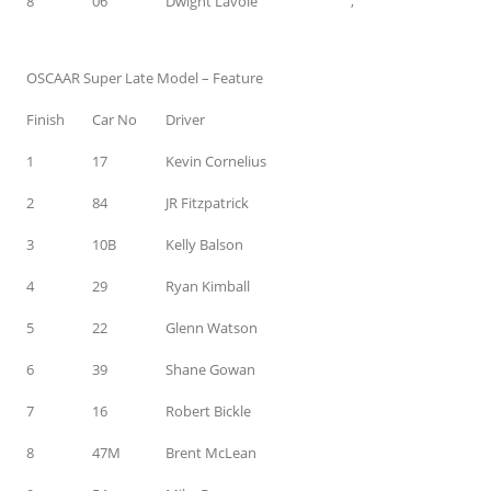
8
06
Dwight Lavoie
,
OSCAAR Super Late Model – Feature
Finish
Car No
Driver
1
17
Kevin Cornelius
2
84
JR Fitzpatrick
3
10B
Kelly Balson
4
29
Ryan Kimball
5
22
Glenn Watson
6
39
Shane Gowan
7
16
Robert Bickle
8
47M
Brent McLean