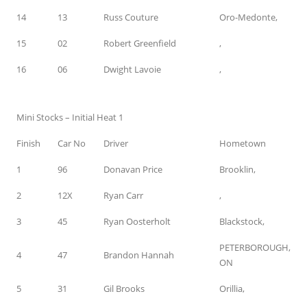
14
13
Russ Couture
Oro-Medonte,
15
02
Robert Greenfield
,
16
06
Dwight Lavoie
,
Mini Stocks – Initial Heat 1
Finish
Car No
Driver
Hometown
1
96
Donavan Price
Brooklin,
2
12X
Ryan Carr
,
3
45
Ryan Oosterholt
Blackstock,
PETERBOROUGH,
4
47
Brandon Hannah
ON
5
31
Gil Brooks
Orillia,