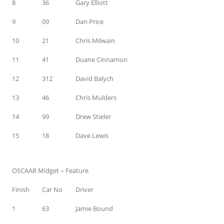
8
36
Gary Elliott
9
09
Dan Price
10
21
Chris Milwain
11
41
Duane Cinnamon
12
312
David Balych
13
46
Chris Mulders
14
99
Drew Stieler
15
18
Dave Lewis
OSCAAR Midget – Feature
Finish
Car No
Driver
1
63
Jamie Bound