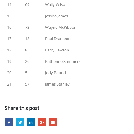
14
69
Wally Wilson
15
2
Jessica James
16
73
Wayne McKibbon
17
18
Paul Drananoc
18
8
Larry Lawson
19
26
Katherine Summers
20
5
Jody Bound
21
57
James Stanley
Share this post