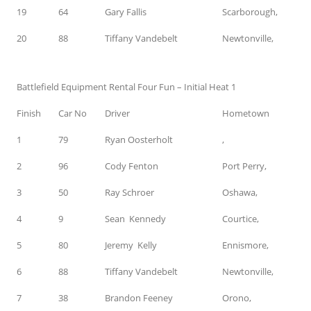
19
64
Gary Fallis
Scarborough,
20
88
Tiffany Vandebelt
Newtonville,
Battlefield Equipment Rental Four Fun – Initial Heat 1
Finish
Car No
Driver
Hometown
1
79
Ryan Oosterholt
,
2
96
Cody Fenton
Port Perry,
3
50
Ray Schroer
Oshawa,
4
9
Sean Kennedy
Courtice,
5
80
Jeremy Kelly
Ennismore,
6
88
Tiffany Vandebelt
Newtonville,
7
38
Brandon Feeney
Orono,