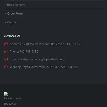
Booking Form
Order Form
Contact
CONTACT US
Address:
1710 Mount Pleasant Rd. Cavan, ON, L0A 1C0
Phone:
705-743-5880
Email:
info@peterboroughspeedway.com
Working Days/Hours:
Mon - Sun / 9:00 AM - 8:00 PM