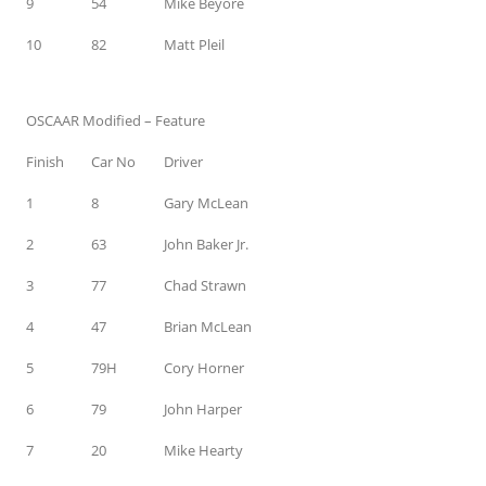
9
54
Mike Beyore
10
82
Matt Pleil
OSCAAR Modified – Feature
Finish
Car No
Driver
1
8
Gary McLean
2
63
John Baker Jr.
3
77
Chad Strawn
4
47
Brian McLean
5
79H
Cory Horner
6
79
John Harper
7
20
Mike Hearty