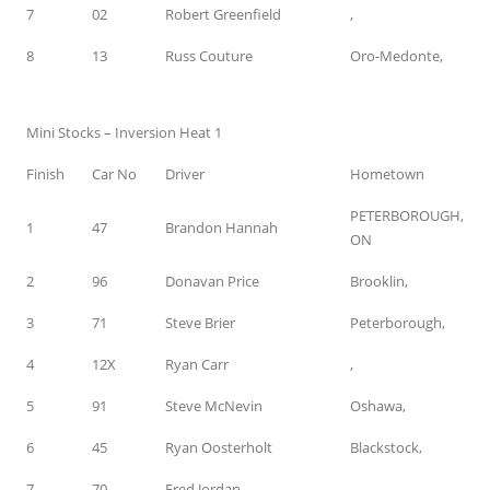
7
02
Robert Greenfield
,
8
13
Russ Couture
Oro-Medonte,
Mini Stocks – Inversion Heat 1
Finish
Car No
Driver
Hometown
PETERBOROUGH,
1
47
Brandon Hannah
ON
2
96
Donavan Price
Brooklin,
3
71
Steve Brier
Peterborough,
4
12X
Ryan Carr
,
5
91
Steve McNevin
Oshawa,
6
45
Ryan Oosterholt
Blackstock,
7
70
Fred Jordan
,