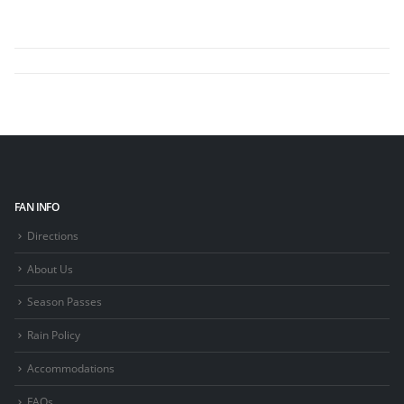
FAN INFO
Directions
About Us
Season Passes
Rain Policy
Accommodations
FAQs