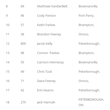
8
69
Matthew VanDerBelt
Bowmanville,
9
96
Cody Fenton
Port Perry,
10
57
Keith Parkes
Brampton,
11
38
Brandon Feeney
Orono,
12
80X
Jacob Kelly
Peterborough,
13
98
Connor Parkes
Brampton,
14
55
Carrson Hennessy
Bowmanville,
15
49
Chris Tuck
Peterborough,
16
71
Dave Feeney
Orono,
17
42
Erin Kearns
Peterborough,
PETERBOROUGH,
18
27X
Jack Hannah
ON