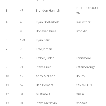
PETERBOROUGH,
3
47
Brandon Hannah
ON
4
45
Ryan Oosterholt
Blackstock,
5
96
Donavan Price
Brooklin,
6
12X
Ryan Carr
,
7
70
Fred Jordan
,
8
19
Ember Junkin
Ennismore,
9
71
Steve Brier
Peterborough,
10
12
Andy McCann
Douro,
11
67
Dan Demers
CAVAN, ON
12
31
Gil Brooks
Orillia,
13
91
Steve McNevin
Oshawa,