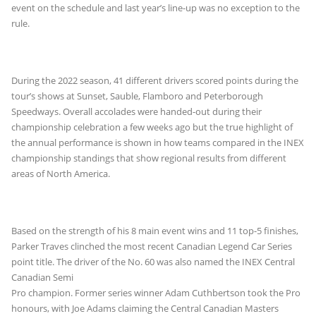
event on the schedule and last year’s line-up was no exception to the
rule.
During the 2022 season, 41 different drivers scored points during the
tour’s shows at Sunset, Sauble, Flamboro and Peterborough
Speedways. Overall accolades were handed-out during their
championship celebration a few weeks ago but the true highlight of
the annual performance is shown in how teams compared in the INEX
championship standings that show regional results from different
areas of North America.
Based on the strength of his 8 main event wins and 11 top-5 finishes,
Parker Traves clinched the most recent Canadian Legend Car Series
point title. The driver of the
No. 60 was also named the INEX Central
Canadian Semi
Pro champion. Former series winner Adam Cuthbertson took the Pro
honours, with Joe Adams claiming the Central Canadian Masters