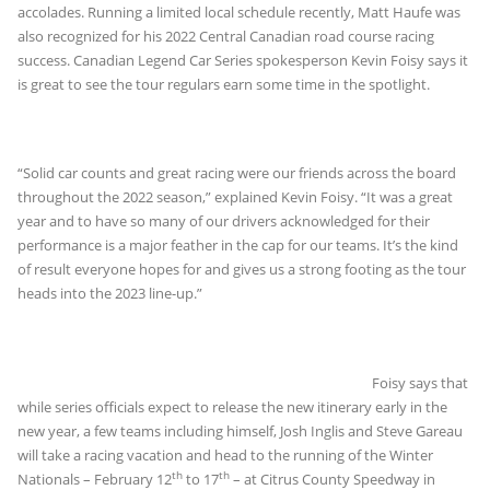
accolades. Running a limited local schedule recently, Matt Haufe was
also recognized for his 2022 Central Canadian road course racing
success. Canadian Legend Car Series spokesperson Kevin Foisy says it
is great to see the tour regulars earn some time in the spotlight.
“Solid car counts and great racing were our friends across the board
throughout the 2022 season,” explained Kevin Foisy. “It was a great
year and to have so many of our drivers acknowledged for their
performance is a major feather in the cap for our teams. It’s the kind
of result everyone hopes for and gives us a strong footing as the tour
heads into the 2023 line-up.”
Foisy says that
while series officials expect to release the new itinerary early in the
new year, a few teams including himself, Josh Inglis and Steve Gareau
will take a racing vacation and head to the running of the Winter
th
th
Nationals – February 12
to 17
– at Citrus County Speedway in