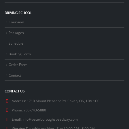
DRIVING SCHOOL
Overview
Packages
Schedule
Booking Form
Order Form
Contact
CONTACT US
Address:
1710 Mount Pleasant Rd. Cavan, ON, L0A 1C0
Phone:
705-743-5880
Email:
info@peterboroughspeedway.com
Working Days/Hours:
Mon - Sun / 9:00 AM - 8:00 PM