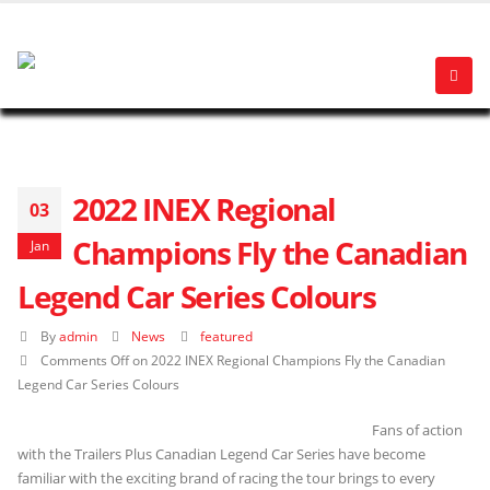
2022 INEX Regional
03
Champions Fly the Canadian
Jan
Legend Car Series Colours
By
admin
News
featured
Comments Off
on 2022 INEX Regional Champions Fly the Canadian
Legend Car Series Colours
Fans of action
with the Trailers Plus Canadian Legend Car Series have become
familiar with the exciting brand of racing the tour brings to every