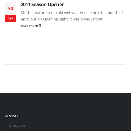
2011 Season Opener
30
Mother nature sent cold wet weather all thru the month of
Apr
April, but on Opening night, it was obvious that...
read more
FAN INFO
Directions