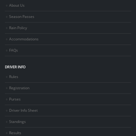
About Us
Season Passes
Rain Policy
Accommodations
FAQs
DRIVER INFO
Rules
Registration
Purses
Driver Info Sheet
Standings
Results