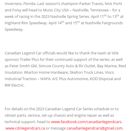
Inverness, Florida. Last season’s champion Parker Traves, Nick Portt
and Foisy will head to Music City USA – Nashville, Tennessee – for a
th
th
week of racing in the 2023 Nashville Spring Series. April 11
to 13
at
th
th
Highland Rim Speedway. April 14
and 15
at Nashville Fairgrounds
Speedway.
Canadian Legend Car officials would like to thank the team at title
sponsor Trailer Plus for their continued support of the series, as well
as Peter Smith GM, Simcoe County Auto & RV Outlet, Bay Marine, Reid
Insulation, Wiarton Home Hardware, Skelton Truck Lines, Visco
Industrial Traction – NAPA, A/C Plus Automotive, KOD Disposal and
RW Electric.
For details on the 2023 Canadian Legend Car Series schedule or to
obtain parts, service, set-up chassis and engine repair as well as
technical support, head to
www.facebook.com/canadianlegendcars
,
www.cdnlegendcars.ca
or message
canadianlegendcars@gmail.com
.