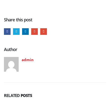
Share this post
Author
admin
RELATED
POSTS