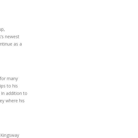
up,
k’s newest
ntinue as a
 for many
ps to his
In addition to
ey where his
s Kingsway