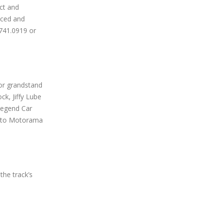
ct and
nced and
.741.0919 or
tor grandstand
ck, Jiffy Lube
Legend Car
ronto Motorama
the track’s