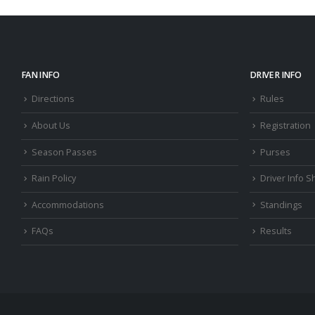
FAN INFO
DRIVER INFO
Directions
Rules
About Us
Registration
Season Passes
Purses
Rain Policy
Driver Info S
Accommodations
Standings
FAQs
Results