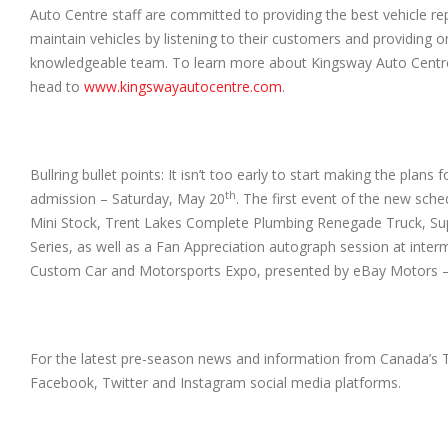
Auto Centre staff are committed to providing the best vehicle r
maintain vehicles by listening to their customers and providing 
knowledgeable team. To learn more about Kingsway Auto Centre, v
head to
www.kingswayautocentre.com
.
Bullring bullet points: It isn’t too early to start making the pl
th
admission – Saturday, May 20
. The first event of the new sche
Mini Stock, Trent Lakes Complete Plumbing Renegade Truck, Su
Series, as well as a Fan Appreciation autograph session at in
Custom Car and Motorsports Expo, presented by eBay Motors – M
For the latest pre-season news and information from Canada’s 
Facebook, Twitter and Instagram social media platforms.