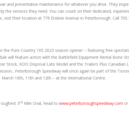
epair and preventative maintenance for whatever you drive. They inspe
only the services they need. You can count on their dedicated, experie
isit their location at 779 Erskine Avenue in Peterborough. Call 705
ans for the Pure Country 105 2023 season opener – featuring free specta
dule will feature action with the Battlefield Equipment Rental Bone Sto
per Stock, KOD Disposal Late Model and the Trailers Plus Canadian 
termission…Peterborough Speedway will once again be part of the To
arch 10th, 11th and 12th – at the International Centre.
rd
Toughest 3
Mile Oval, head to
www.peterboroughspeedway.com
or 