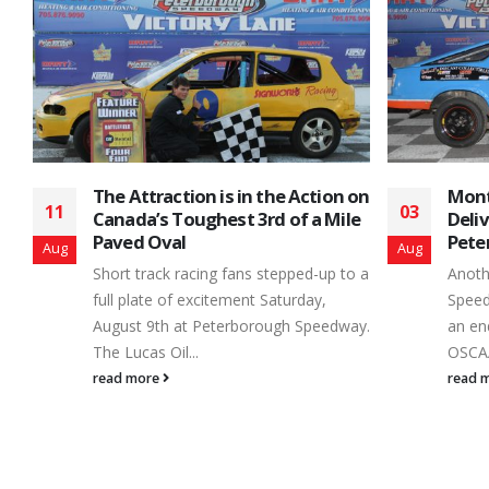
on
Month End Main Event Clearance
Jerem
03
26
e
Delivers the Goods at
the 
Peterborough Speedway
Stock
Aug
Jan
o a
Another month of Peterborough
When 
Speedway’s 2016 campaign came to
calcul
y.
an end – Saturday, July 30th – as the
seaso
OSCAAR Super...
the...
read more
read 