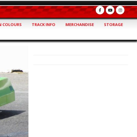
 COLOURS
TRACK INFO
MERCHANDISE
STORAGE