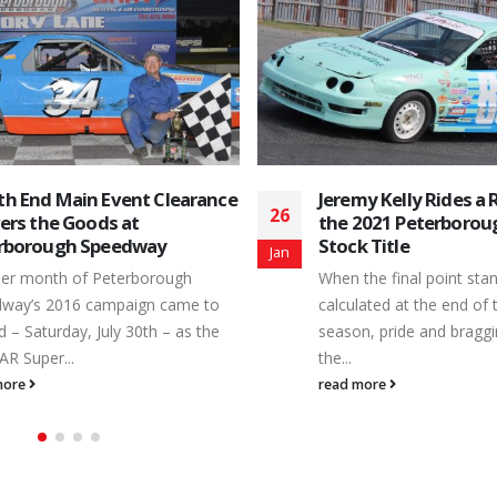
y Kelly Rides a Rocket to
Familiar Peterborou
06
2021 Peterborough Mini
Faces Show Up in Dif
 Title
Places for 2016
Feb
the final point standings are
A new campaign of actio
ated at the end of the regular
Toughest 3rd of a Mile P
n, pride and bragging rights are
still several months away,
read more
more