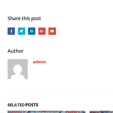
Share this post
Author
admin
RELATED
POSTS