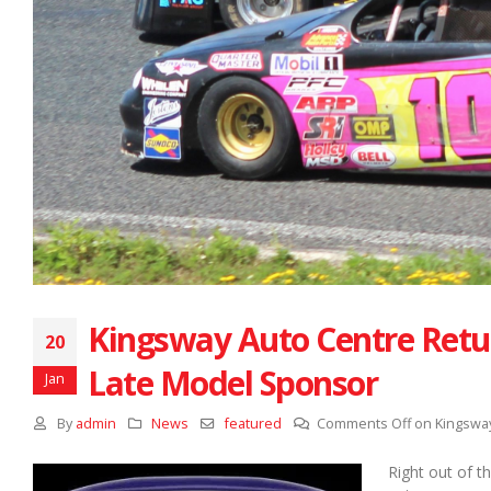
Kingsway Auto Centre Retu
20
Late Model Sponsor
Jan
By
admin
News
featured
Comments Off
on Kingsway
Right out of t