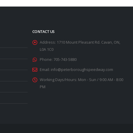
CONTACT US
Address:
1710 Mount Pleasant Rd. Cavan, ON,
L0A 1C0
Phone:
705-743-5880
Email:
info@peterboroughspeedway.com
Working Days/Hours:
Mon - Sun / 9:00 AM - 8:00
PM