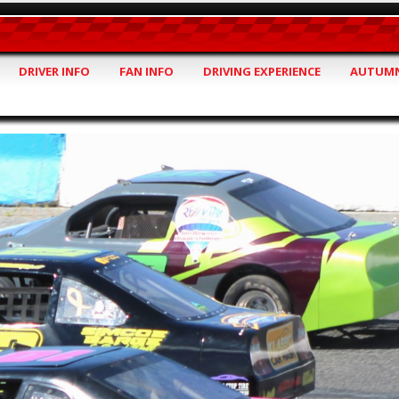
DRIVER INFO
FAN INFO
DRIVING EXPERIENCE
AUTUMN