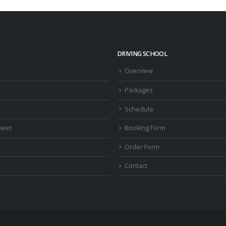
DRIVING SCHOOL
Overview
Packages
Schedule
heet
Booking Form
Order Form
Contact