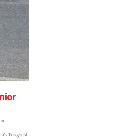
nior
sor
ada’s Toughest