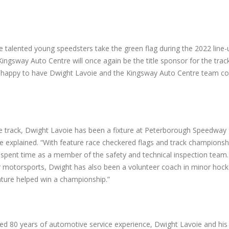
e talented young speedsters take the green flag during the 2022 line-
ngsway Auto Centre will once again be the title sponsor for the trac
e’s happy to have Dwight Lavoie and the Kingsway Auto Centre team co
he track, Dwight Lavoie has been a fixture at Peterborough Speedway
se explained. “With feature race checkered flags and track championshi
o spent time as a member of the safety and technical inspection team. 
r motorsports, Dwight has also been a volunteer coach in minor hock
ature helped win a championship.”
ed 80 years of automotive service experience, Dwight Lavoie and hi