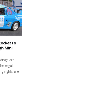
Mike Johnson Passes
26
We are saddened to announce the loss
gh Speedway
Dec
ferent
of a great supporter of racing and a
friend, Mike Johnson could always...
read more
n at Canada’s
aved Oval is
 but...