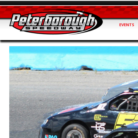
EVENTS