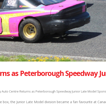
rns as Peterborough Speedway Ju
 Auto Centre Returns as Peterborough Speedway Junior Late Model Spon
he box, the Junior Late Model division became a fan favourite at Can