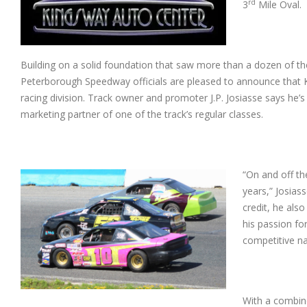
rd
3
Mile Oval.
Building on a solid foundation that saw more than a dozen of th
Peterborough Speedway officials are pleased to announce that Ki
racing division. Track owner and promoter J.P. Josiasse says h
marketing partner of one of the track’s regular classes.
“On and off t
years,” Josias
credit, he als
his passion fo
competitive n
With a combin