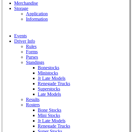
Merchandise
Storage
Application
Information
Events
Driver Info
Rules
Forms
Purses
Standings
Bonestocks
Ministocks
Jr Late Models
Renegade Trucks
Superstocks
Late Models
Results
Rosters
Bone Stocks
Mini Stocks
Jr Late Models
Renegade Trucks
Super Stocks