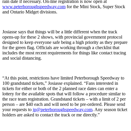
rain date if necessary. On-line registration is now open at
www.peterboroughspeedway.com
for the Mini Stock, Super Stock
and Ontario Midget divisions.
Josiasse says that things will be a little different when the track
opens-up for these 2 shows, with provincial government protocol
designed to keep everyone safe being a high priority as they prepare
for the green flag. Officials are working through a checklist that
includes the most recent requirements for things like contact tracing
and social distancing.
“At this point, restrictions have limited Peterborough Speedway to
100 grandstand tickets,” Josiasse explained. “Fans interested in
tickets for either or both of the 2 planned race dates can enter a
lottery for the available spots that will follow a procedure similar to
the race team registration. Grandstand tickets – with a limit of 2 per
person – are $40 each and will need to be pre-ordered. Please send
your requests to
jp@peterboroughspeedway.com
. Any season ticket
holders are asked to contact the track or me directly.”