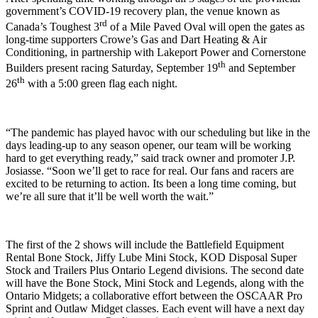
government’s COVID-19 recovery plan, the venue known as
rd
Canada’s Toughest 3
of a Mile Paved Oval will open the gates as
long-time supporters Crowe’s Gas and Dart Heating & Air
Conditioning, in partnership with Lakeport Power and Cornerstone
th
Builders present racing Saturday, September 19
and September
th
26
with a 5:00 green flag each night.
“The pandemic has played havoc with our scheduling but like in the
days leading-up to any season opener, our team will be working
hard to get everything ready,” said track owner and promoter J.P.
Josiasse. “Soon we’ll get to race for real. Our fans and racers are
excited to be returning to action. Its been a long time coming, but
we’re all sure that it’ll be well worth the wait.”
The first of the 2 shows will include the Battlefield Equipment
Rental Bone Stock, Jiffy Lube Mini Stock, KOD Disposal Super
Stock and Trailers Plus Ontario Legend divisions. The second date
will have the Bone Stock, Mini Stock and Legends, along with the
Ontario Midgets; a collaborative effort between the OSCAAR Pro
Sprint and Outlaw Midget classes. Each event will have a next day