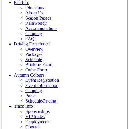
Fan Info
Directions
About Us
Season Passes
Rain Policy
Accommodations
Camping
FAQs
Driving Experience
Overview
Packages
Schedule
Booking Form
Order Form
Autumn Colours
Event Registration
Event Information
Camping
Purse
Schedule/Pricing
Track Info
Sponsorships
VIP Suites
Employment
Contact