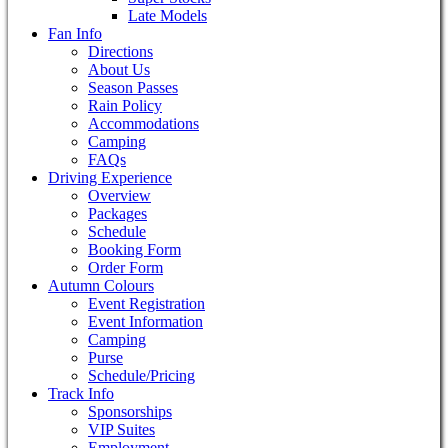
Late Models
Fan Info
Directions
About Us
Season Passes
Rain Policy
Accommodations
Camping
FAQs
Driving Experience
Overview
Packages
Schedule
Booking Form
Order Form
Autumn Colours
Event Registration
Event Information
Camping
Purse
Schedule/Pricing
Track Info
Sponsorships
VIP Suites
Employment