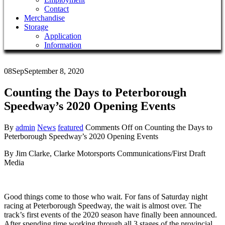
Contact
Merchandise
Storage
Application
Information
08
Sep
September 8, 2020
Counting the Days to Peterborough
Speedway’s 2020 Opening Events
By
admin
News
featured
Comments Off
on Counting the Days to
Peterborough Speedway’s 2020 Opening Events
B
y Jim Clarke, Clarke Motorsports Communications/First Draft
Media
Good things come to those who wait. For fans of Saturday night
racing at Peterborough Speedway, the wait is almost over. The
track’s first events of the 2020 season have finally been announced.
After spending time working through all 3 stages of the provincial