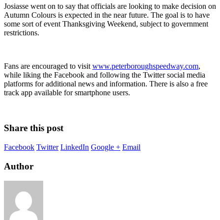
Josiasse went on to say that officials are looking to make decision on
Autumn Colours is expected in the near future. The goal is to have
some sort of event Thanksgiving Weekend, subject to government
restrictions.
Fans are encouraged to visit
www.peterboroughspeedway.com
,
while liking the Facebook and following the Twitter social media
platforms for additional news and information. There is also a free
track app available for smartphone users.
Share this post
Facebook
Twitter
LinkedIn
Google +
Email
Author