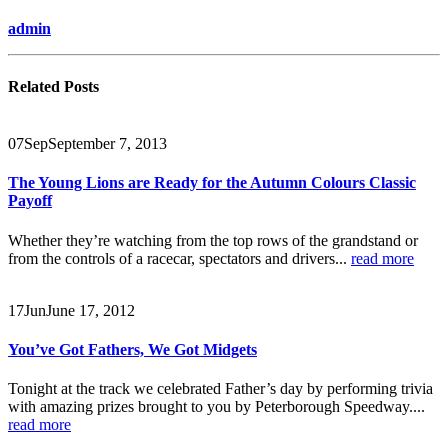
admin
Related
Posts
07
Sep
September 7, 2013
The Young Lions are Ready for the Autumn Colours Classic
Payoff
Whether they’re watching from the top rows of the grandstand or
from the controls of a racecar, spectators and drivers...
read more
17
Jun
June 17, 2012
You’ve Got Fathers, We Got Midgets
Tonight at the track we celebrated Father’s day by performing trivia
with amazing prizes brought to you by Peterborough Speedway....
read more