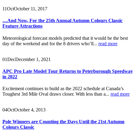
11
Oct
October 11, 2017
…And Now, For the 25th Annual Autumn Colours Classic
Feature Attractions
Meteorological forecast models predicted that it would be the best
day of the weekend and for the 8 drivers who’ll...
read more
01
Dec
December 1, 2021
APC Pro Late Model Tour Returns to Peterborough Speedway
in 2022
Excitement continues to build as the 2022 schedule at Canada’s
Toughest 3rd Mile Oval draws closer. With less than a...
read more
04
Oct
October 4, 2013
Pole Winners are Counting the Days Until the 21st Autumn
Colours Classic