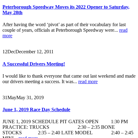
Peterborough Speedway Moves its 2022 Opener to Saturday,
May 28th
After having the word ‘pivot’ as part of their vocabulary for last
couple of years, officials at Peterborough Speedway were...
read
more
12
Dec
December 12, 2011
A Successful Drivers Meeting!
I would like to thank everyone that came out last weekend and made
our drivers meeting a success. It was...
read more
31
May
May 31, 2019
June 1, 2019 Race Day Schedule
JUNE 1, 2019 SCHEDULE PIT GATES OPEN 1:30 PM
PRACTICE: TRUCKS 2:30 – 2:35 BONE
STOCKS 2:35 – 2:40 LATE MODEL 2:40 – 2:45