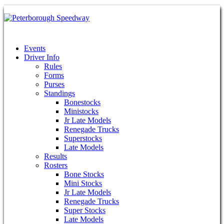
Events
Driver Info
Rules
Forms
Purses
Standings
Bonestocks
Ministocks
Jr Late Models
Renegade Trucks
Superstocks
Late Models
Results
Rosters
Bone Stocks
Mini Stocks
Jr Late Models
Renegade Trucks
Super Stocks
Late Models