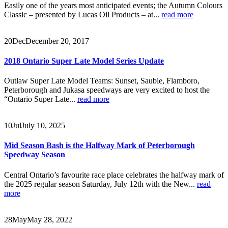
Easily one of the years most anticipated events; the Autumn Colours
Classic – presented by Lucas Oil Products – at...
read more
20
Dec
December 20, 2017
2018 Ontario Super Late Model Series Update
Outlaw Super Late Model Teams: Sunset, Sauble, Flamboro,
Peterborough and Jukasa speedways are very excited to host the
“Ontario Super Late...
read more
10
Jul
July 10, 2025
Mid Season Bash is the Halfway Mark of Peterborough
Speedway Season
Central Ontario’s favourite race place celebrates the halfway mark of
the 2025 regular season Saturday, July 12th with the New...
read
more
28
May
May 28, 2022