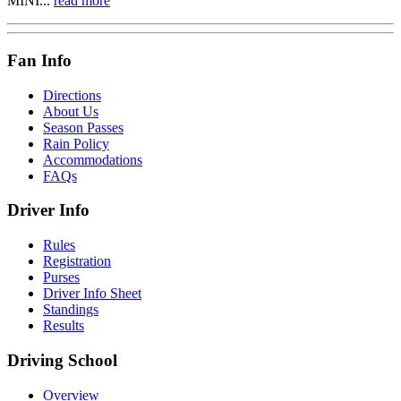
MINI...
read more
Fan Info
Directions
About Us
Season Passes
Rain Policy
Accommodations
FAQs
Driver Info
Rules
Registration
Purses
Driver Info Sheet
Standings
Results
Driving School
Overview