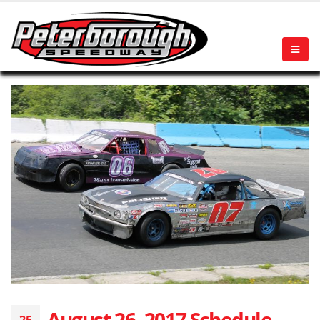
August 26, 2017 Schedule
25