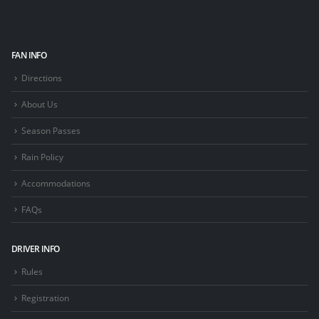
FAN INFO
Directions
About Us
Season Passes
Rain Policy
Accommodations
FAQs
DRIVER INFO
Rules
Registration