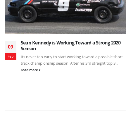
Sean Kennedy is Working Toward a Strong 2020
09
Season
Feb
Its never too early to start working toward a possible short
track championship season. After his 3rd straight top 3...
read more