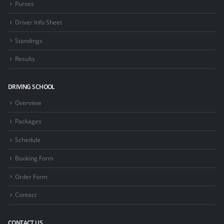
Purses
Driver Info Sheet
Standings
Results
DRIVING SCHOOL
Overview
Packages
Schedule
Booking Form
Order Form
Contact
CONTACT US