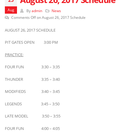
Aug
By
admin
News
Comments Off
on August 26, 2017 Schedule
AUGUST 26, 2017 SCHEDULE
PIT GATES OPEN 3:00 PM
PRACTICE:
FOUR FUN 3:30 – 3:35
THUNDER 3:35 – 3:40
MODIFIEDS 3:40 – 3:45
LEGENDS 3:45 – 3:50
LATE MODEL 3:50 – 3:55
FOUR FUN 4:00 – 4:05