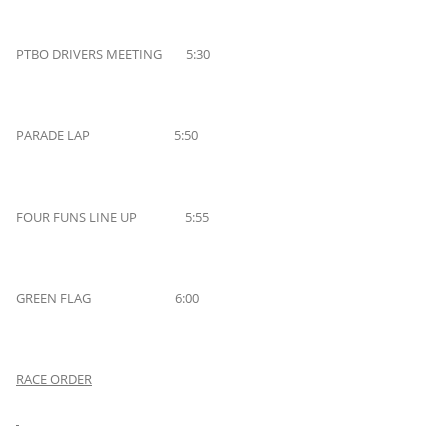
PTBO DRIVERS MEETING 5:30
PARADE LAP 5:50
FOUR FUNS LINE UP 5:55
GREEN FLAG 6:00
RACE ORDER