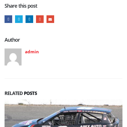
Share this post
Author
admin
RELATED
POSTS