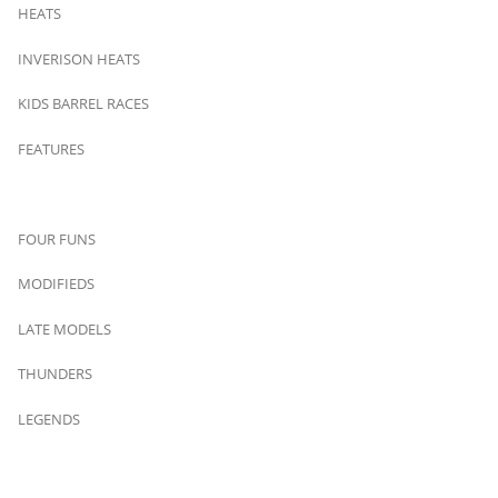
HEATS
INVERISON HEATS
KIDS BARREL RACES
FEATURES
FOUR FUNS
MODIFIEDS
LATE MODELS
THUNDERS
LEGENDS