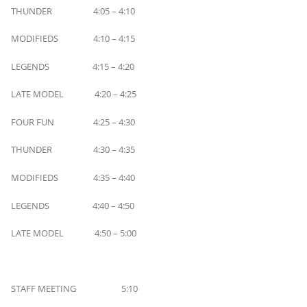
THUNDER 4:05 – 4:10
MODIFIEDS 4:10 – 4:15
LEGENDS 4:15 – 4:20
LATE MODEL 4:20 – 4:25
FOUR FUN 4:25 – 4:30
THUNDER 4:30 – 4:35
MODIFIEDS 4:35 – 4:40
LEGENDS 4:40 – 4:50
LATE MODEL 4:50 – 5:00
STAFF MEETING 5:10