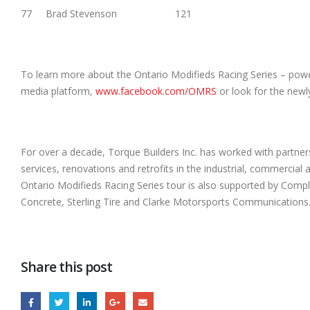
77 Brad Stevenson 121
To learn more about the Ontario Modifieds Racing Series – powere
media platform,
www.facebook.com/OMRS
or look for the new
For over a decade, Torque Builders Inc. has worked with partners 
services, renovations and retrofits in the industrial, commercial 
Ontario Modifieds Racing Series tour is also supported by Comp
Concrete, Sterling Tire and Clarke Motorsports Communications
Share this post