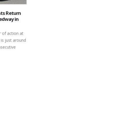
 Truck
June 8, 2019 Race Day Schedule
06
k drivers out
JUNE 8, 2019 SCHEDULE PIT GATES
ht be
Jun
OPEN 2:30 PM PRACTICE: MINI
been working
STOCK 3:30 – 3:35 SUPER
STOCK 3:35 – 3:40
MODIFIEDS 3:40 – 3:45
BONE...
read more