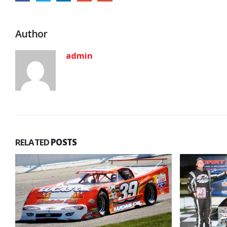
Author
admin
RELATED
POSTS