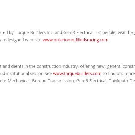
d by Torque Builders Inc. and Gen-3 Electrical – schedule, visit the 
ly redesigned web-site
www.ontariomodifiedsracing.com
.
and clients in the construction industry, offering new, general const
and institutional sector. See
www.torquebuilders.com
to find out more
lete Mechanical, Borque Transmission, Gen-3 Electrical, Thinkpath D
.