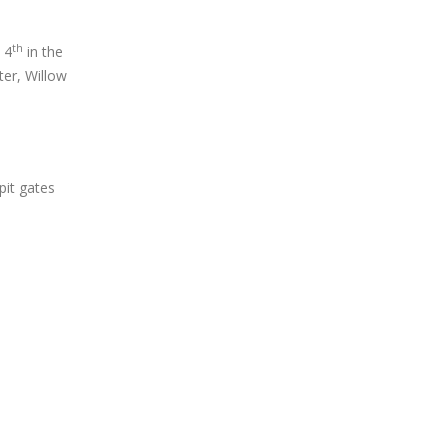
th
 4
in the
ter, Willow
it gates