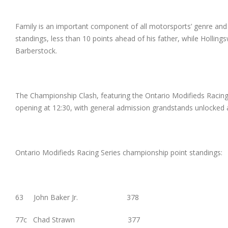
Family is an important component of all motorsports’ genre and 
standings, less than 10 points ahead of his father, while Holling
Barberstock.
The Championship Clash, featuring the Ontario Modifieds Racing
opening at 12:30, with general admission grandstands unlocked at
Ontario Modifieds Racing Series championship point standings:
63 John Baker Jr. 378
77c Chad Strawn 377