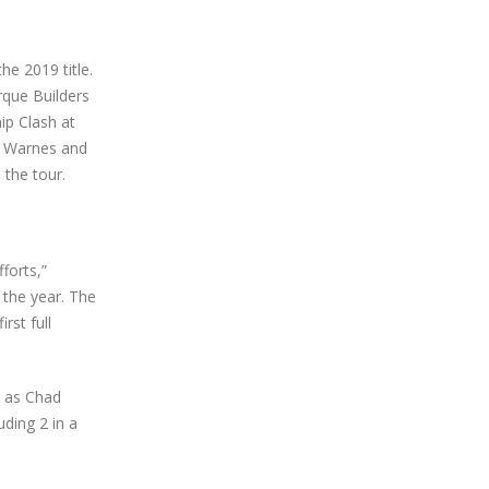
he 2019 title.
rque Builders
ip Clash at
k Warnes and
 the tour.
forts,”
f the year. The
rst full
t as Chad
uding 2 in a