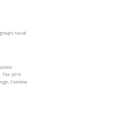
group’s social
ruction
. The 2019
esign, Conview