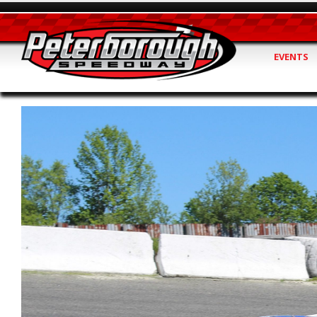
EVENTS