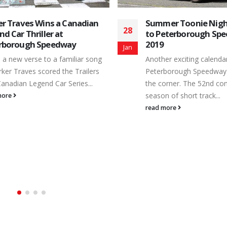
Attention Renegade
02
Teams
er Toonie Nights Return
Jan
To all the Renegade Truc
eterborough Speedway in
there and ones that mig
considering it, we have 
er exciting calendar of action at
on...
borough Speedway is just around
read more
orner. The 52nd consecutive
 of short track...
more