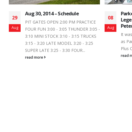
Parker Traves Wins a Canadian
Summ
08
28
Legend Car Thriller at
to P
Peterborough Speedway
2019
Aug
Jan
 -
It was a new verse to a familiar song
Anoth
S
as Parker Traves scored the Trailers
Peter
Plus Canadian Legend Car Series...
the c
season
read more
read 