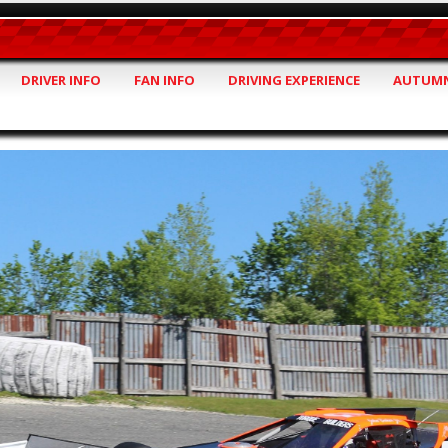
DRIVER INFO
FAN INFO
DRIVING EXPERIENCE
AUTUMN