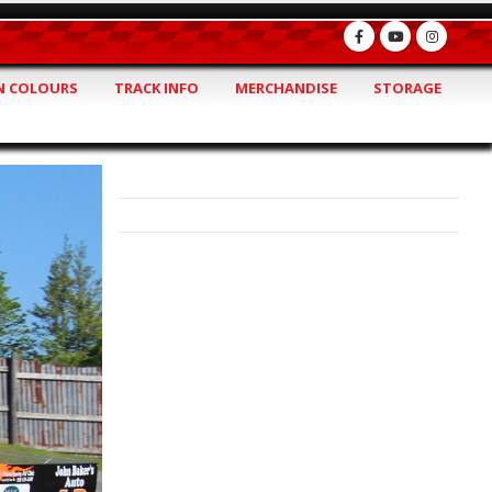
 COLOURS
TRACK INFO
MERCHANDISE
STORAGE