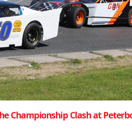
he Championship Clash at Peterb