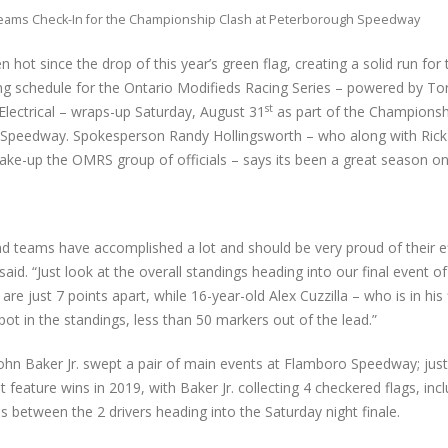
ams Check-In for the Championship Clash at Peterborough Speedway
 hot since the drop of this year’s green flag, creating a solid run for t
ng schedule for the Ontario Modifieds Racing Series – powered by To
st
Electrical – wraps-up Saturday, August 31
as part of the Championsh
Speedway. Spokesperson Randy Hollingsworth – who along with Ric
make-up the OMRS group of officials – says its been a great season on
nd teams have accomplished a lot and should be very proud of their ef
aid. “Just look at the overall standings heading into our final event o
re just 7 points apart, while 16-year-old Alex Cuzzilla – who is in his fi
ot in the standings, less than 50 markers out of the lead.”
ohn Baker Jr. swept a pair of main events at Flamboro Speedway; jus
feature wins in 2019, with Baker Jr. collecting 4 checkered flags, incl
ds between the 2 drivers heading into the Saturday night finale.