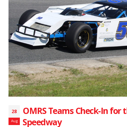
OMRS Teams Check-In for t
28
Speedway
Aug