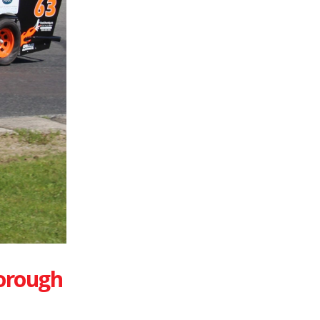
orough