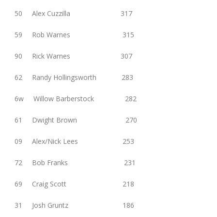
50 Alex Cuzzilla 317
59 Rob Warnes 315
90 Rick Warnes 307
62 Randy Hollingsworth 283
6w Willow Barberstock 282
61 Dwight Brown 270
09 Alex/Nick Lees 253
72 Bob Franks 231
69 Craig Scott 218
31 Josh Gruntz 186