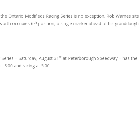
the Ontario Modifieds Racing Series is no exception. Rob Warnes sits
th
sworth occupies 6
position, a single marker ahead of his granddaugh
st
 Series – Saturday, August 31
at Peterborough Speedway – has the p
 3:00 and racing at 5:00.