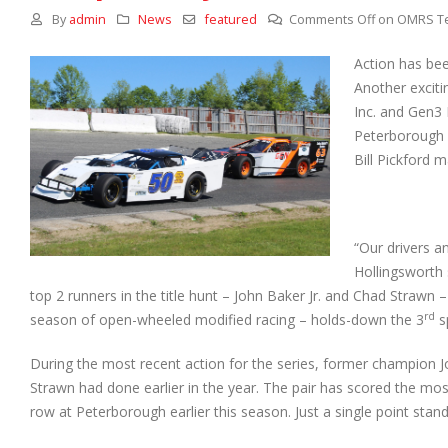
By
admin
News
featured
Comments Off
on OMRS Te
Action has been
Another exciti
Inc. and Gen3 
Peterborough 
Bill Pickford 
“Our drivers a
Hollingsworth s
top 2 runners in the title hunt – John Baker Jr. and Chad Strawn – a
rd
season of open-wheeled modified racing – holds-down the 3
sp
During the most recent action for the series, former champion J
Strawn had done earlier in the year. The pair has scored the most 
row at Peterborough earlier this season. Just a single point stan