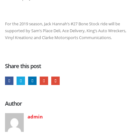
For the 2019 season, Jack Hannah’s #27 Bone Stock ride will be
supported by Sam’s Place Deli, Ace Delivery, King’s Auto Wreckers,
Vinyl Kreationz and Clarke Motorsports Communications.
Share this post
Author
admin