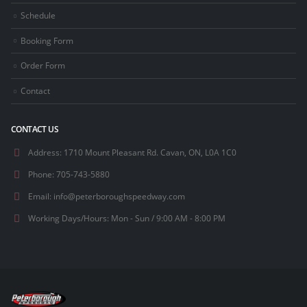
Schedule
Booking Form
Order Form
Contact
CONTACT US
Address:
1710 Mount Pleasant Rd. Cavan, ON, L0A 1C0
Phone:
705-743-5880
Email:
info@peterboroughspeedway.com
Working Days/Hours:
Mon - Sun / 9:00 AM - 8:00 PM