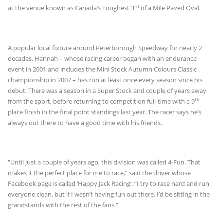
rd
at the venue known as Canada’s Toughest 3
of a Mile Paved Oval.
A popular local fixture around Peterborough Speedway for nearly 2
decades, Hannah – whose racing career began with an endurance
event in 2001 and includes the Mini Stock Autumn Colours Classic
championship in 2007 – has run at least once every season since his
debut. There was a season in a Super Stock and couple of years away
th
from the sport, before returning to competition full-time with a 9
place finish in the final point standings last year. The racer says he’s
always out there to have a good time with his friends.
“Until just a couple of years ago, this division was called 4-Fun. That
makes it the perfect place for me to race,” said the driver whose
Facebook page is called ‘Happy Jack Racing’. “I try to race hard and run
everyone clean, but if I wasn’t having fun out there, I’d be sitting in the
grandstands with the rest of the fans.”