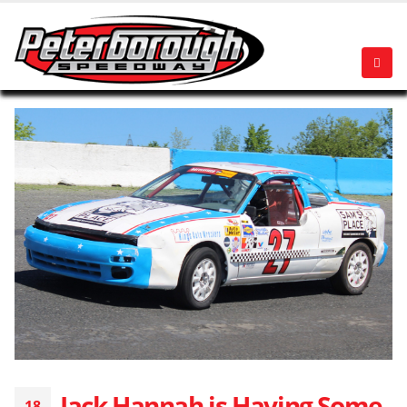
Jack Hannah is Having Some
18