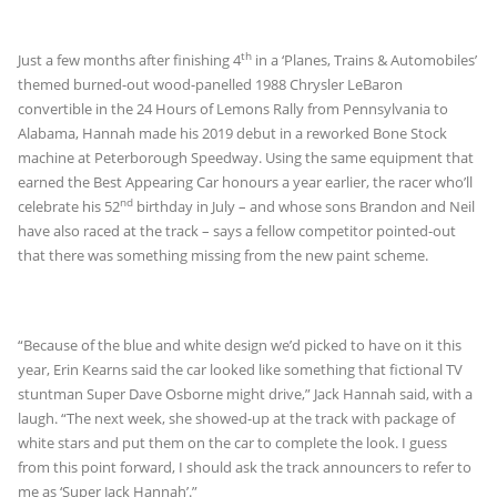
th
Just a few months after finishing 4
in a ‘Planes, Trains & Automobiles’
themed burned-out wood-panelled 1988 Chrysler LeBaron
convertible in the 24 Hours of Lemons Rally from Pennsylvania to
Alabama, Hannah made his 2019 debut in a reworked Bone Stock
machine at Peterborough Speedway. Using the same equipment that
earned the Best Appearing Car honours a year earlier, the racer who’ll
nd
celebrate his 52
birthday in July – and whose sons Brandon and Neil
have also raced at the track – says a fellow competitor pointed-out
that there was something missing from the new paint scheme.
“Because of the blue and white design we’d picked to have on it this
year, Erin Kearns said the car looked like something that fictional TV
stuntman Super Dave Osborne might drive,” Jack Hannah said, with a
laugh. “The next week, she showed-up at the track with package of
white stars and put them on the car to complete the look. I guess
from this point forward, I should ask the track announcers to refer to
me as ‘Super Jack Hannah’.”