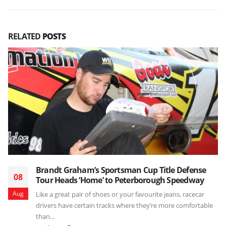
RELATED
POSTS
Brandt Graham’s Sportsman Cup Title Defense
08
Tour Heads ‘Home’ to Peterborough Speedway
Aug
Like a great pair of shoes or your favourite jeans, racecar
drivers have certain tracks where they’re more comfortable
than...