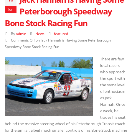
Peterborough Speedway
Jun
Bone Stock Racing Fun
By
admin
News
featured
Comments Off
on Jack Hannah is Having Some Peterborough
Speedway Bone Stock Racing Fun
There are few
local racers
who approach
the sport with
the same level
of enthusiasm
as Jack
Hannah. Once
a week, he
trades his seat
behind the massive steering wheel of his Peterborough Transit coach
for the similar; albeit much smaller controls of his Bone Stock machine