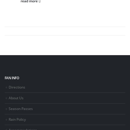
read more
FAN INFO
Directions
About Us
Season Passes
Rain Policy
Accommodations