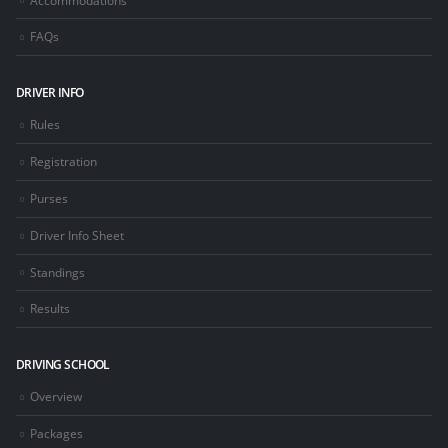
FAQs
DRIVER INFO
Rules
Registration
Purses
Driver Info Sheet
Standings
Results
DRIVING SCHOOL
Overview
Packages