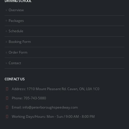
DRIVING SCHOOL
Overview
Packages
Schedule
Booking Form
Order Form
Contact
CONTACT US
Address:
1710 Mount Pleasant Rd. Cavan, ON, L0A 1C0
Phone:
705-743-5880
Email:
info@peterboroughspeedway.com
Working Days/Hours:
Mon - Sun / 9:00 AM - 8:00 PM