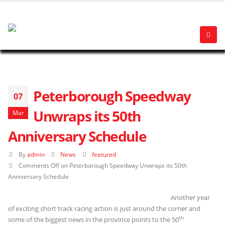
Peterborough Speedway
07
Unwraps its 50th
Mar
Anniversary Schedule
By
admin
News
featured
Comments Off
on Peterborough Speedway Unwraps its 50th
Anniversary Schedule
Another year
of exciting short track racing action is just around the corner and
th
some of the biggest news in the province points to the 50