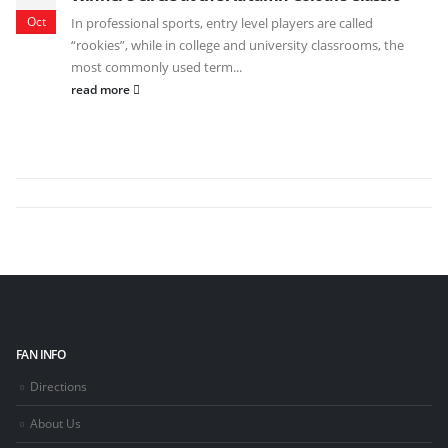
Oct
In professional sports, entry level players are called
“rookies”, while in college and university classrooms, the
most commonly used term...
read more
FAN INFO
Directions
About Us