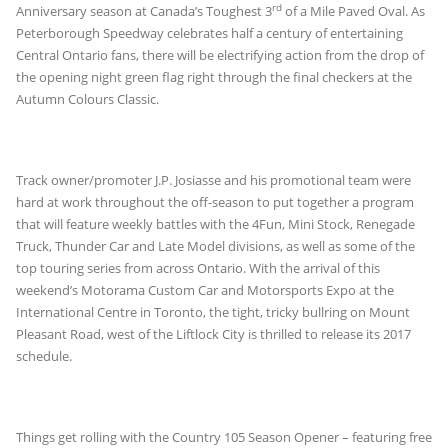
rd
Anniversary season at Canada’s Toughest 3
of a Mile Paved Oval. As
Peterborough Speedway celebrates half a century of entertaining
Central Ontario fans, there will be electrifying action from the drop of
the opening night green flag right through the final checkers at the
Autumn Colours Classic.
Track owner/promoter J.P. Josiasse and his promotional team were
hard at work throughout the off-season to put together a program
that will feature weekly battles with the 4Fun, Mini Stock, Renegade
Truck, Thunder Car and Late Model divisions, as well as some of the
top touring series from across Ontario. With the arrival of this
weekend’s Motorama Custom Car and Motorsports Expo at the
International Centre in Toronto, the tight, tricky bullring on Mount
Pleasant Road, west of the Liftlock City is thrilled to release its 2017
schedule.
Things get rolling with the Country 105 Season Opener – featuring free