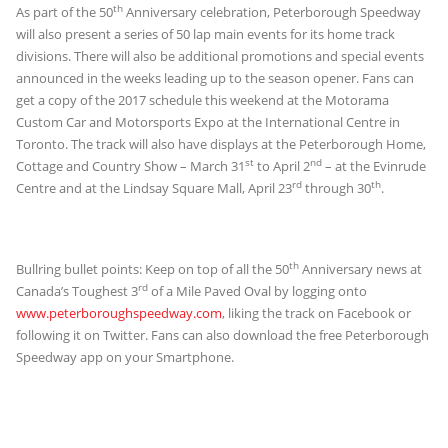
th
As part of the 50
Anniversary celebration, Peterborough Speedway
will also present a series of 50 lap main events for its home track
divisions. There will also be additional promotions and special events
announced in the weeks leading up to the season opener. Fans can
get a copy of the 2017 schedule this weekend at the Motorama
Custom Car and Motorsports Expo at the International Centre in
Toronto. The track will also have displays at the Peterborough Home,
st
nd
Cottage and Country Show – March 31
to April 2
– at the Evinrude
rd
th
Centre and at the Lindsay Square Mall, April 23
through 30
.
th
Bullring bullet points: Keep on top of all the 50
Anniversary news at
rd
Canada’s Toughest 3
of a Mile Paved Oval by logging onto
www.peterboroughspeedway.com
, liking the track on Facebook or
following it on Twitter. Fans can also download the free Peterborough
Speedway app on your Smartphone.