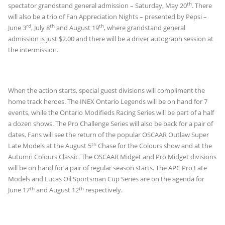
th
spectator grandstand general admission – Saturday, May 20
. There
will also be a trio of Fan Appreciation Nights – presented by Pepsi –
rd
th
th
June 3
, July 8
and August 19
, where grandstand general
admission is just $2.00 and there will be a driver autograph session at
the intermission.
When the action starts, special guest divisions will compliment the
home track heroes. The INEX Ontario Legends will be on hand for 7
events, while the Ontario Modifieds Racing Series will be part of a half
a dozen shows. The Pro Challenge Series will also be back for a pair of
dates. Fans will see the return of the popular OSCAAR Outlaw Super
th
Late Models at the August 5
Chase for the Colours show and at the
Autumn Colours Classic. The OSCAAR Midget and Pro Midget divisions
will be on hand for a pair of regular season starts. The APC Pro Late
Models and Lucas Oil Sportsman Cup Series are on the agenda for
th
th
June 17
and August 12
respectively.