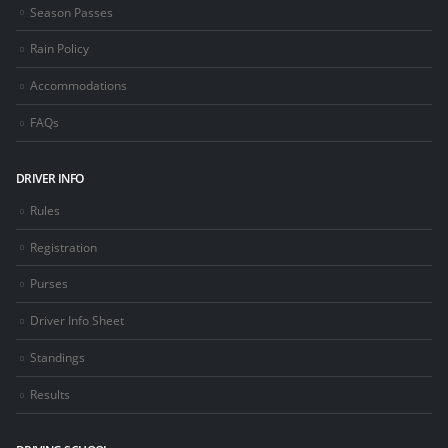
Season Passes
Rain Policy
Accommodations
FAQs
DRIVER INFO
Rules
Registration
Purses
Driver Info Sheet
Standings
Results