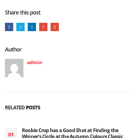
Share this post
Author
admin
RELATED
POSTS
Rookie Crop has a Good Shot at Finding the
01
Winner’s Circle at the Autumn Colours Classic