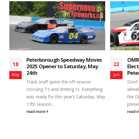
s
OMRS Mods Presented by GEN-3
Daws
22
04
Electrical Return to
to t
Peterborough Speedway
Seri
Jun
May
Don’t miss the next round of open
Delay
g
wheeled motorsports excitement as
any l
May
the Ontario Modifieds Racing Series,
mecha
presented by GEN-3 Electrical...
show..
read more
read 