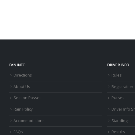
FAN INFO
DRIVER INFO
Directions
Rules
About Us
Registration
Season Passes
Purses
Rain Policy
Driver Info S
Accommodations
Standings
FAQs
Results