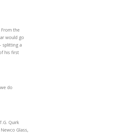
. From the
 car would go
splitting a
f his first
t we do
.G. Quirk
, Newco Glass,