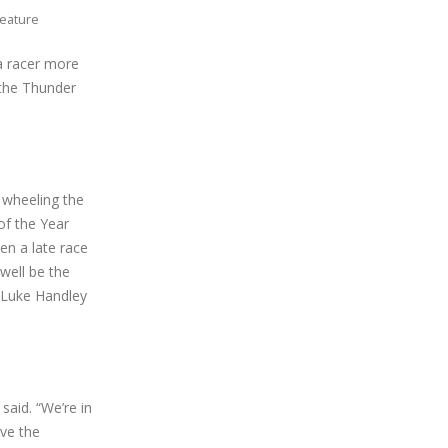
Feature
 a racer more
 the Thunder
s wheeling the
of the Year
en a late race
well be the
, Luke Handley
said. “We’re in
ove the