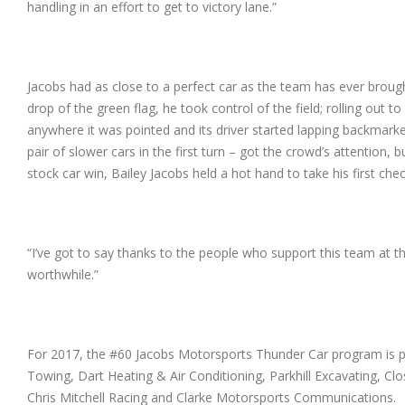
handling in an effort to get to victory lane.”
Jacobs had as close to a perfect car as the team has ever brou
drop of the green flag, he took control of the field; rolling out 
anywhere it was pointed and its driver started lapping backmarke
pair of slower cars in the first turn – got the crowd’s attention, b
stock car win, Bailey Jacobs held a hot hand to take his first che
“I’ve got to say thanks to the people who support this team at 
worthwhile.”
For 2017, the #60 Jacobs Motorsports Thunder Car program is 
Towing, Dart Heating & Air Conditioning, Parkhill Excavating,
Chris Mitchell Racing and Clarke Motorsports Communications.