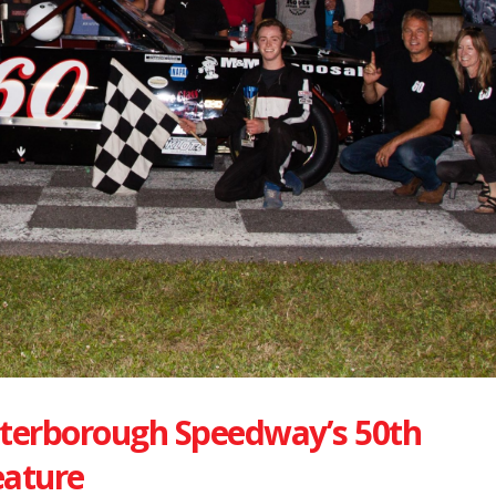
eterborough Speedway’s 50th
eature