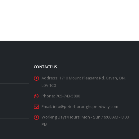
CONTACT US
Address:
1710 Mount Pleasant Rd. Cavan, ON,
L0A 1C0
Phone:
705-743-5880
Email:
info@peterboroughspeedway.com
Working Days/Hours:
Mon - Sun / 9:00 AM - 8:00
PM