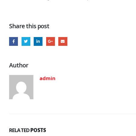
Share this post
Author
admin
RELATED
POSTS