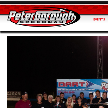
EVENTS