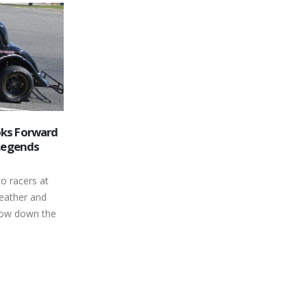
Mike Wallace Steps into the Ring
01
for the Late Model
Finish
Championship Fight
May
ental Bone
When Peterborough Speedway’s 2016
Oosterholt
season takes the green flag, a
hris Tubman
hometown kid hopes to be one of the
ey Strawn 3
leading contenders...
n Knox
read more
ean Kennedy
Novis Lindsay,
 8 26 Steve