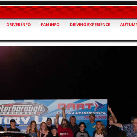
DRIVER INFO
FAN INFO
DRIVING EXPERIENCE
AUTUMN