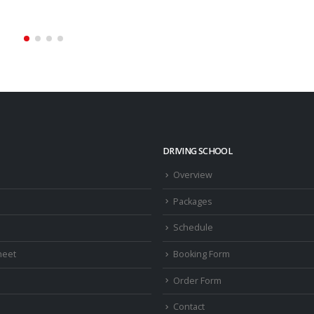
read more
DRIVING SCHOOL
Overview
Packages
Schedule
heet
Booking Form
Order Form
Contact