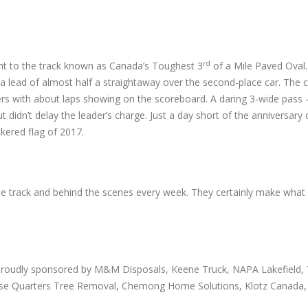
rd
ght to the track known as Canada’s Toughest 3
of a Mile Paved Oval
to a lead of almost half a straightaway over the second-place car. The
rs with about laps showing on the scoreboard. A daring 3-wide pass – 
ut didn’t delay the leader’s charge. Just a day short of the anniversary o
ckered flag of 2017.
the track and behind the scenes every week. They certainly make wha
proudly sponsored by M&M Disposals, Keene Truck, NAPA Lakefield, T
 Close Quarters Tree Removal, Chemong Home Solutions, Klotz Canada