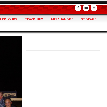
 COLOURS
TRACK INFO
MERCHANDISE
STORAGE