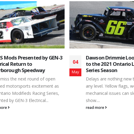
on Drimmie Looks Forward
June 8, 2019 Results
10
he 2021 Ontario Legends
Class/Group # Fullname 
es Season
Jun
Battlefield Equipment R
s are nothing new to racers at
Stocks Feature 79 Ryan 
evel. Yellow flags, weather and
Blackstock, On. 1 88 C
nical issues can slow down the
Norwood, On. 2 77 Cor
..
73X Kris Kahn 4 2 Brya
more
Bobcaygeon, On. 5 9 S
Courtice, On. 6 45 Kyle 
On. 7 04 Samuel Arnott
Finnegan 9 58 Mark...