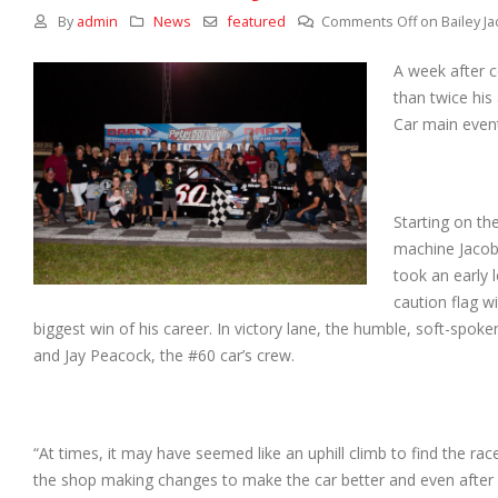
By
admin
News
featured
Comments Off
on Bailey J
A week after c
than twice his
Car main event
Starting on th
machine Jacobs
took an early 
caution flag w
biggest win of his career. In victory lane, the humble, soft-spok
and Jay Peacock, the #60 car’s crew.
“At times, it may have seemed like an uphill climb to find the ra
the shop making changes to make the car better and even after 