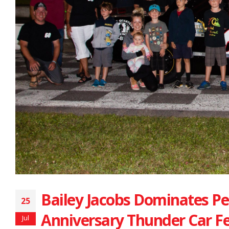
Bailey Jacobs Dominates P
25
Anniversary Thunder Car F
Jul