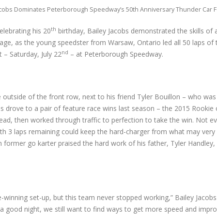
acobs Dominates Peterborough Speedway’s 50th Anniversary Thunder Car 
th
elebrating his 20
birthday, Bailey Jacobs demonstrated the skills of
 age, as the young speedster from Warsaw, Ontario led all 50 laps of
nd
 – Saturday, July 22
– at Peterborough Speedway.
e outside of the front row, next to his friend Tyler Bouillon – who wa
 drove to a pair of feature race wins last season – the 2015 Rookie 
lead, then worked through traffic to perfection to take the win. Not ev
ith 3 laps remaining could keep the hard-charger from what may very 
en former go karter praised the hard work of his father, Tyler Handley
ce-winning set-up, but this team never stopped working,” Bailey Jacobs 
a good night, we still want to find ways to get more speed and impr