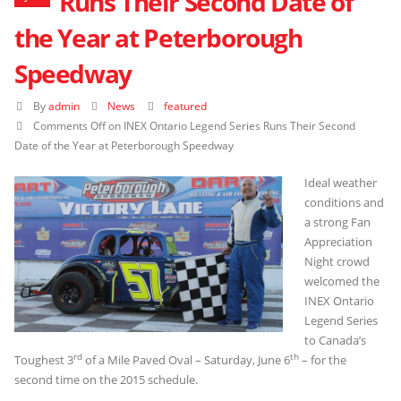
Runs Their Second Date of
the Year at Peterborough
Speedway
By
admin
News
featured
Comments Off
on INEX Ontario Legend Series Runs Their Second
Date of the Year at Peterborough Speedway
Ideal weather
conditions and
a strong Fan
Appreciation
Night crowd
welcomed the
INEX Ontario
Legend Series
to Canada’s
rd
th
Toughest 3
of a Mile Paved Oval – Saturday, June 6
– for the
second time on the 2015 schedule.