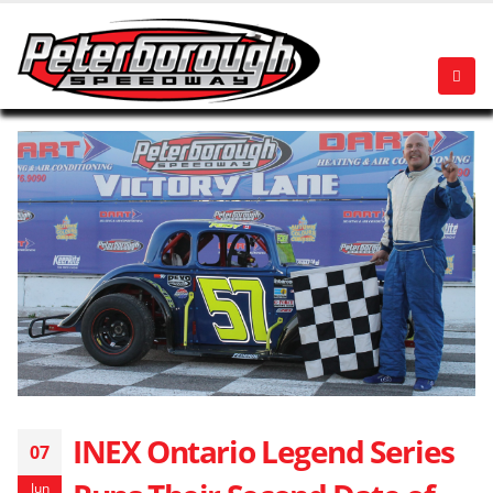
INEX Ontario Legend Series
07
Jun