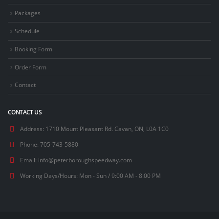
Packages
Schedule
Booking Form
Order Form
Contact
CONTACT US
Address:
1710 Mount Pleasant Rd. Cavan, ON, L0A 1C0
Phone:
705-743-5880
Email:
info@peterboroughspeedway.com
Working Days/Hours:
Mon - Sun / 9:00 AM - 8:00 PM