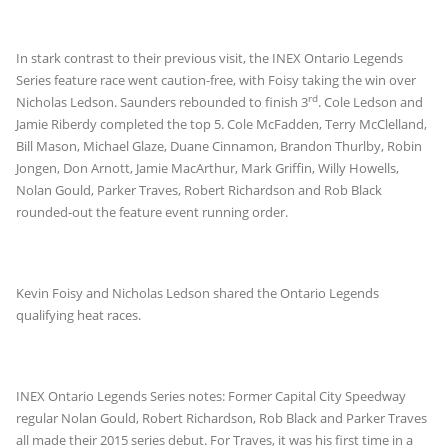
In stark contrast to their previous visit, the INEX Ontario Legends
Series feature race went caution-free, with Foisy taking the win over
rd
Nicholas Ledson. Saunders rebounded to finish 3
. Cole Ledson and
Jamie Riberdy completed the top 5. Cole McFadden, Terry McClelland,
Bill Mason, Michael Glaze, Duane Cinnamon, Brandon Thurlby, Robin
Jongen, Don Arnott, Jamie MacArthur, Mark Griffin, Willy Howells,
Nolan Gould, Parker Traves, Robert Richardson and Rob Black
rounded-out the feature event running order.
Kevin Foisy and Nicholas Ledson shared the Ontario Legends
qualifying heat races.
INEX Ontario Legends Series notes: Former Capital City Speedway
regular Nolan Gould, Robert Richardson, Rob Black and Parker Traves
all made their 2015 series debut. For Traves, it was his first time in a