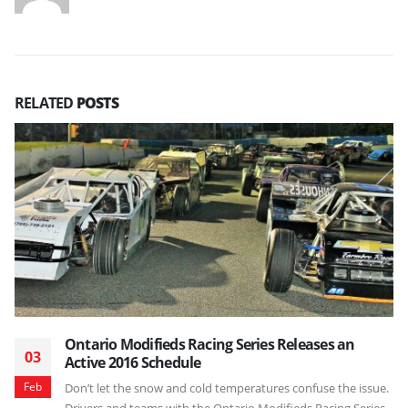
RELATED
POSTS
Ontario Modifieds Racing Series Releases an
03
Active 2016 Schedule
Feb
Don’t let the snow and cold temperatures confuse the issue.