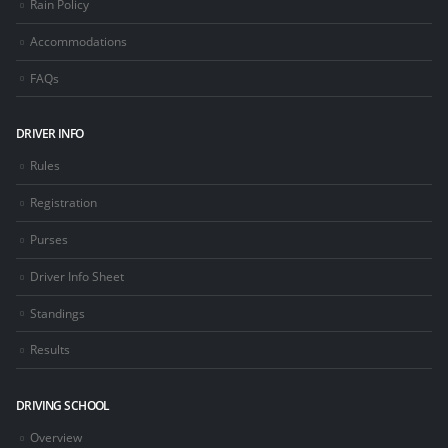
Rain Policy
Accommodations
FAQs
DRIVER INFO
Rules
Registration
Purses
Driver Info Sheet
Standings
Results
DRIVING SCHOOL
Overview