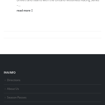
Drivers and teams with the Ontario Modifieds Racing Series
–...
read more
FAN INFO
Directions
About Us
Season Passes