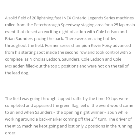
A solid field of 20 lightning fast INEX Ontario Legends Series machines
rolled from the Peterborough Speedway staging area for a 25 lap main
event that closed an exciting night of action with Cole Ledson and
Brian Saunders pacing the pack. There were amazing battles
throughout the field. Former series champion Kevin Foisy advanced
from his starting spot inside the second row and took control with 5
complete, as Nicholas Ledson, Saunders, Cole Ledson and Cole
McFadden filled-out the top 5 positions and were hot on the tail of
the lead dog.
The field was going through lapped traffic by the time 10 laps were
completed and appeared the green flag feel of the event would come
to an end when Saunders – the opening night winner – spun while
nd
working around a back-marker coming off the 2
turn. The driver of
the #15S machine kept going and lost only 2 positions in the running
order.