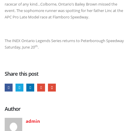
racecar of any kind…Colborne, Ontario’s Bailey Brown missed the
event. The sophomore runner was spotting for her father Linc at the
APC Pro Late Model race at Flamboro Speedway.
The INEX Ontario Legends Series returns to Peterborough Speedway
th
Saturday, June 20
.
Share this post
Author
admin