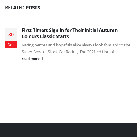
RELATED
POSTS
First-Timers Sign-In for Their Initial Autumn
30
Colours Classic Starts
Sep
Racing heroes and hopefuls alike always look forward to the
Super Bowl of Stock Car Racing. The 2021 edition of...
read more