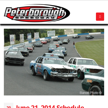
June 21, 2014 Schedule
20