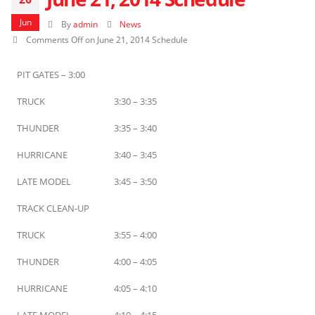
Jun
By
admin
News
Comments Off
on June 21, 2014 Schedule
PIT GATES – 3:00
TRUCK
3:30 – 3:35
THUNDER
3:35 – 3:40
HURRICANE
3:40 – 3:45
LATE MODEL
3:45 – 3:50
TRACK CLEAN-UP
TRUCK
3:55 – 4:00
THUNDER
4:00 – 4:05
HURRICANE
4:05 – 4:10
LATE MODEL
4:10 – 4:15