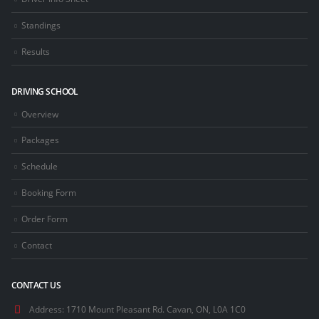
Standings
Results
DRIVING SCHOOL
Overview
Packages
Schedule
Booking Form
Order Form
Contact
CONTACT US
Address:
1710 Mount Pleasant Rd. Cavan, ON, L0A 1C0