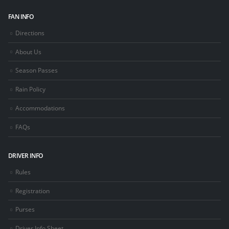
FAN INFO
Directions
About Us
Season Passes
Rain Policy
Accommodations
FAQs
DRIVER INFO
Rules
Registration
Purses
Driver Info Sheet