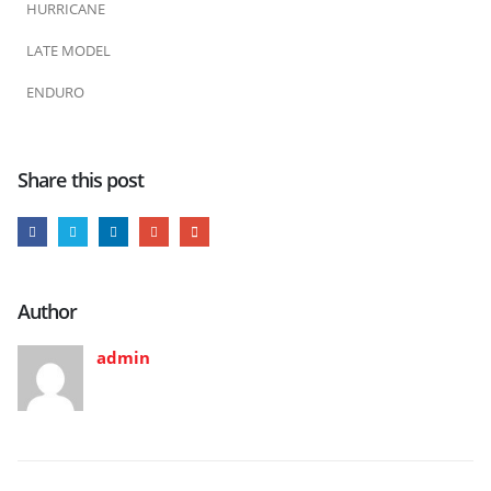
HURRICANE
LATE MODEL
ENDURO
Share this post
Author
admin