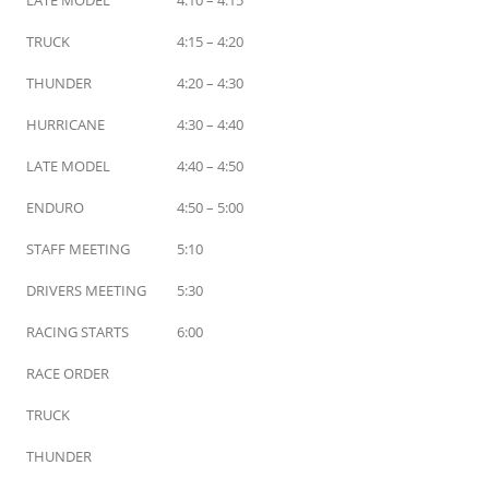
TRUCK
4:15 – 4:20
THUNDER
4:20 – 4:30
HURRICANE
4:30 – 4:40
LATE MODEL
4:40 – 4:50
ENDURO
4:50 – 5:00
STAFF MEETING
5:10
DRIVERS MEETING
5:30
RACING STARTS
6:00
RACE ORDER
TRUCK
THUNDER