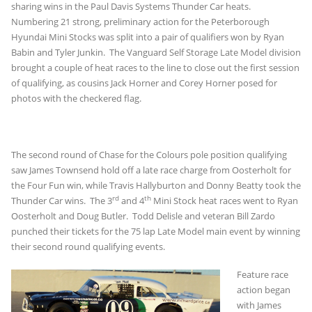
sharing wins in the Paul Davis Systems Thunder Car heats.
Numbering 21 strong, preliminary action for the Peterborough
Hyundai Mini Stocks was split into a pair of qualifiers won by Ryan
Babin and Tyler Junkin. The Vanguard Self Storage Late Model division
brought a couple of heat races to the line to close out the first session
of qualifying, as cousins Jack Horner and Corey Horner posed for
photos with the checkered flag.
The second round of Chase for the Colours pole position qualifying
saw James Townsend hold off a late race charge from Oosterholt for
the Four Fun win, while Travis Hallyburton and Donny Beatty took the
rd
th
Thunder Car wins. The 3
and 4
Mini Stock heat races went to Ryan
Oosterholt and Doug Butler. Todd Delisle and veteran Bill Zardo
punched their tickets for the 75 lap Late Model main event by winning
their second round qualifying events.
Feature race
action began
with James