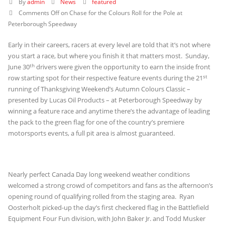
By
admin
News
featured
Comments Off
on Chase for the Colours Roll for the Pole at
Peterborough Speedway
Early in their careers, racers at every level are told that it’s not where
you start a race, but where you finish it that matters most. Sunday,
th
June 30
drivers were given the opportunity to earn the inside front
st
row starting spot for their respective feature events during the 21
running of Thanksgiving Weekend’s Autumn Colours Classic –
presented by Lucas Oil Products – at Peterborough Speedway by
winning a feature race and anytime there’s the advantage of leading
the pack to the green flag for one of the country’s premiere
motorsports events, a full pit area is almost guaranteed.
Nearly perfect Canada Day long weekend weather conditions
welcomed a strong crowd of competitors and fans as the afternoon’s
opening round of qualifying rolled from the staging area. Ryan
Oosterholt picked-up the day’s first checkered flag in the Battlefield
Equipment Four Fun division, with John Baker Jr. and Todd Musker