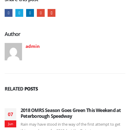
Author
admin
RELATED
POSTS
2018 OMRS Season Goes Green This Weekend at
07
Peterborough Speedway
Jun
Rain may have stood in the way of the first attempt to get