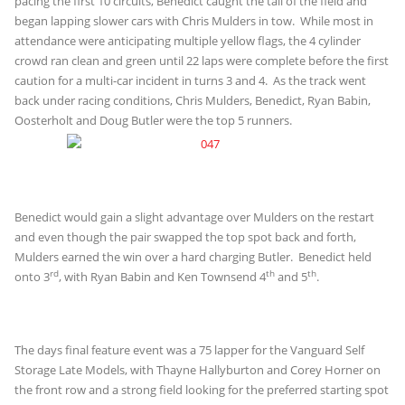
pacing the first 10 circuits, Benedict caught the tail of the field and
began lapping slower cars with Chris Mulders in tow. While most in
attendance were anticipating multiple yellow flags, the 4 cylinder
crowd ran clean and green until 22 laps were complete before the first
caution for a multi-car incident in turns 3 and 4. As the track went
back under racing conditions, Chris Mulders, Benedict, Ryan Babin,
Oosterholt and Doug Butler were the top 5 runners.
Benedict would gain a slight advantage over Mulders on the restart
and even though the pair swapped the top spot back and forth,
Mulders earned the win over a hard charging Butler. Benedict held
rd
th
th
onto 3
, with Ryan Babin and Ken Townsend 4
and 5
.
The days final feature event was a 75 lapper for the Vanguard Self
Storage Late Models, with Thayne Hallyburton and Corey Horner on
the front row and a strong field looking for the preferred starting spot