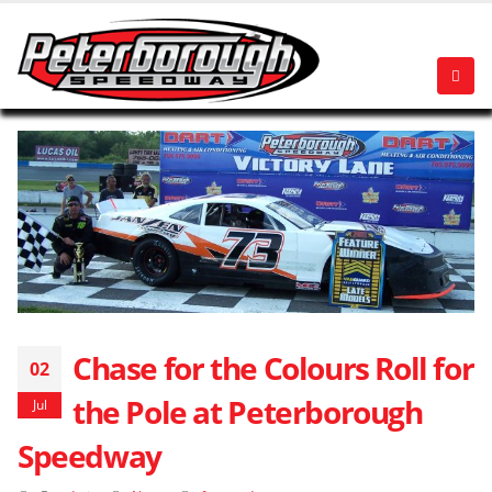
Chase for the Colours Roll for
02
the Pole at Peterborough
Jul
Speedway