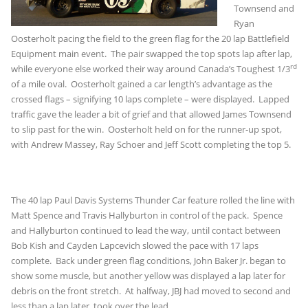
Townsend and
Ryan
Oosterholt pacing the field to the green flag for the 20 lap Battlefield
Equipment main event. The pair swapped the top spots lap after lap,
rd
while everyone else worked their way around Canada’s Toughest 1/3
of a mile oval. Oosterholt gained a car length’s advantage as the
crossed flags – signifying 10 laps complete – were displayed. Lapped
traffic gave the leader a bit of grief and that allowed James Townsend
to slip past for the win. Oosterholt held on for the runner-up spot,
with Andrew Massey, Ray Schoer and Jeff Scott completing the top 5.
The 40 lap Paul Davis Systems Thunder Car feature rolled the line with
Matt Spence and Travis Hallyburton in control of the pack. Spence
and Hallyburton continued to lead the way, until contact between
Bob Kish and Cayden Lapcevich slowed the pace with 17 laps
complete. Back under green flag conditions, John Baker Jr. began to
show some muscle, but another yellow was displayed a lap later for
debris on the front stretch. At halfway, JBJ had moved to second and
less than a lap later, took over the lead.