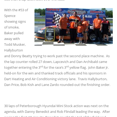
With the #53 of
Spence
showing signs
of smoke,
Baker pulled
away with
Todd Musker,
Hallyburton
and Donny Beatty trying to work past the second place machine. As
the lap counter rolled 27 down, Lapcevich and Dan Archibald came
rd
rd
together entering the 3
for the race’s 3
yellow flag. John Baker Jr.
held-on for the win and thanked track officials and his sponsors in
Dart Heating and Air Conditioning victory lane. Travis Hallyburton,
Dan Price, Bob Kish and Lane Zardo rounded-out the finishing order.
30 laps of Peterborough Hyundai Mini Stock action was next on the
agenda, with Danny Benedict and Rob Flindall leading the way. After