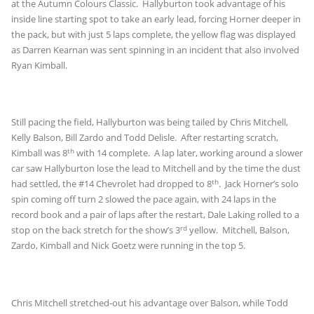
at the Autumn Colours Classic. Hallyburton took advantage of his
inside line starting spot to take an early lead, forcing Horner deeper in
the pack, but with just 5 laps complete, the yellow flag was displayed
as Darren Kearnan was sent spinning in an incident that also involved
Ryan Kimball.
Still pacing the field, Hallyburton was being tailed by Chris Mitchell,
Kelly Balson, Bill Zardo and Todd Delisle. After restarting scratch,
th
Kimball was 8
with 14 complete. A lap later, working around a slower
car saw Hallyburton lose the lead to Mitchell and by the time the dust
th
had settled, the #14 Chevrolet had dropped to 8
. Jack Horner’s solo
spin coming off turn 2 slowed the pace again, with 24 laps in the
record book and a pair of laps after the restart, Dale Laking rolled to a
rd
stop on the back stretch for the show’s 3
yellow. Mitchell, Balson,
Zardo, Kimball and Nick Goetz were running in the top 5.
Chris Mitchell stretched-out his advantage over Balson, while Todd