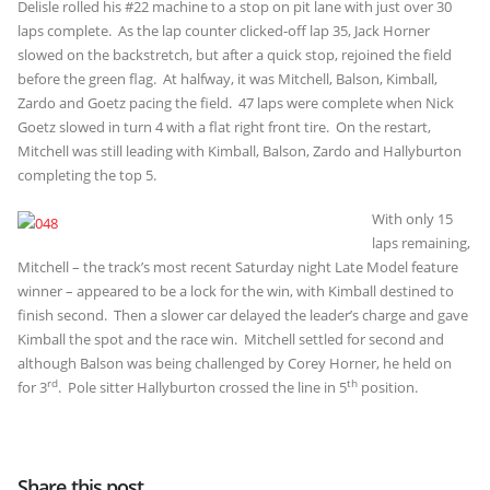
Delisle rolled his #22 machine to a stop on pit lane with just over 30
laps complete. As the lap counter clicked-off lap 35, Jack Horner
slowed on the backstretch, but after a quick stop, rejoined the field
before the green flag. At halfway, it was Mitchell, Balson, Kimball,
Zardo and Goetz pacing the field. 47 laps were complete when Nick
Goetz slowed in turn 4 with a flat right front tire. On the restart,
Mitchell was still leading with Kimball, Balson, Zardo and Hallyburton
completing the top 5.
With only 15
laps remaining,
Mitchell – the track’s most recent Saturday night Late Model feature
winner – appeared to be a lock for the win, with Kimball destined to
finish second. Then a slower car delayed the leader’s charge and gave
Kimball the spot and the race win. Mitchell settled for second and
although Balson was being challenged by Corey Horner, he held on
rd
th
for 3
. Pole sitter Hallyburton crossed the line in 5
position.
Share this post