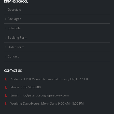
DRIVING SCHOOL
Overview
Packages
Schedule
Booking Form
Order Form
Contact
CONTACT US
Address:
1710 Mount Pleasant Rd. Cavan, ON, L0A 1C0
Phone:
705-743-5880
Email:
info@peterboroughspeedway.com
Working Days/Hours:
Mon - Sun / 9:00 AM - 8:00 PM