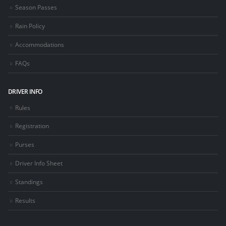
Season Passes
Rain Policy
Accommodations
FAQs
DRIVER INFO
Rules
Registration
Purses
Driver Info Sheet
Standings
Results