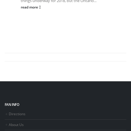
things underway for 2018, but the Ontario...
read more
FAN INFO
Directions
About Us