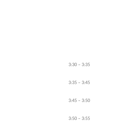
3:30 – 3:35
3:35 – 3:45
3:45 – 3:50
3:50 – 3:55