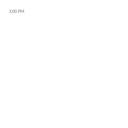
3:00 PM