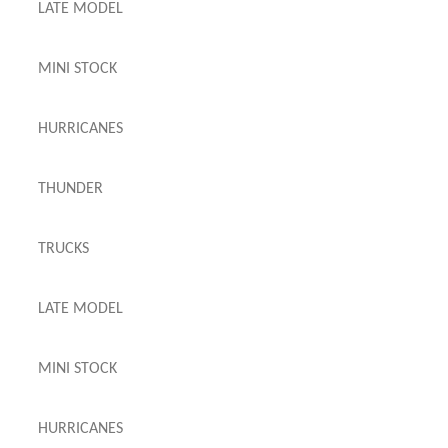
LATE MODEL
MINI STOCK
HURRICANES
THUNDER
TRUCKS
LATE MODEL
MINI STOCK
HURRICANES