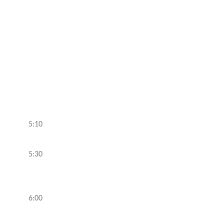
5:10
5:30
6:00