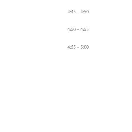
4:45 – 4:50
4:50 – 4:55
4:55 – 5:00