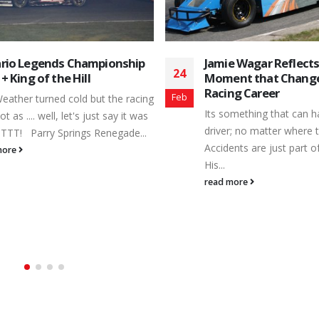
e Wagar Reflects on the
June 24, 2017 Results
29
nt that Changed His
Peterborough Speedwa
ng Career
Jun
Results for 6/24/1
omething that can happen to any
Lube Mini Stocks - Featu
r; no matter where they race.
No Driver Hometown 1 
ents are just part of the sport.
, 2 48 kris kahn , 3 10K
Courtice, ON 4 34 Kevin 
more
Uxbridge, ON 5 31 Gil 
6 37 George Novis , 7 
peterborough, 8 42X Erin
read more