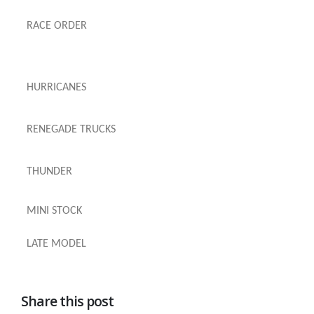
RACE ORDER
HURRICANES
RENEGADE TRUCKS
THUNDER
MINI STOCK
LATE MODEL
Share this post