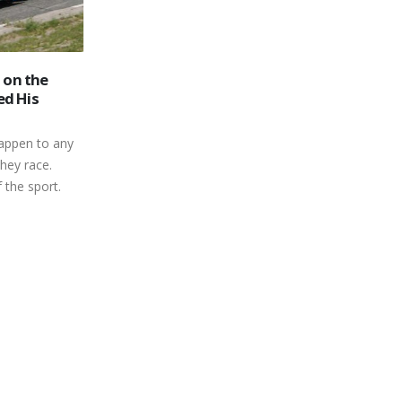
Jeremy Kelly Rides a Rocket to
26
the 2021 Peterborough Mini
y Race
Stock Title
Jan
7 Jiffy
When the final point standings are
re Finish Car
calculated at the end of the regular
14 Noel Snow
season, pride and bragging rights are
 Kent Missons
the...
Strutt
read more
Brooks Ramara,
3 rob Harwood
...