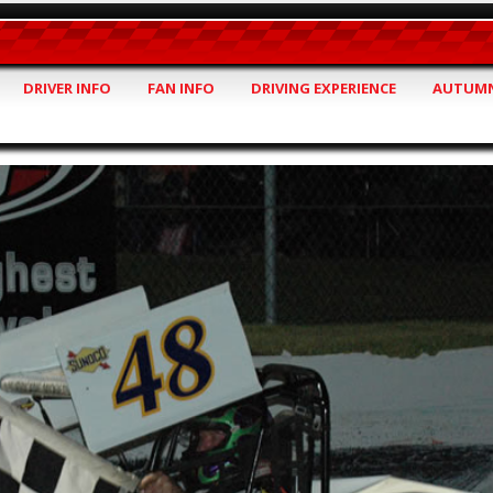
DRIVER INFO
FAN INFO
DRIVING EXPERIENCE
AUTUMN