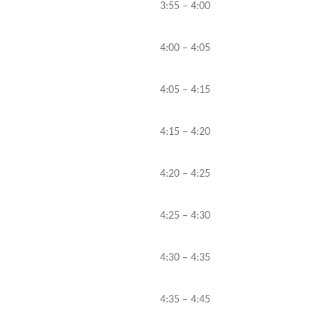
3:55 – 4:00
4:00 – 4:05
4:05 – 4:15
4:15 – 4:20
4:20 – 4:25
4:25 – 4:30
4:30 – 4:35
4:35 – 4:45