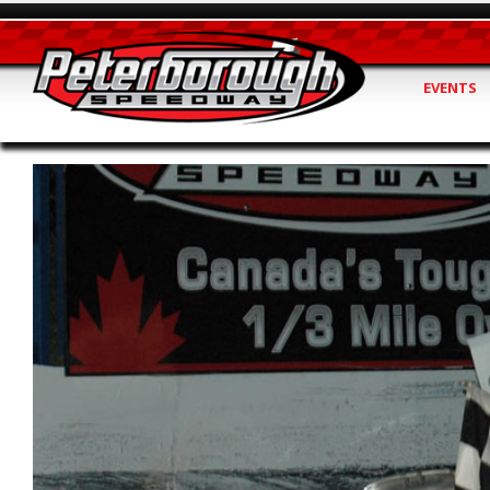
EVENTS