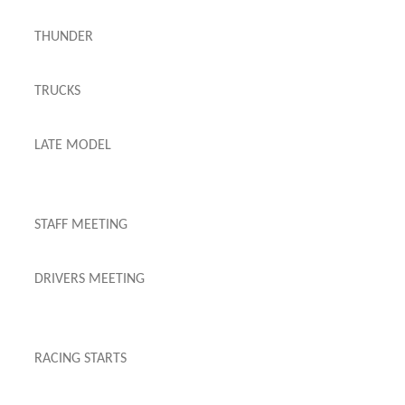
THUNDER
TRUCKS
LATE MODEL
STAFF MEETING
DRIVERS MEETING
RACING STARTS