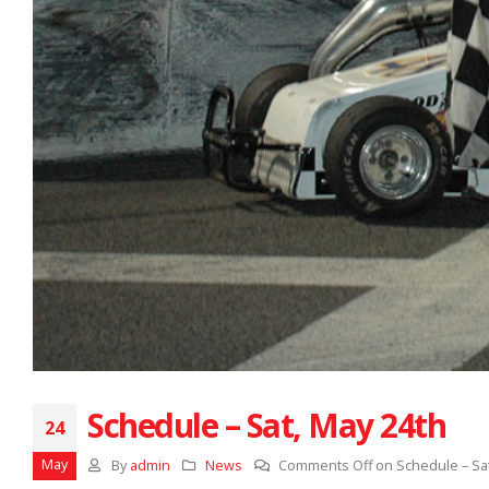
Schedule – Sat, May 24th
24
May
By
admin
News
Comments Off
on Schedule – Sat