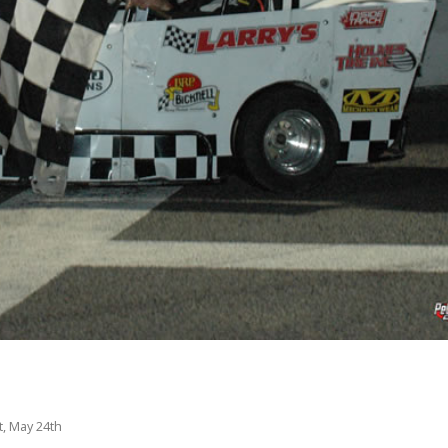
, May 24th