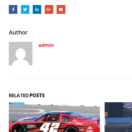
Author
admin
RELATED
POSTS