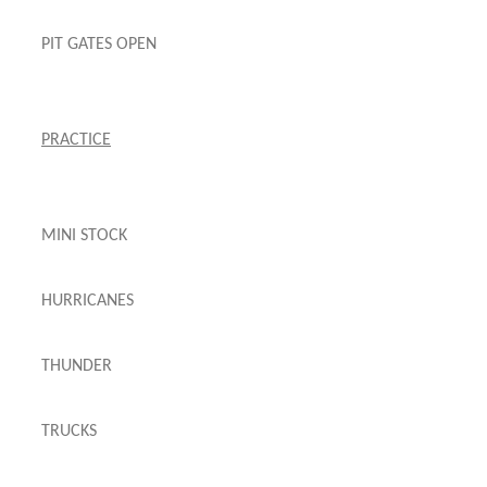
PIT GATES OPEN
PRACTICE
MINI STOCK
HURRICANES
THUNDER
TRUCKS