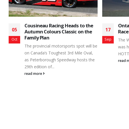
Ontario Legends Championship
Jami
17
24
Race + King of the Hill
Mome
Raci
Sep
Feb
The Weather turned cold but the racing
 be
Its s
was hot as .... well, let's just say it was
drive
HOTTTTT! Parry Springs Renegade...
e
Accid
read more
His...
read 