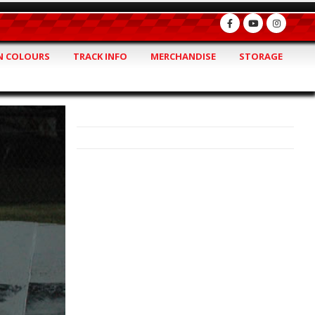
 COLOURS
TRACK INFO
MERCHANDISE
STORAGE