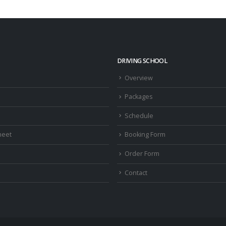
DRIVING SCHOOL
Overview
Packages
Schedule
heet
Booking Form
Order Form
Contact