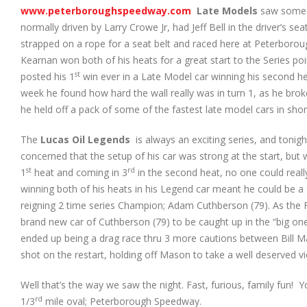
www.peterboroughspeedway.com
Late Models
saw some n
normally driven by Larry Crowe Jr, had Jeff Bell in the driver’s 
strapped on a rope for a seat belt and raced here at Peterboro
Kearnan won both of his heats for a great start to the Series 
st
posted his 1
win ever in a Late Model car winning his second hea
week he found how hard the wall really was in turn 1, as he broke
he held off a pack of some of the fastest late model cars in sho
The
Lucas Oil Legends
is always an exciting series, and tonig
concerned that the setup of his car was strong at the start, but 
st
rd
1
heat and coming in 3
in the second heat, no one could reall
winning both of his heats in his Legend car meant he could be a 
reigning 2 time series Champion; Adam Cuthberson (79). As the
brand new car of Cuthberson (79) to be caught up in the “big one”
ended up being a drag race thru 3 more cautions between Bill Ma
shot on the restart, holding off Mason to take a well deserved v
Well that’s the way we saw the night. Fast, furious, family fun!
rd
1/3
mile oval; Peterborough Speedway.