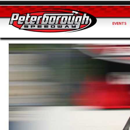
EVENTS