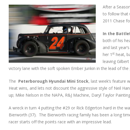
After a Season
to follow that 
2011 Chase fo
In the Battle
both of his he
and last year’
st
her 1
heat, ba
leaving Gilber
victory lane with the soft spoken Ember Junkin in the lead of the 
The
Peterborough
Hyundai Mini Stock
, last week’s feature 
Heat wins, and lets not discount the aggressive style of Neil Ha
up; Mike Nelson in the NAPA, R&J Machine, Daryl Taylor Painting 
A wreck in turn 4 putting the #29 or Rick Edgerton hard in the wa
Bierworth (37). The Bierworth racing family has been a long time s
racer starts off the points race with an impressive lead.