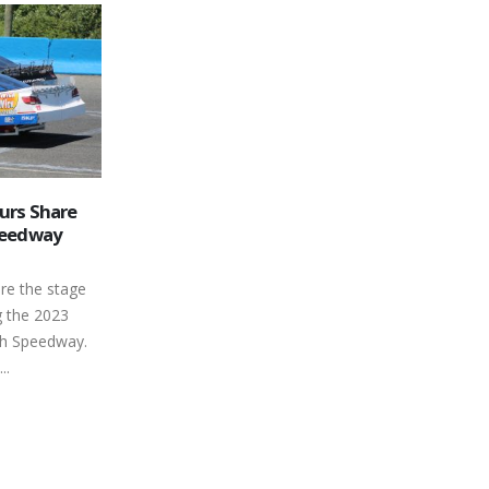
 Launches
Peterborough Speedway is
09
way’s 2019
Central Ontario’s Racin’
Destination
Feb
t where its
The next campaign may be about 4
n have many
months away, but staff at Canada's
 Country 105
Toughest 3rd of a Mile Oval is...
read more