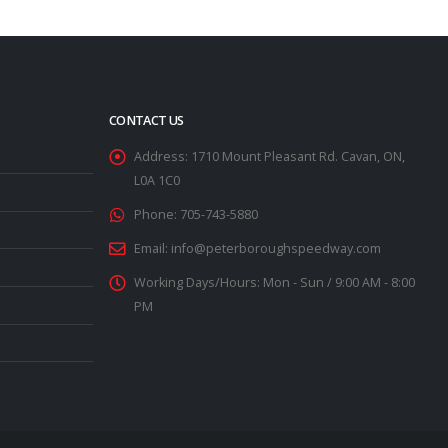
CONTACT US
Address:
1710 Mount Pleasant Rd. Cavan, ON,
L0A 1C0
Phone:
705-743-5880
Email:
info@peterboroughspeedway.com
Working Days/Hours:
Mon - Sun / 9:00 AM - 8:00
PM