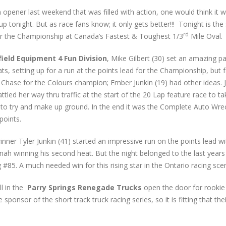
 opener last weekend that was filled with action, one would think it 
up tonight. But as race fans know; it only gets better!!! Tonight is the 
rd
r the Championship at Canada’s Fastest & Toughest 1/3
Mile Oval.
field Equipment 4 Fun Division
, Mike Gilbert (30) set an amazing p
ats, setting up for a run at the points lead for the Championship, but 
s Chase for the Colours champion; Ember Junkin (19) had other ideas. 
ttled her way thru traffic at the start of the 20 Lap feature race to ta
t to try and make up ground. In the end it was the Complete Auto Wre
points.
winner Tyler Junkin (41) started an impressive run on the points lead wi
nnah winning his second heat. But the night belonged to the last years
#85. A much needed win for this rising star in the Ontario racing sce
ll in the
Parry Springs Renegade Trucks
open the door for rookie
ponsor of the short track truck racing series, so it is fitting that th