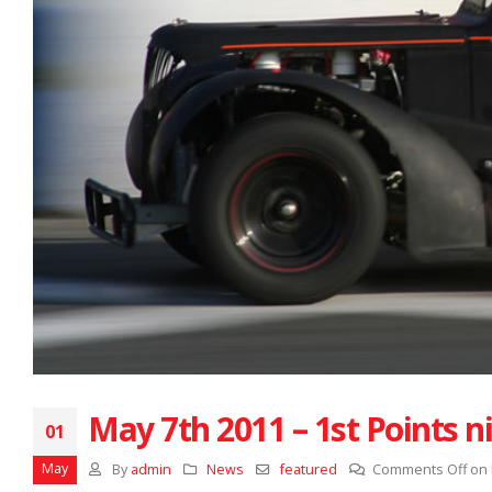
May 7th 2011 – 1st Points n
01
May
By
admin
News
featured
Comments Off
on 