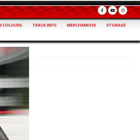
 COLOURS
TRACK INFO
MERCHANDISE
STORAGE