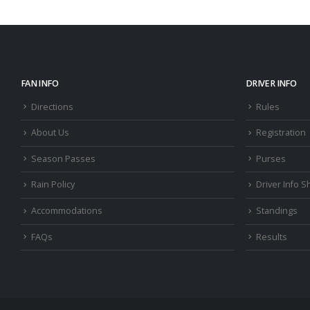
FAN INFO
DRIVER INFO
Directions
Rules
About Us
Registration
Season Passes
Purses
Rain Policy
Driver Info S
Accommodations
Standings
FAQs
Results