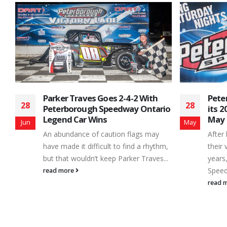
Peterborough Speedway Moves
APC 
28
16
io
its 2022 Opener to Saturday,
the 
May 28th
Week
May
Jun
After having the word ‘pivot’ as part of
Home 
m,
their vocabulary for last couple of
with 
..
years, officials at Peterborough
sched
Speedway were...
Satur
read more
read 