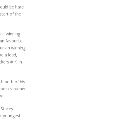
would be hard
start of the
ace winning
fan favourite
Junkin winning
ke a lead,
ckers #19 in
th both of his
 points runner
ne.
 Stacey
eir youngest