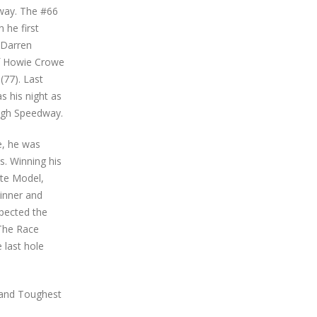
way. The #66
 he first
 Darren
of Howie Crowe
(77). Last
s his night as
ough Speedway.
e, he was
s. Winning his
ate Model,
winner and
pected the
 The Race
 last hole
t and Toughest