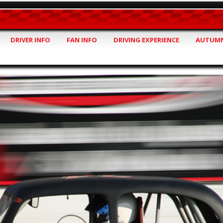
DRIVER INFO
FAN INFO
DRIVING EXPERIENCE
AUTUMN