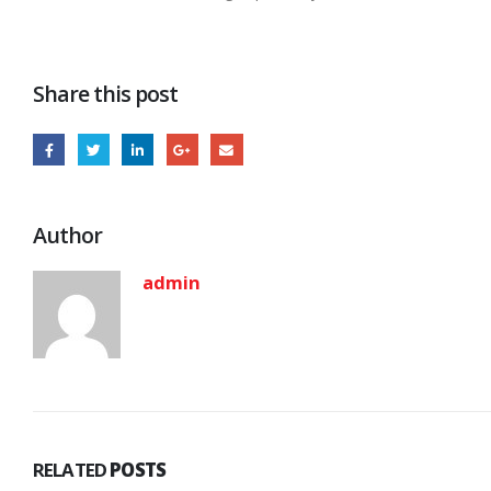
Share this post
Author
admin
RELATED
POSTS