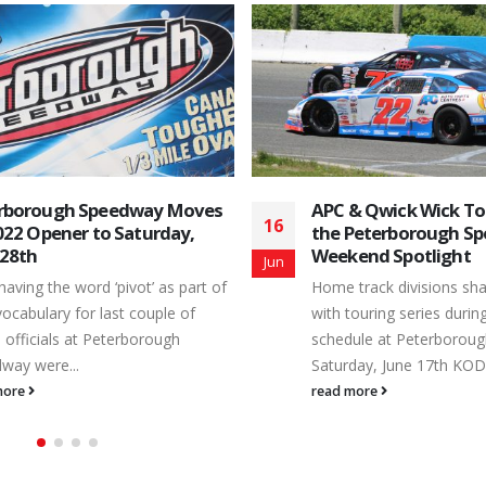
& Qwick Wick Tours Share
Country 105 Opener
16
Peterborough Speedway
Peterborough Speed
end Spotlight
Schedule
May
track divisions share the stage
Depending on the contex
touring series during the 2023
used, the word ‘free’ ca
ule at Peterborough Speedway.
different meanings. The
day, June 17th KOD...
Season Opener...
more
read more