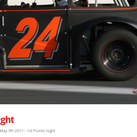
ight
May 7th 2011 – 1st Points night