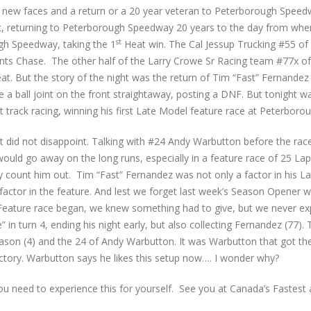
ew faces and a return or a 20 year veteran to Peterborough Speed
seat, returning to Peterborough Speedway 20 years to the day from when
st
ugh Speedway, taking the 1
Heat win. The Cal Jessup Trucking #55 of
points Chase. The other half of the Larry Crowe Sr Racing team #77x 
t. But the story of the night was the return of Tim “Fast” Fernandez 
 a ball joint on the front straightaway, posting a DNF. But tonight wa
rt track racing, winning his first Late Model feature race at Peterbor
ht did not disappoint. Talking with #24 Andy Warbutton before the rac
would go away on the long runs, especially in a feature race of 25 Lap
y count him out. Tim “Fast” Fernandez was not only a factor in his L
factor in the feature. And lest we forget last week’s Season Opener 
 Feature race began, we knew something had to give, but we never ex
 in turn 4, ending his night early, but also collecting Fernandez (77).
son (4) and the 24 of Andy Warbutton. It was Warbutton that got the
ictory. Warbutton says he likes this setup now…. I wonder why?
 You need to experience this for yourself. See you at Canada’s Fastes