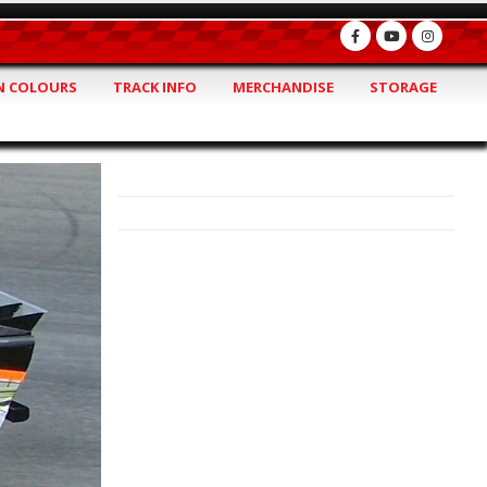
 COLOURS
TRACK INFO
MERCHANDISE
STORAGE