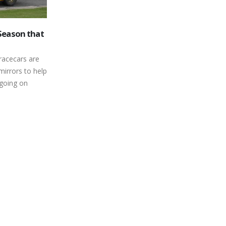
ases a Pair
Girl Power is Alive and Well at
19
ours in
Peterborough Speedway’s
Autumn Colours Classic
Sep
their first
Short track stock car racing has
el, or making
traditionally been a male-dominated
acing...
vocation. Over the years, a number of
female drivers have...
read more