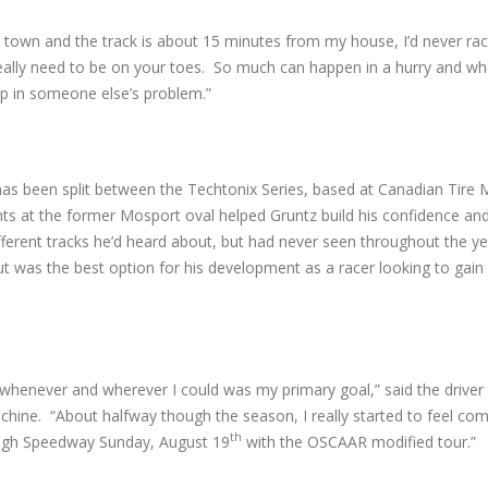
e town and the track is about 15 minutes from my house, I’d never ra
you really need to be on your toes. So much can happen in a hurry and w
up in someone else’s problem.”
 has been split between the Techtonix Series, based at Canadian Tire
s at the former Mosport oval helped Gruntz build his confidence an
ifferent tracks he’d heard about, but had never seen throughout the ye
t was the best option for his development as a racer looking to gain
whenever and wherever I could was my primary goal,” said the driver
ine. “About halfway though the season, I really started to feel comf
th
ough Speedway Sunday, August 19
with the OSCAAR modified tour.”