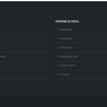
DRIVING SCHOOL
Overview
Packages
Schedule
heet
Booking Form
Order Form
Contact