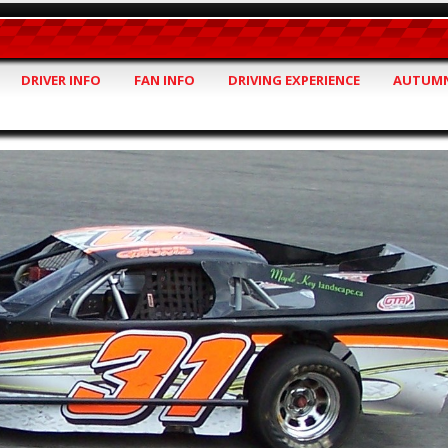
DRIVER INFO
FAN INFO
DRIVING EXPERIENCE
AUTUMN