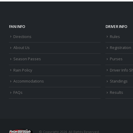
FAN INFO
DRIVER INFO
Directions
Rules
About Us
Registration
Season Passes
Purses
Rain Policy
Driver Info S
Accommodations
Standings
FAQs
Results
© Copyright 2024. All Rights Reserved.