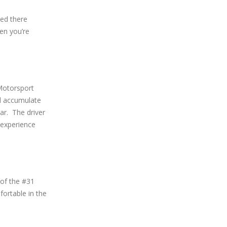
ced there
hen you’re
 Motorsport
d accumulate
ar. The driver
 experience
 of the #31
ortable in the