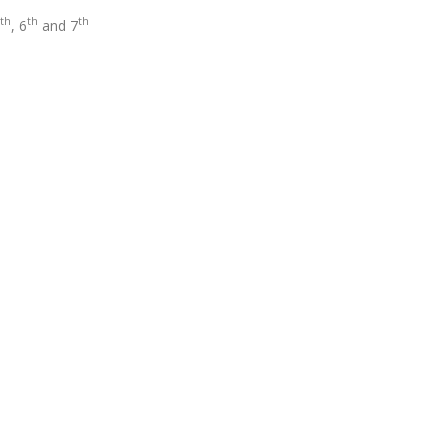
th
th
th
, 6
and 7