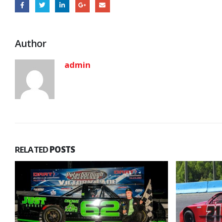
Author
admin
RELATED
POSTS