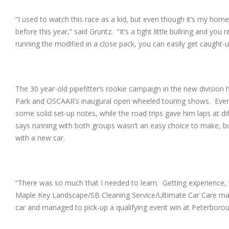
“I used to watch this race as a kid, but even though it’s my hom
before this year,” said Gruntz. “It’s a tight little bullring and 
running the modified in a close pack, you can easily get caught-
The 30 year-old pipefitter’s rookie campaign in the new division
Park and OSCAAR’s inaugural open wheeled touring shows. Event
some solid set-up notes, while the road trips gave him laps at d
says running with both groups wasn’t an easy choice to make, bu
with a new car.
“There was so much that I needed to learn. Getting experience, 
Maple Key Landscape/SB Cleaning Service/Ultimate Car Care mach
car and managed to pick-up a qualifying event win at Peterbor