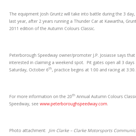
The equipment Josh Gruntz will take into battle during the 3 day
last year, after 2 years running a Thunder Car at Kawartha, Grun
2011 edition of the Autumn Colours Classic.
Peterborough Speedway owner/promoter J.P. Josiasse says that th
interested in claiming a weekend spot. Pit gates open all 3 days
th
Saturday, October 6
, practice begins at 1:00 and racing at 3:3
th
For more information on the 20
Annual Autumn Colours Classic
Speedway, see
www.peterboroughspeedway.com
.
Photo attachment:
Jim Clarke – Clarke Motorsports Communic