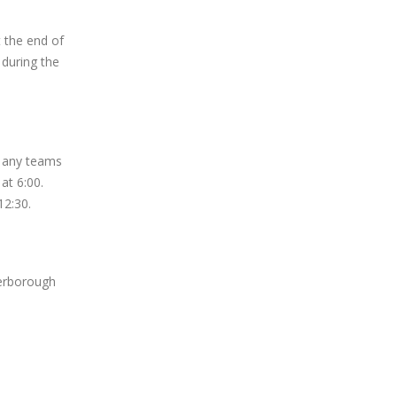
 the end of
 during the
r any teams
 at 6:00.
12:30.
erborough