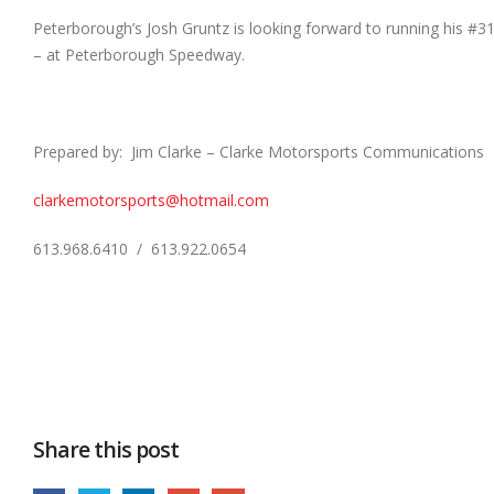
Peterborough’s Josh Gruntz is looking forward to running his #3
– at Peterborough Speedway.
Prepared by: Jim Clarke – Clarke Motorsports Communications
clarkemotorsports@hotmail.com
613.968.6410 / 613.922.0654
Share this post