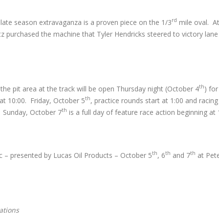
rd
, late season extravaganza is a proven piece on the 1/3
mile oval. At
tz purchased the machine that Tyler Hendricks steered to victory lane
th
e pit area at the track will be open Thursday night (October 4
) fo
th
 at 10:00. Friday, October 5
, practice rounds start at 1:00 and racing
th
0. Sunday, October 7
is a full day of feature race action beginning at 
th
th
th
 – presented by Lucas Oil Products – October 5
, 6
and 7
at Pet
ations