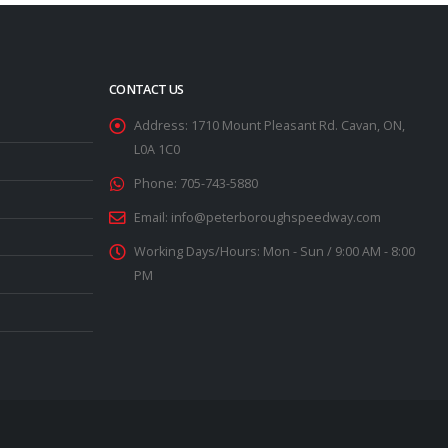
CONTACT US
Address:
1710 Mount Pleasant Rd. Cavan, ON,
L0A 1C0
Phone:
705-743-5880
Email:
info@peterboroughspeedway.com
Working Days/Hours:
Mon - Sun / 9:00 AM - 8:00
PM