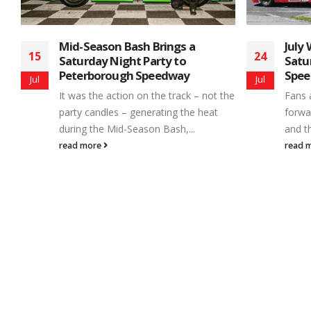
July Wraps-Up With a 6 Division
Howi
24
07
Saturday Night at Peterborough
Coul
Speedway
Jul
May
Even 
the
Fans and race teams alike always look
equip
forward to the arrival of a new season
drive
and then – just like...
aroun
read more
read 