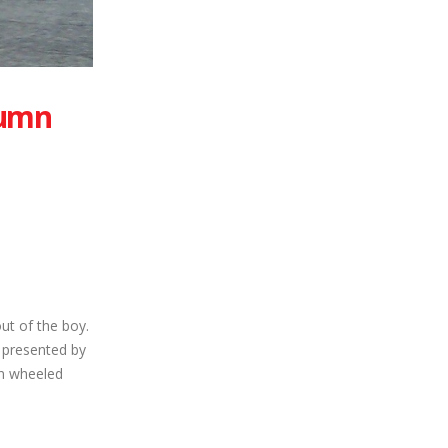
tumn
out of the boy.
 presented by
en wheeled