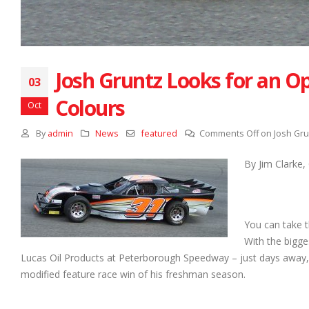
Josh Gruntz Looks for an 
03
Colours
Oct
By
admin
News
featured
Comments Off
on Josh Gru
By Jim Clarke
You can take t
With the bigge
Lucas Oil Products at Peterborough Speedway – just days away, J
modified feature race win of his freshman season.