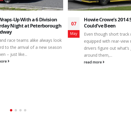
e Crowe’s 2014 Season that
B-Fee Motorsports Ch
21
d’ve Been
of Top Freshman Hon
2017
May
though short track racecars are
Whether a driver is taking 
ped with rear-view mirrors to help
ever laps behind the whe
rs figure out what’s going on
the switch to a different r
d them,...
read more
more