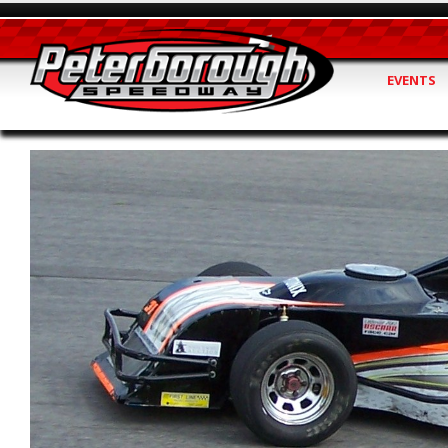
EVENTS