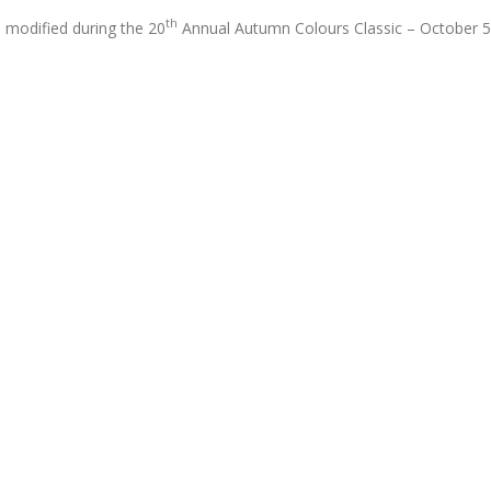
th
1 modified during the 20
Annual Autumn Colours Classic – October 5