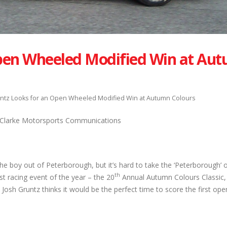
Open Wheeled Modified Win at Au
ntz Looks for an Open Wheeled Modified Win at Autumn Colours
, Clarke Motorsports Communications
he boy out of Peterborough, but it’s hard to take the ‘Peterborough’ 
th
st racing event of the year – the 20
Annual Autumn Colours Classic,
osh Gruntz thinks it would be the perfect time to score the first op