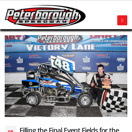
Filling the Final Event Fields for the
08