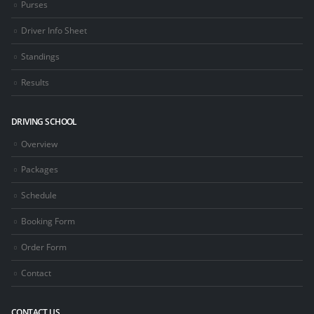
Purses
Driver Info Sheet
Standings
Results
DRIVING SCHOOL
Overview
Packages
Schedule
Booking Form
Order Form
Contact
CONTACT US