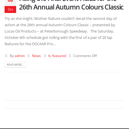
26th Annual Autumn Colours Classic
Oct
Try as she might, Mother Nature couldn’t derail the second day of
action at the 26th annual Autumn Colours Classic – presented by
Lucas Oil Products – at Peterborough Speedway. The Saturday,
October 6th schedule got rolling with the first of a pair of 20 lap
features for the OSCAAR Pro...
By
admin
News
b
,
featured
Comments Off
READ MORE...