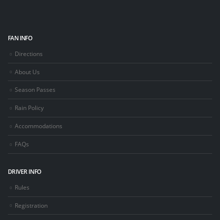
FAN INFO
Directions
About Us
Season Passes
Rain Policy
Accommodations
FAQs
DRIVER INFO
Rules
Registration