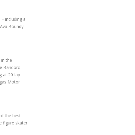
 – including a
d Ava Boundy
 in the
the Bandoro
g at 20-lap
egas Motor
of the best
 figure skater