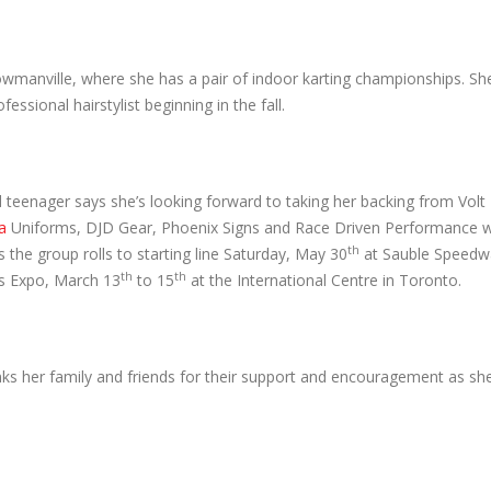
wmanville, where she has a pair of indoor karting championships. She
ssional hairstylist beginning in the fall.
d teenager says she’s looking forward to taking her backing from Vol
a
Uniforms, DJD Gear, Phoenix Signs and Race Driven Performance 
th
 the group rolls to starting line Saturday, May 30
at Sauble Speedwa
th
th
s Expo, March 13
to 15
at the International Centre in Toronto.
s her family and friends for their support and encouragement as sh