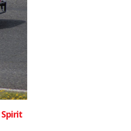
Spirit