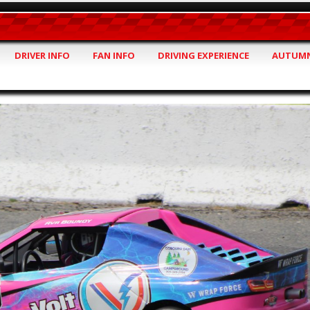
DRIVER INFO
FAN INFO
DRIVING EXPERIENCE
AUTUMN