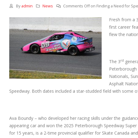
By
admin
News
Comments Off
on Finding a Need for Spe
Fresh from a 
first career 
flew the natio
rd
The 3
genera
Peterborough 
Nationals, Su
Asphalt Nation
Speedway. Both dates included a star-studded field with some of
Ava Boundy – who developed her racing skills under the guidanc
appearing car and won the 2025 Peterborough Speedway Super Sto
for 15 years, is a 2-time provincial qualifier for Skate Canada and