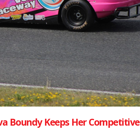
va Boundy Keeps Her Competitive 