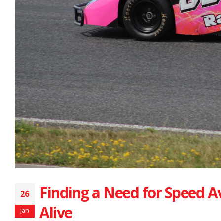
Finding a Need for Speed A
26
Alive
Jan