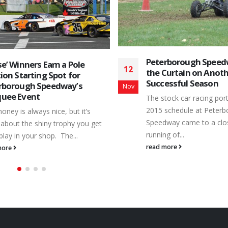
Peterborough Speed
e’ Winners Earn a Pole
12
the Curtain on Anot
ion Starting Spot for
Successful Season
rborough Speedway’s
Nov
uee Event
The stock car racing port
2015 schedule at Peter
oney is always nice, but it’s
Speedway came to a clos
about the shiny trophy you get
running of...
play in your shop. The...
read more
more