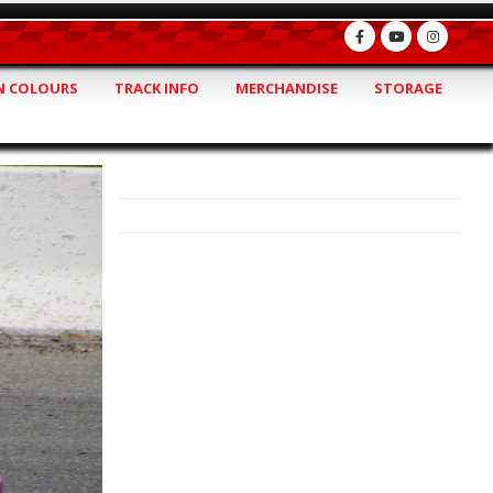
 COLOURS
TRACK INFO
MERCHANDISE
STORAGE