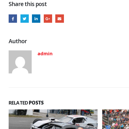
Share this post
Author
admin
RELATED
POSTS