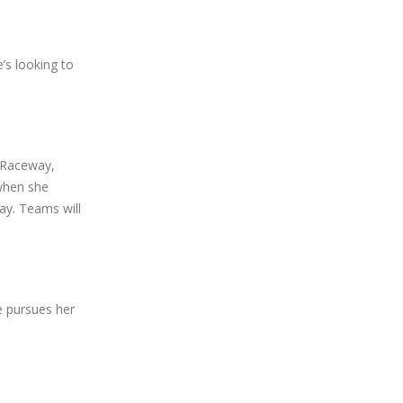
’s looking to
t Raceway,
when she
y. Teams will
e pursues her