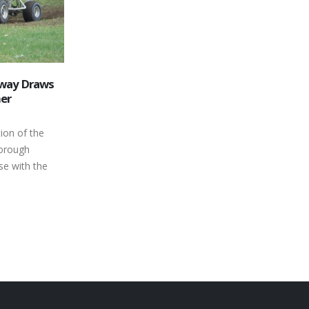
way Draws
Toonie Admission This Saturday
19
her
July 20, 2013
Jul
This Saturday we will be holding our
ion of the
second Fan appreciation night for 2013
borough
presented by Pepsi. Grandstand
e with the
admission will be...
read more