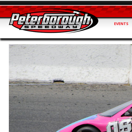
EVENTS