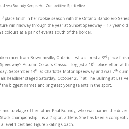
ed Ava Boundy Keeps Her Competitive Spirit Alive
rd
3
place finish in her rookie season with the Ontario Bandolero Series
feature win midway through the year at Sunset Speedway – 17-year-ol
n’s colours at a pair of events south of the border.
rd
tion racer from Bowmanville, Ontario – who scored a 3
place finish
th
Speedway’s Autumn Colours Classic – logged a 10
place effort at 
th
th
nday, September 14
at Charlotte Motor Speedway and was 7
durin
th
als headliner staged Saturday, October 25
at The Bullring at Las V
 the biggest names and brightest young talents in the sport.
e and tutelage of her father Paul Boundy, who was named the driver 
ck championship – is a 2-sport athlete. She has been a competitive
 a level 1 certified Figure Skating Coach.