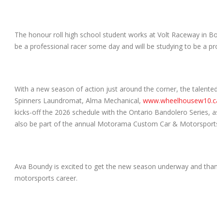
The honour roll high school student works at Volt Raceway in Bo
be a professional racer some day and will be studying to be a profe
With a new season of action just around the corner, the talente
Spinners Laundromat, Alma Mechanical,
www.wheelhousew10.c
kicks-off the 2026 schedule with the Ontario Bandolero Series, as
also be part of the annual Motorama Custom Car & Motorsport
Ava Boundy is excited to get the new season underway and thank
motorsports career.