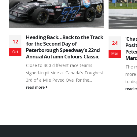
Heading Back…Back to the Track
‘Chas
12
24
for the Second Day of
Posit
Peterborough Speedway’s 22nd
Pete
Oct
Mar
Annual Autumn Colours Classic
Marq
n
Close to 300 different race teams
r
The m
signed-in pit side at Canada’s Toughest
more 
3rd of a Mile Paved Oval for the...
to dis
read more
read 