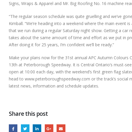
Signs, Wraps & Apparel and Mr. Big Roofing No. 16 machine ready
“The regular season schedule was quite gruelling and we’ve gone o
Kimball. “We’re
heading into a weekend where the main event is 
that we run during a regular Saturday night show. Getting a car
takes about the same amount of time and effort as we put in pre
After doing it for 25 years, I’m confident we’ll be ready.”
Make your plans now for the 31st annual APC Autumn Colours Cl
13th at Peterborough Speedway. It is Central Ontario’s must-see
open at 10:00 each day, with the weekend’s first green flag slated
head to www.peterboroughspeedway.com or the track’s social m
latest news, information and schedule updates.
Share this post