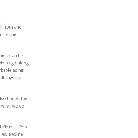
 at
gh 13th and
rt of the
ments on his
win to go along
rkable as his
ll says its
lso benefitted
d what we do
l Kimball, Rob
Gas, Redline