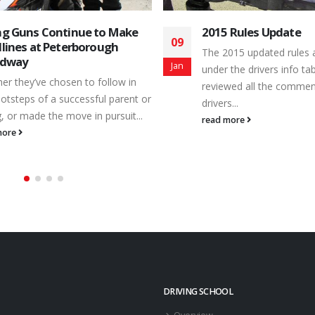
 Rules Update
OMRS Bill Pickford M
16
Event Comes to Pet
015 updated rules are online
Speedway
Jul
 the drivers info tab. We have
Action returns to the ve
wed all the comments from the
Making Memories for Lif
...
July 20th – as the Ontario
more
read more
DRIVING SCHOOL