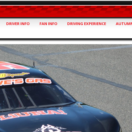
DRIVER INFO
FAN INFO
DRIVING EXPERIENCE
AUTUMN