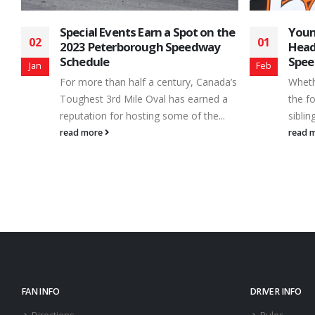
he
Young Guns Continue to Make
2015
01
09
Headlines at Peterborough
The 2
Speedway
Feb
Jan
under
’s
Whether they’ve chosen to follow in
revie
the footsteps of a successful parent or
drivers
sibling, or made the move in pursuit...
read 
read more
FAN INFO
DRIVER INFO