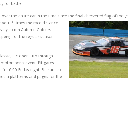
 for battle.
ver the entire car in the time since the final checkered flag of the y
about 6 times the race distance
 ready to run Autumn Colours
pping for the regular season.
assic, October 11th through
 motorsports event. Pit gates
 for 6:00 Friday night. Be sure to
edia platforms and pages for the