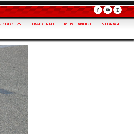
 COLOURS
TRACK INFO
MERCHANDISE
STORAGE