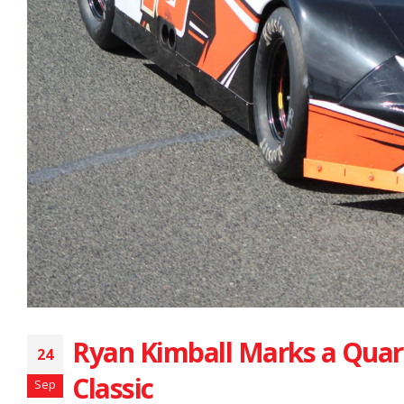
Ryan Kimball Marks a Quar
24
Classic
Sep