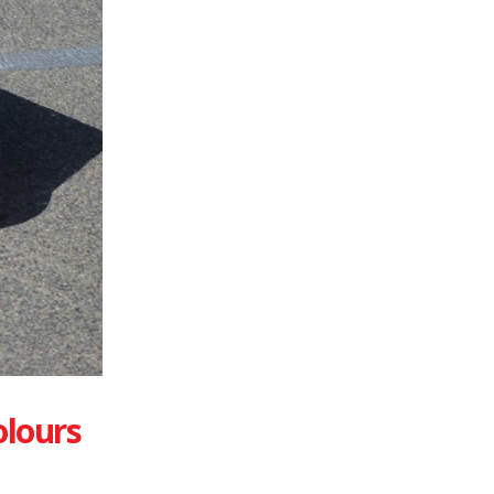
olours