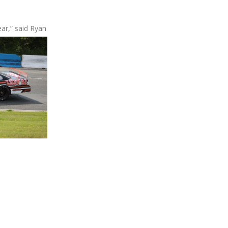
ear,” said Ryan