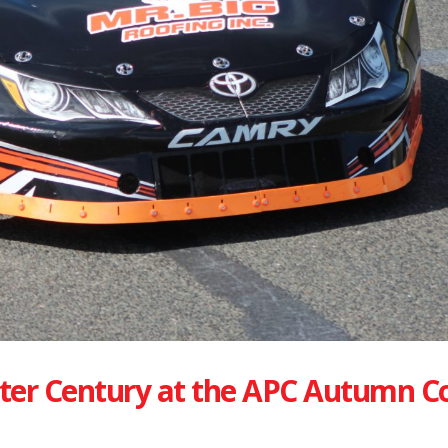
ter Century at the APC Autumn C