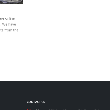
emorial
Heading into 2025, Matt
27
erborough
McMartin Gets Ready for a Near
Year of Bone Stock Action
Dec
nue known for
After finishing 15th in a pack of racers
e – Saturday,
numbering almost 30 strong, Matt
 Modifieds...
McMartin is already counting the days
until...
read more
CONTACT US