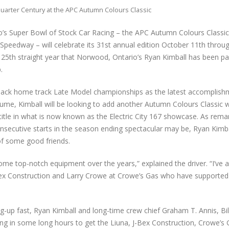
uarter Century at the APC Autumn Colours Classic
o’s Super Bowl of Stock Car Racing – the APC Autumn Colours Classic
peedway – will celebrate its 31st annual edition October 11th throu
he 25th straight year that Norwood, Ontario’s Ryan Kimball has been pa
.
back home track Late Model championships as the latest accomplish
ume, Kimball will be looking to add another Autumn Colours Classic 
title in what is now known as the Electric City 167 showcase. As rema
onsecutive starts in the season ending spectacular may be, Ryan Kimba
of some good friends.
 top-notch equipment over the years,” explained the driver. “I’ve a
Bex Construction and Larry Crowe at Crowe’s Gas who have supporte
up fast, Ryan Kimball and long-time crew chief Graham T. Annis, Bil
ng in some long hours to get the Liuna, J-Bex Construction, Crowe’s 