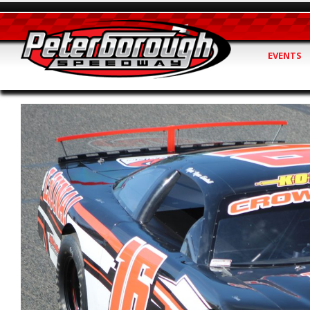
EVENTS