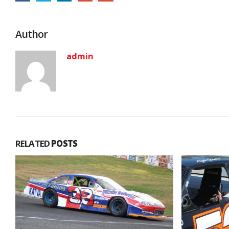
Author
admin
RELATED
POSTS