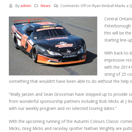
By
admin
News
Comments Off
on Ryan Kimball Marks a Q
Central Ontari
Peterborough S
this will be t
starting line-up
With back-to-
impressive res
with the 2014 
string of 25 c
something that wouldn’t have been able to do without the help 
“Wally Janzen and Sean Grossman have stepped-up to provide some
from wonderful sponsorship partners including Bob Micks at J-
with our weekly program and on selected touring dates.”
With the upcoming running of the Autumn Colours Classic coming-
Micks, Greg Micks and raceday spotter Nathan Wrightly are putti