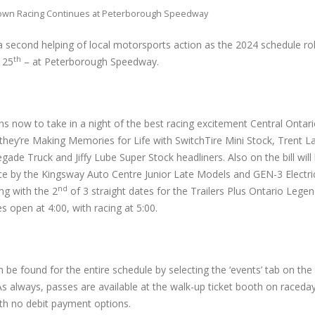
own Racing Continues at Peterborough Speedway
a second helping of local motorsports action as the 2024 schedule rol
th
 25
– at Peterborough Speedway.
s now to take in a night of the best racing excitement Central Ontario
they’re Making Memories for Life with SwitchTire Mini Stock, Trent 
ade Truck and Jiffy Lube Super Stock headliners. Also on the bill will 
nce by the Kingsway Auto Centre Junior Late Models and GEN-3 Electr
nd
ng with the 2
of 3 straight dates for the Trailers Plus Ontario Legen
s open at 4:00, with racing at 5:00.
be found for the entire schedule by selecting the ‘events’ tab on the 
As always, passes are available at the walk-up ticket booth on raceda
ith no debit payment options.