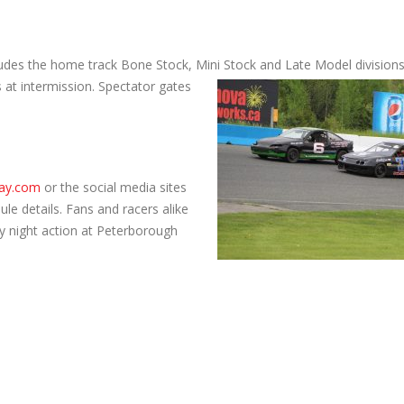
udes the home track Bone Stock, Mini Stock and Late Model divisions
 at intermission. Spectator gates
ay.com
or the social media sites
le details. Fans and racers alike
ay night action at Peterborough