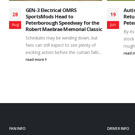
Autism Awareness Night
32nd
19
24
Returns June 22nd at
Clas
e
Peterborough Speedway
and 
Jun
Sep
ic
By its nature, the sport of short track
Centr
stock car racing can be described as a
motor
rough and tumble –...
short
...
Speed
read more
making
read 
FAN INFO
DRIVER INFO