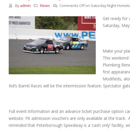
By
admin
News
Comments Off
on Saturday Night Homet
Get ready for 
Saturday, May
Make your plan
This weekend 
Plumbing Reneg
first appeara
Modifieds, alo
Kid’s Barrel Races will be the intermission feature. Spectator gate
Full event information and an advance ticket purchase option can 
website. Pit admission vouchers are only available at the track. 
reminded that Peterborough Speedway is a ‘cash only’ facility, w