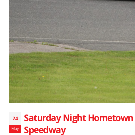
Saturday Night Hometown 
24
Speedway
May