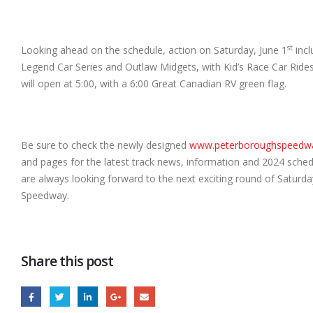
st
Looking ahead on the schedule, action on Saturday, June 1
incl
Legend Car
Series and Outlaw Midgets, with Kid’s Race Car Rides
will open at 5:00, with a 6:00 Great Canadian RV green flag.
Be sure to check the newly designed
www.peterboroughspeedw
and pages for the latest track news, information and 2024 schedu
are always looking forward to the next exciting round of Saturd
Speedway.
Share this post