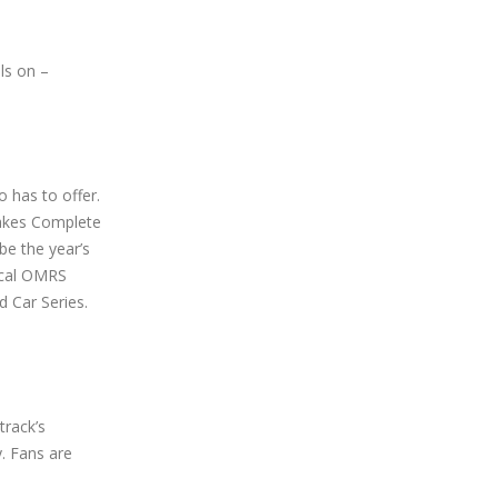
ls on –
 has to offer.
Lakes Complete
be the year’s
ical OMRS
d Car Series.
track’s
y. Fans are