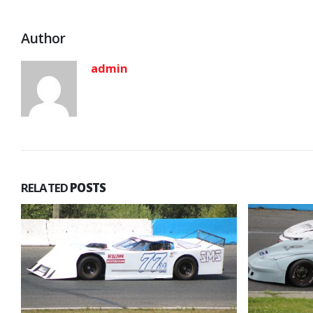
Author
admin
RELATED
POSTS