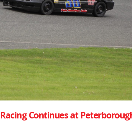
Racing Continues at Peterboroug