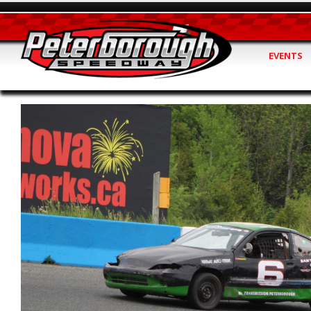
EVENTS