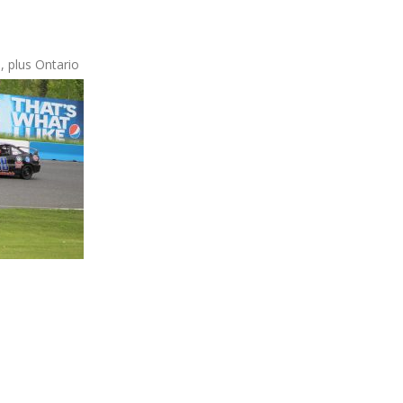
, plus Ontario