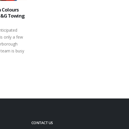
h Wright
Puzzle Pieces Fall Into Place for
14
ntario
Peterborough Speedway’s 2014
Season
Mar
e Trailers
Whether you're fighting for the flag in
Series
front of a standing-room-only crowd
ust 10th at
and a national television audience or
The group...
chasing the...
read more
CONTACT US