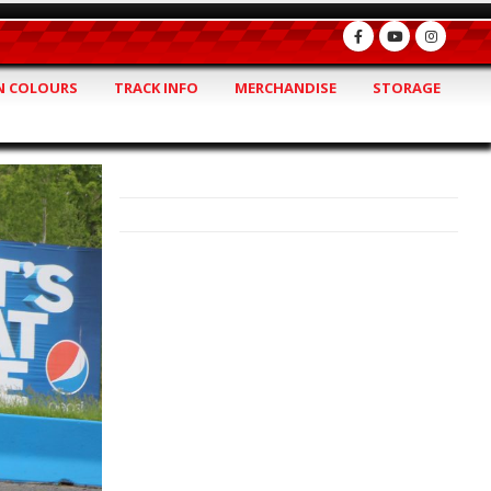
 COLOURS
TRACK INFO
MERCHANDISE
STORAGE