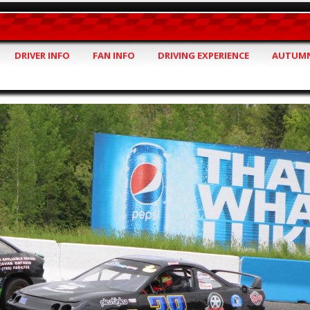
DRIVER INFO
FAN INFO
DRIVING EXPERIENCE
AUTUMN