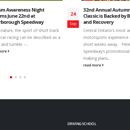
 Annual Autumn Colours
Matt Haufe and Mitc
14
sic is Backed by B&G Towing
Split Peterborough O
Recovery
Legend Events
Aug
al Ontario’s most anticipated
Racers and teams with th
sports experience is only a few
Plus Ontario Legend Car 
 weeks away. Peterborough
checked-in Saturday, Aug
way’s promotional team is busy
Peterborough Speedway. 
 plans...
read more
more
DRIVING SCHOOL