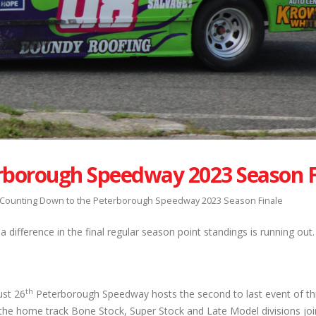
rborough Speedway 2023 Season F
Counting Down to the Peterborough Speedway 2023 Season Finale
 difference in the final regular season point standings is running out.
th
ust 26
Peterborough Speedway hosts the second to last event of thi
the home track Bone Stock, Super Stock and Late Model divisions joi