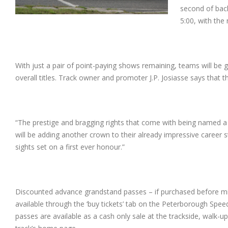
second of bac
5:00, with the n
With just a pair of point-paying shows remaining, teams will be g
overall titles. Track owner and promoter J.P. Josiasse says that this
“The prestige and bragging rights that come with being named a 
will be adding
another crown to their already impressive career st
sights set on a first ever honour.”
Discounted advance grandstand passes – if purchased before mi
available through the ‘buy tickets’ tab on the Peterborough Spe
passes are available as a cash only sale at the trackside, walk-u