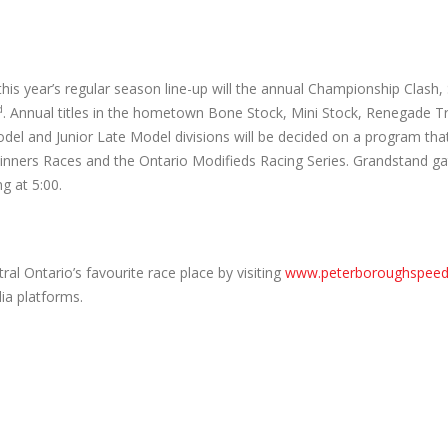
 this year’s regular season line-up will the annual Championship Clash,
d
. Annual titles in the hometown Bone Stock, Mini Stock, Renegade T
del and Junior Late Model divisions will be decided on a program that 
inners Races and the Ontario Modifieds Racing Series. Grandstand ga
ng at 5:00.
tral Ontario’s favourite race place by visiting
www.peterboroughspee
ia platforms.