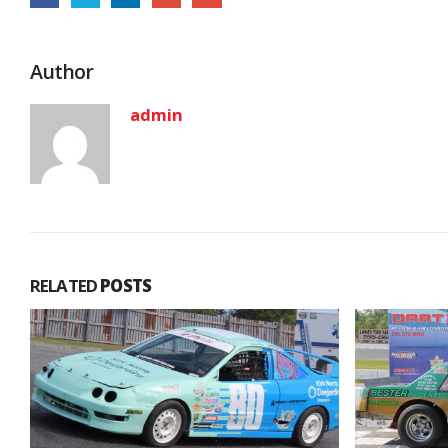
Author
admin
RELATED
POSTS