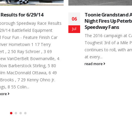
ie Grandstand Admission
July 16 @ The Track!
16
t Fires Up Peterborough
What happens when you
dway Fans
Jul
warmest weekend of th
016 campaign at Canada’s
far, and the fastest car
est 3rd of a Mile Paved Oval
Fastest...
ues to roll, with amazing battles
read more
ry...
more