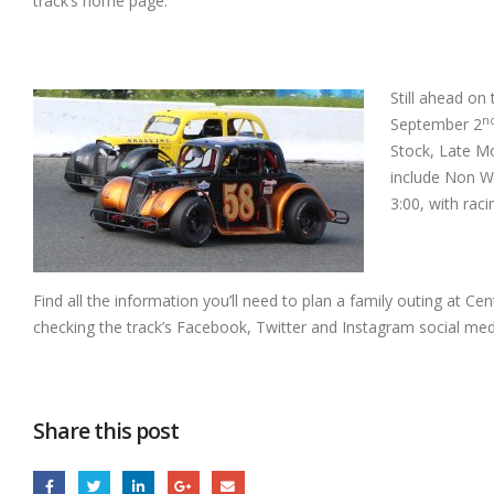
track’s home page.
Still ahead on
n
September 2
Stock, Late Mo
include Non W
3:00, with raci
Find all the information you’ll need to plan a family outing at Cen
checking the track’s Facebook, Twitter and Instagram social med
Share this post