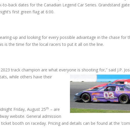
k-to-back dates for the Canadian Legend Car Series. Grandstand gate
ight’s first green flag at 6:00.
earing-up and looking for every possible advantage in the chase for th
 is the time for the local racers to put it all on the line.
2023 track champion are what everyone is shooting for,” said J.P. Jo
ats, while others have their
th
dnight Friday, August 25
– are
edway website. General admission
p ticket booth on raceday. Pricing and details can be found at the ‘com