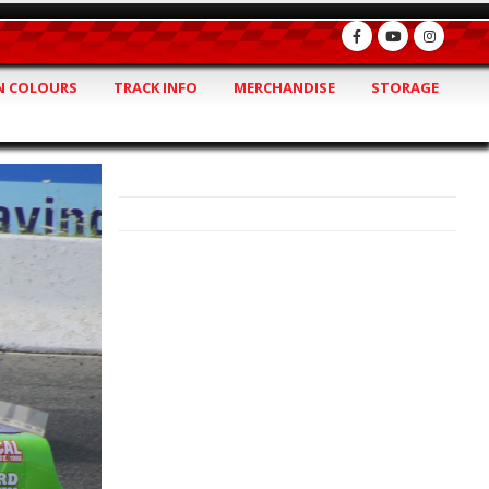
 COLOURS
TRACK INFO
MERCHANDISE
STORAGE