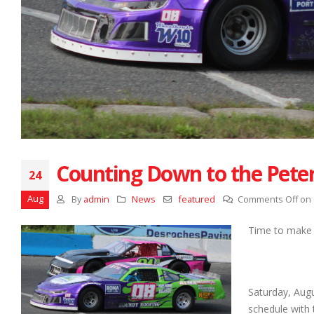
Counting Down to the Pete
24
Aug
By
admin
News
featured
Comments Off
on 
Time to make a
Saturday, Aug
schedule with 