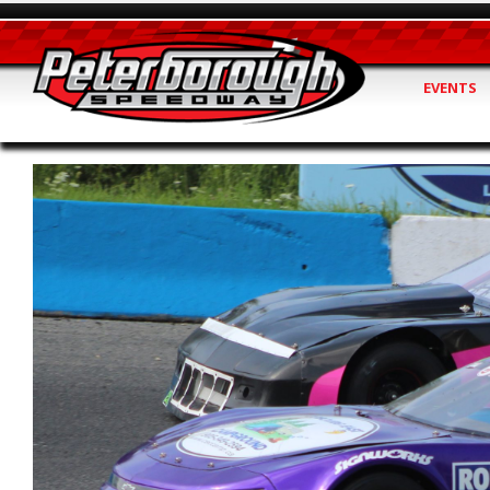
EVENTS