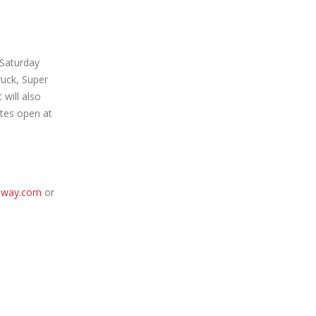
 Saturday
ruck, Super
will also
tes open at
dway.com
or