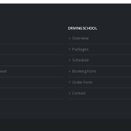
DRIVING SCHOOL
Overview
Packages
Schedule
heet
Booking Form
Order Form
Contact