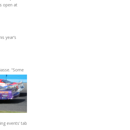
s open at
is year’s
siasse. “Some
ing events’ tab