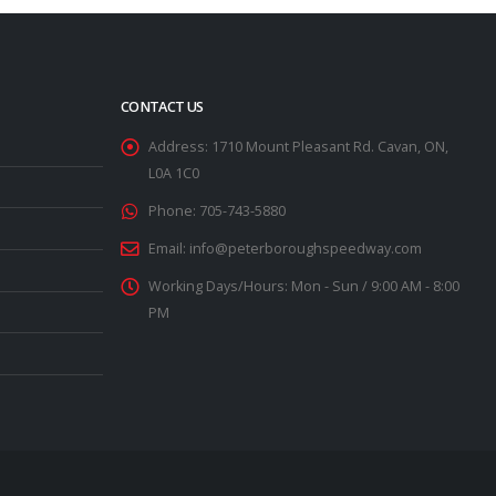
CONTACT US
Address:
1710 Mount Pleasant Rd. Cavan, ON,
L0A 1C0
Phone:
705-743-5880
Email:
info@peterboroughspeedway.com
Working Days/Hours:
Mon - Sun / 9:00 AM - 8:00
PM