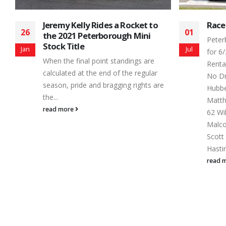
Race Results for 6/29/14
Toon
01
06
Nigh
Peterborough Speedway Race Results
Spee
Jul
Jul
for 6/29/14 Battlefield Equipment
The 2
Rental Four Fun - Feature Finish Car
Tough
No Driver Hometown 1 17 Terry
contin
Hubbert , 2 50 Ray Schroer , 3 69
at eve
Matthew VanDerBelt Bowmanville, 4
read 
62 Willow Barberstock Stirling, 5 80
Malcolm MacDonnald Ottawa, 6 49
Scott Brooks , 7 29 Kenny Ohno Jr.
Hastings, 8 55 Colin...
read more