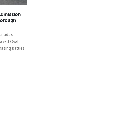
Nothing Can Keep Fans from the
09
2024 Peterborough Speedway
 have the
Opener
May
e summer so
Central Ontario’s weekly racing scene
s on Canada's
is about to take the green flag for
another year and grandstand general
admission at...
read more