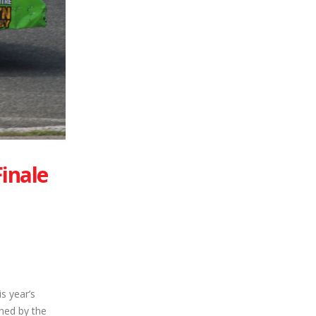
inale
s year’s
ned by the