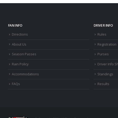
FAN INFO
DRIVER INFO
Directions
Rules
About Us
Registration
Season Passes
Purses
Rain Policy
Driver Info S
Accommodations
Standings
FAQs
Results