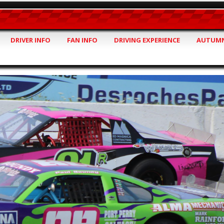
DRIVER INFO
FAN INFO
DRIVING EXPERIENCE
AUTUMN