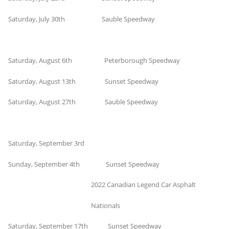
Saturday, July 30th Sauble Speedway
Saturday, August 6th Peterborough Speedway
Saturday, August 13th Sunset Speedway
Saturday, August 27th Sauble Speedway
Saturday, September 3rd
Sunday, September 4th Sunset Speedway
2022 Canadian Legend Car Asphalt
Nationals
Saturday, September 17th Sunset Speedway