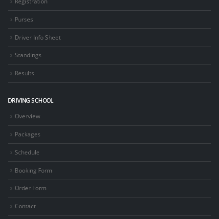
Registration
Purses
Driver Info Sheet
Standings
Results
DRIVING SCHOOL
Overview
Packages
Schedule
Booking Form
Order Form
Contact