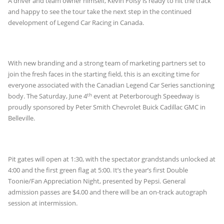
A driver and team owner himself, Kevin Foisy is ready to hit the track
and happy to see the tour take the next step in the continued
development of Legend Car Racing in Canada.
With new branding and a strong team of marketing partners set to
join the fresh faces in the starting field, this is an exciting time for
everyone associated with the Canadian Legend Car Series sanctioning
th
body. The Saturday, June 4
event at Peterborough Speedway is
proudly sponsored by Peter Smith Chevrolet Buick Cadillac GMC in
Belleville.
Pit gates will open at 1:30, with the spectator grandstands unlocked at
4:00 and the first green flag at 5:00. It’s the year’s first Double
Toonie/Fan Appreciation Night, presented by Pepsi. General
admission passes are $4.00 and there will be an on-track autograph
session at intermission.