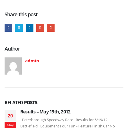
Share this post
Author
admin
RELATED
POSTS
Results – May 19th, 2012
20
Peterborough Speedway Race Results for 5/19/12
May
Battlefield Equipment Four Fun - Feature Finish Car No