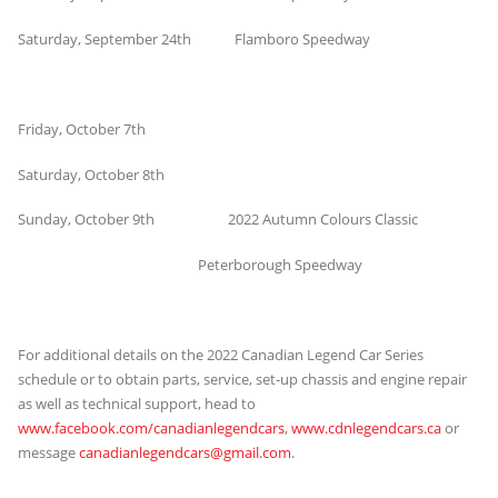
Saturday, September 24th Flamboro Speedway
Friday, October 7th
Saturday, October 8th
Sunday, October 9th 2022 Autumn Colours Classic
Peterborough Speedway
For additional details on the 2022 Canadian Legend Car Series
schedule or to obtain parts, service, set-up chassis and engine repair
as well as technical support, head to
www.facebook.com/canadianlegendcars
,
www.cdnlegendcars.ca
or
message
canadianlegendcars@gmail.com
.