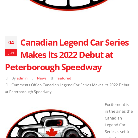
Canadian Legend Car Series
04
Makes its 2022 Debut at
Jun
Peterborough Speedway
By
admin
News
featured
Comments Off
on Canadian Legend Car Series Makes its 2022 Debut
at Peterborough Speedway
Excitement is
in the air as the
Canadian
Legend Car
Series is set to