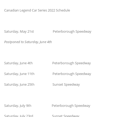
Canadian Legend Car Series 2022 Schedule
Saturday, May 21st Peterborough Speedway
Postponed to Saturday, June 4th
Saturday, June 4th Peterborough Speedway
Saturday, June 11th Peterborough Speedway
Saturday, June 25th Sunset Speedway
Saturday, July 9th Peterborough Speedway
Saturday, July 23rd Sunset Speedway