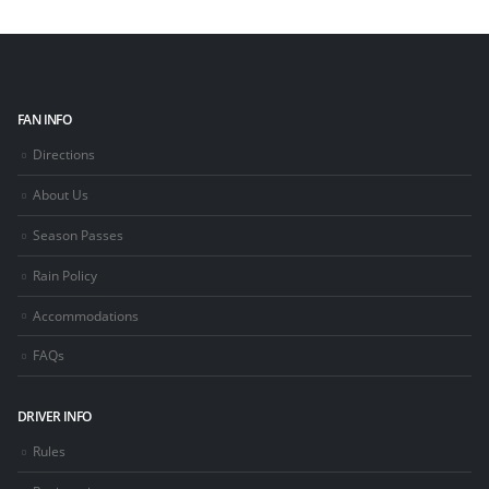
FAN INFO
Directions
About Us
Season Passes
Rain Policy
Accommodations
FAQs
DRIVER INFO
Rules