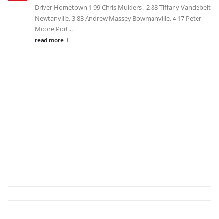
Driver Hometown 1 99 Chris Mulders , 2 88 Tiffany Vandebelt
Newtanville, 3 83 Andrew Massey Bowmanville, 4 17 Peter
Moore Port...
read more