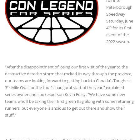
roll into
Peterborough
Speedway
Saturday, June
th
4
for its first
event of the
2022 season.
“After the disappointment of losing our first visit of the year to the
destructive derecho storm that rocked its way through the province,
our teams are looking forward to getting back to Canada’s Toughest
rd
3
Mile Oval for the tour’s inaugural start of the year,” explained
series owner and spokesperson Kevin Foisy. “We have some new
teams who’ll be taking their first green flag along with some returning
runners, but everyone is anxious to get out there and show their
stuff.”