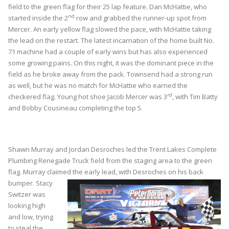
field to the green flag for their 25 lap feature. Dan McHattie, who
nd
started inside the 2
row and grabbed the runner-up spot from
Mercer. An early yellow flag slowed the pace, with McHattie taking
the lead on the restart. The latest incarnation of the home built No.
71 machine had a couple of early wins but has also experienced
some growing pains. On this night, it was the dominant piece in the
field as he broke away from the pack. Townsend had a strong run
as well, but he was no match for McHattie who earned the
rd
checkered flag. Young hot shoe Jacob Mercer was 3
, with Tim Batty
and Bobby Cousineau completing the top 5.
Shawn Murray and Jordan Desroches led the Trent Lakes Complete
Plumbing Renegade Truck field from the staging area to the green
flag. Murray claimed the early
lead, with Desroches on his back
bumper. Stacy
Switzer was
looking high
and low, trying
to steal the