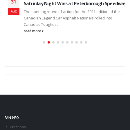
31
Saturday Night Wins at Peterborough Speedway
Aug
The opening round of action for the 2021 edition of the
Canadian Legend Car Asphalt Nationals rolled into
Canada’s Toughest...
read more
FAN INFO
Directions