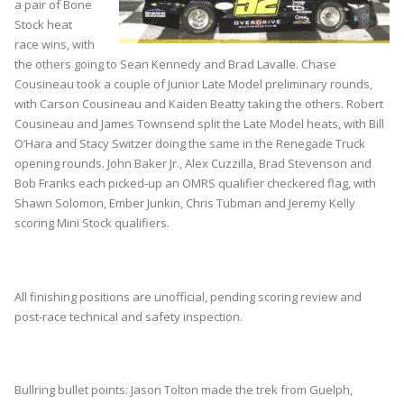
a pair of Bone
Stock heat
race wins, with
the others going to Sean Kennedy and Brad Lavalle. Chase
Cousineau took a couple of Junior Late Model preliminary rounds,
with Carson Cousineau and Kaiden Beatty taking the others. Robert
Cousineau and James Townsend split the Late Model heats, with Bill
O’Hara and Stacy Switzer doing the same in the Renegade Truck
opening rounds. John Baker Jr., Alex Cuzzilla, Brad Stevenson and
Bob Franks each picked-up an OMRS qualifier checkered flag, with
Shawn Solomon, Ember Junkin, Chris Tubman and Jeremy Kelly
scoring Mini Stock qualifiers.
All finishing positions are unofficial, pending scoring review and
post-race technical and safety inspection.
Bullring bullet points: Jason Tolton made the trek from Guelph,