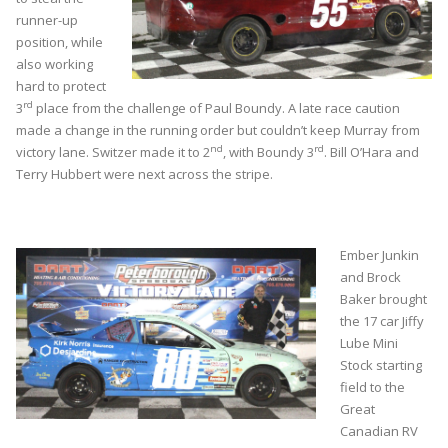
runner-up
position, while
also working
hard to protect
rd
3
place from the challenge of Paul Boundy. A late race caution
made a change in the running order but couldn’t keep Murray from
nd
rd
victory lane. Switzer made it to 2
, with Boundy 3
. Bill O’Hara and
Terry Hubbert were next across the stripe.
Ember Junkin
and Brock
Baker brought
the 17 car Jiffy
Lube Mini
Stock starting
field to the
Great
Canadian RV