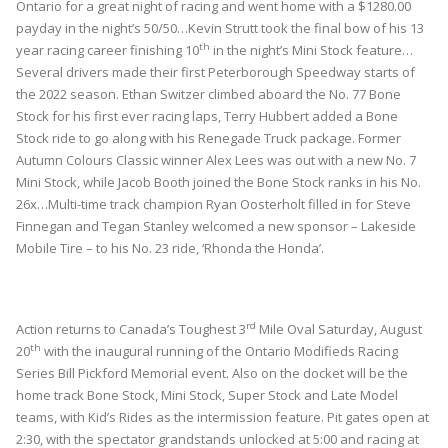
Ontario for a great night of racing and went home with a $1280.00
payday in the night’s 50/50…Kevin Strutt took the final bow of his 13
th
year racing career finishing 10
in the night’s Mini Stock feature…
Several drivers made their first Peterborough Speedway starts of
the 2022 season. Ethan Switzer climbed aboard the No. 77 Bone
Stock for his first ever racing laps, Terry Hubbert added a Bone
Stock ride to go along with his Renegade Truck package. Former
Autumn Colours Classic winner Alex Lees was out with a new No. 7
Mini Stock, while Jacob Booth joined the Bone Stock ranks in his No.
26x…Multi-time track champion Ryan Oosterholt filled in for Steve
Finnegan and Tegan Stanley welcomed a new sponsor – Lakeside
Mobile Tire – to his No. 23 ride, ‘Rhonda the Honda’.
rd
Action returns to Canada’s Toughest 3
Mile Oval Saturday, August
th
20
with the inaugural running of the Ontario Modifieds Racing
Series Bill Pickford Memorial event. Also on the docket will be the
home track Bone Stock, Mini Stock, Super Stock and Late Model
teams, with Kid’s Rides as the intermission feature. Pit gates open at
2:30, with the spectator grandstands unlocked at 5:00 and racing at