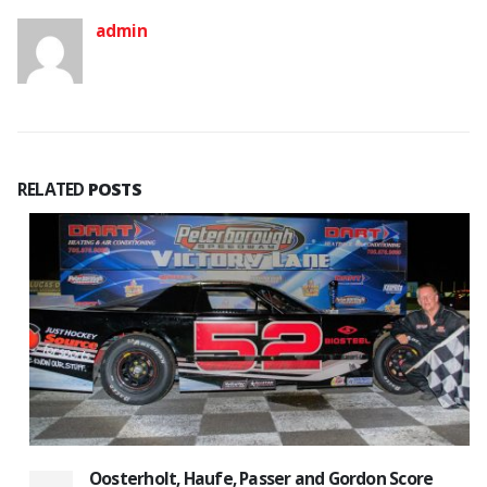
admin
RELATED
POSTS
Oosterholt, Haufe, Passer and Gordon Score