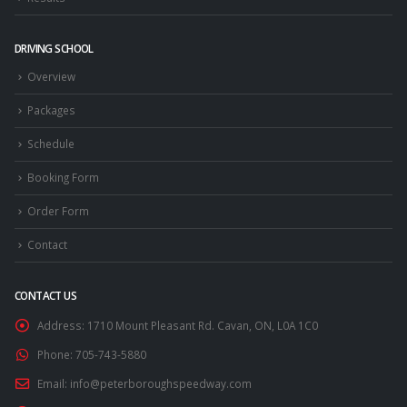
DRIVING SCHOOL
Overview
Packages
Schedule
Booking Form
Order Form
Contact
CONTACT US
Address:
1710 Mount Pleasant Rd. Cavan, ON, L0A 1C0
Phone:
705-743-5880
Email:
info@peterboroughspeedway.com