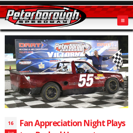
Fan Appreciation Night Plays
16
Aug