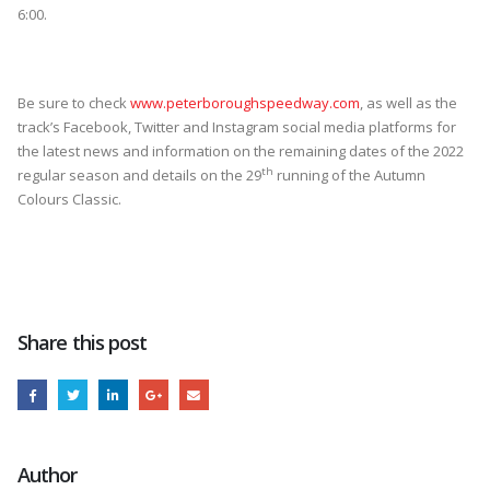
6:00.
Be sure to check
www.peterboroughspeedway.com
, as well as the
track’s Facebook, Twitter and Instagram social media platforms for
the latest news and information on the remaining dates of the 2022
th
regular season and details on the 29
running of the Autumn
Colours Classic.
Share this post
Author