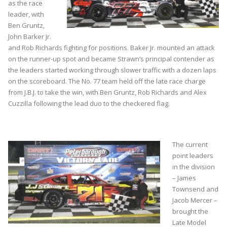
as the race
leader, with
Ben Gruntz,
John Barker Jr.
and Rob Richards fighting for positions. Baker Jr. mounted an attack
on the runner-up spot and became Strawn’s principal contender as
the leaders started working through slower traffic with a dozen laps
on the scoreboard. The No. 77 team held off the late race charge
from J.B.J. to take the win, with Ben Gruntz, Rob Richards and Alex
Cuzzilla following the lead duo to the checkered flag.
The current
point leaders
in the division
– James
Townsend and
Jacob Mercer –
brought the
Late Model