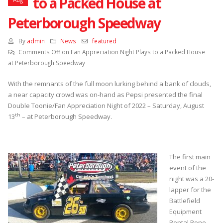
to a Packed House at
Peterborough Speedway
By
admin
News
featured
Comments Off
on Fan Appreciation Night Plays to a Packed House
at Peterborough Speedway
With the remnants of the full moon lurking behind a bank of clouds,
a near capacity crowd was on-hand as Pepsi presented the final
Double Toonie/Fan Appreciation Night of 2022 – Saturday, August
th
13
– at Peterborough Speedway.
The first main
event of the
night was a 20-
lapper for the
Battlefield
Equipment
Rental Bone