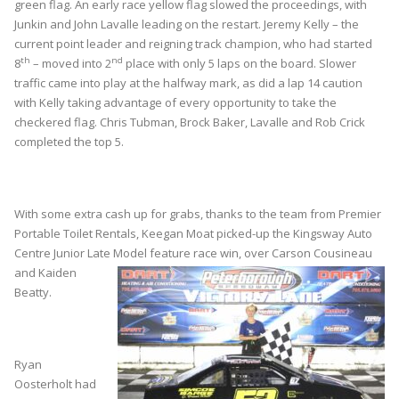
green flag. An early race yellow flag slowed the proceedings, with
Junkin and John Lavalle leading on the restart. Jeremy Kelly – the
current point leader and reigning track champion, who had started
th
nd
8
– moved into 2
place with only 5 laps on the board. Slower
traffic came into play at the halfway mark, as did a lap 14 caution
with Kelly taking advantage of every opportunity to take the
checkered flag. Chris Tubman, Brock Baker, Lavalle and Rob Crick
completed the top 5.
With some extra cash up for grabs, thanks to the team from Premier
Portable Toilet Rentals, Keegan Moat picked-up the Kingsway Auto
Centre Junior Late Model
feature race win, over Carson Cousineau
and Kaiden
Beatty.
Ryan
Oosterholt had