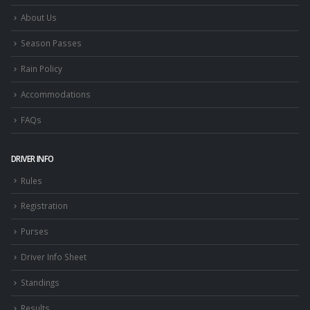
About Us
Season Passes
Rain Policy
Accommodations
FAQs
DRIVER INFO
Rules
Registration
Purses
Driver Info Sheet
Standings
Results