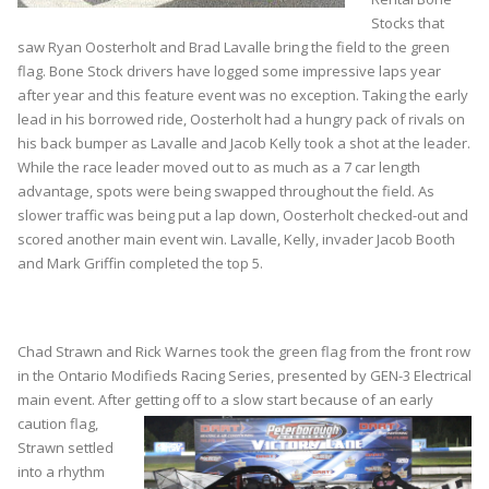
Stocks that
saw Ryan Oosterholt and Brad Lavalle bring the field to the green
flag. Bone Stock drivers have logged some impressive laps year
after year and this feature event was no exception. Taking the early
lead in his borrowed ride, Oosterholt had a hungry pack of rivals on
his back bumper as Lavalle and Jacob Kelly took a shot at the leader.
While the race leader moved out to as much as a 7 car length
advantage, spots were being swapped throughout the field. As
slower traffic was being put a lap down, Oosterholt checked-out and
scored another main event win. Lavalle, Kelly, invader Jacob Booth
and Mark Griffin completed the top 5.
Chad Strawn and Rick Warnes took the green flag from the front row
in the Ontario Modifieds Racing Series, presented by GEN-3 Electrical
main event. After getting
off to a slow start because of an early
caution flag,
Strawn settled
into a rhythm