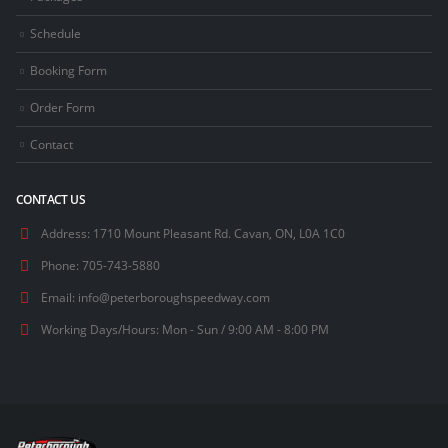
Schedule
Booking Form
Order Form
Contact
CONTACT US
Address:
1710 Mount Pleasant Rd. Cavan, ON, L0A 1C0
Phone:
705-743-5880
Email:
info@peterboroughspeedway.com
Working Days/Hours:
Mon - Sun / 9:00 AM - 8:00 PM