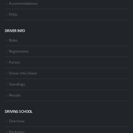
Accommodations
FAQs
DRIVER INFO
Rules
Registration
Purses
Driver Info Sheet
Standings
Results
DRIVING SCHOOL
Overview
Packages