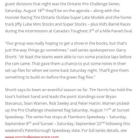
guest divisions that night was the Ontario Pro Challenge Series.
th
Saturday, August 18
they’ll be on the agenda – along with the
Hoosier Racing Tire Ontario Outlaw Super Late Models and the home
track Jiffy Lube Mini Stocks and Super Stocks – plus Kid’s Barrel Races
rd
during the intermission at Canada’s Toughest 3
of a Mile Paved Oval.
“Our group was really hoping to get a show in the books, but that’s
just the way things go sometimes,” said series spokesperson Garry
Shortt. “At least the teams were able to run some practice laps before
the rain came. That gave them a chance to put some notes in their
set-up files for when we come back Saturday night. That’ll give them
something to build on before the green flag flies.”
Shortt says its been an eventful season so far. Tim Norris has held the
tour’s hottest hand and leads the point standings over Bryan
Stevanus, Sean Warren, Rick Seeley and Peter Hattin. Warren picked-
th
up the Pro Challenge checkered flag Saturday, August 11
at Sunset
Speedway. The series has stops at Flamboro Speedway – Saturday,
th
nd
September 8
and Sunset – Saturday, September 22
following this
weekend’s Peterborough Speedway date. For full series details, see
www.prochallengeracing.com
.