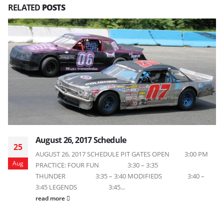
RELATED
POSTS
August 26, 2017 Schedule
25
AUGUST 26, 2017 SCHEDULE PIT GATES OPEN 3:00 PM
Aug
PRACTICE: FOUR FUN 3:30 – 3:35
THUNDER 3:35 – 3:40 MODIFIEDS 3:40 –
3:45 LEGENDS 3:45...
read more