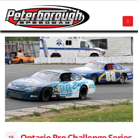
Ontario Pro Challenge Series
15