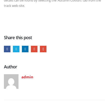
details can be found by selecting the ‘Autumn Colours’ tab from the
track web-site.
Share this post
Author
admin