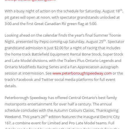
th
With a busy night of action on the schedule for Saturday, August 18
,
pit gates will open at noon, with spectator grandstands unlocked at
3:00 and the first Great Canadian RV green flag at 5:00.
Looking ahead on the calendar finds the year’s final Summer Toonie
th
Night, presented by Pepsi coming-up Saturday, August 25
. Spectator
grandstand admission is just $2.00 for a night of racing that includes
the home track Battlefield Equipment Rental Bone Stock, Super Stock
and Late Model divisions, with the Trailers Plus Ontario Legends and
Ontario Modifieds Racing Series and a Fan Appreciation autograph
session at intermission. See
www.peterboroughspeedway.com
or the
track’s Facebook and Twitter social media platforms for full event
details.
Peterborough Speedway has offered Central Ontario’s best family
motorsports entertainment for over half a century. The annual
schedule concludes with the Autumn Colours Classic, Thanksgiving
th
Weekend. This year’s 26
edition features the inaugural Electric City
167, a combine event for Limited and Pro Late Model teams. Full