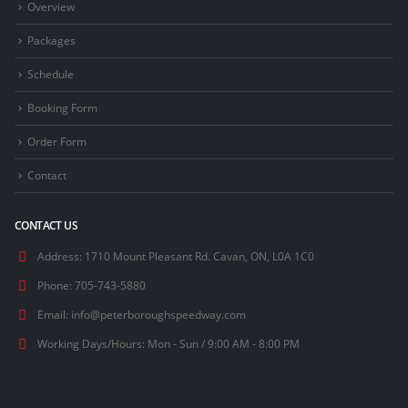
Overview
Packages
Schedule
Booking Form
Order Form
Contact
CONTACT US
Address:
1710 Mount Pleasant Rd. Cavan, ON, L0A 1C0
Phone:
705-743-5880
Email:
info@peterboroughspeedway.com
Working Days/Hours:
Mon - Sun / 9:00 AM - 8:00 PM