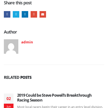
Share this post
Author
admin
RELATED
POSTS
2019 Could be Steve Powell’s Breakthrough
02
Racing Season
Jun
Most local racers begin their career in an entry level division,