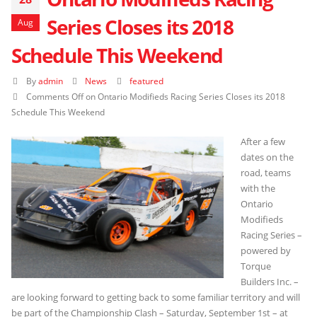
Series Closes its 2018
Aug
Schedule This Weekend
By
admin
News
featured
Comments Off
on Ontario Modifieds Racing Series Closes its 2018
Schedule This Weekend
After a few
dates on the
road, teams
with the
Ontario
Modifieds
Racing Series –
powered by
Torque
Builders Inc. –
are looking forward to getting back to some familiar territory and will
be part of the Championship Clash – Saturday, September 1st – at