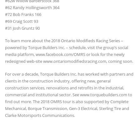
#62w Willow Barberstock 368
#62 Randy Hollingsworth 364
#72 Bob Franks 166
#69 Craig Scott 93
#31 Josh Gruntz 90
To learn more about the 2018 Ontario Modifieds Racing Series –
powered by Torque Builders Inc. – schedule, visit the group’s social
media platform, www.facebook.com/OMRS or look for the newly
redesigned web-site www.ontariomodifiedsracing.com, coming soon.
For over a decade, Torque Builders Inc. has worked with partners and
clients in the construction industry, offering new, general
construction services, renovations and retrofits in the industrial,
commercial and institutional sector. See www.torquebuilders.com to
find out more. The 2018 OMRS tour is also supported by Complete
Mechanical, Borque Transmission, Gen-3 Electrical, Sterling Tire and
Clarke Motorsports Communications.