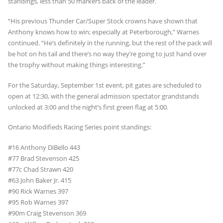
standings, less than 50 markers back of the leader.
“His previous Thunder Car/Super Stock crowns have shown that
Anthony knows how to win; especially at Peterborough,” Warnes
continued. “He’s definitely in the running, but the rest of the pack will
be hot on his tail and there’s no way they’re going to just hand over
the trophy without making things interesting.”
For the Saturday, September 1st event, pit gates are scheduled to
open at 12:30, with the general admission spectator grandstands
unlocked at 3:00 and the night’s first green flag at 5:00.
Ontario Modifieds Racing Series point standings:
#16 Anthony DiBello 443
#77 Brad Stevenson 425
#77c Chad Strawn 420
#63 John Baker Jr. 415
#90 Rick Warnes 397
#95 Rob Warnes 397
#90m Craig Stevenson 369