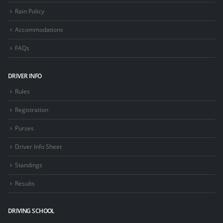
Rain Policy
Accommodations
FAQs
DRIVER INFO
Rules
Registration
Purses
Driver Info Sheet
Standings
Results
DRIVING SCHOOL