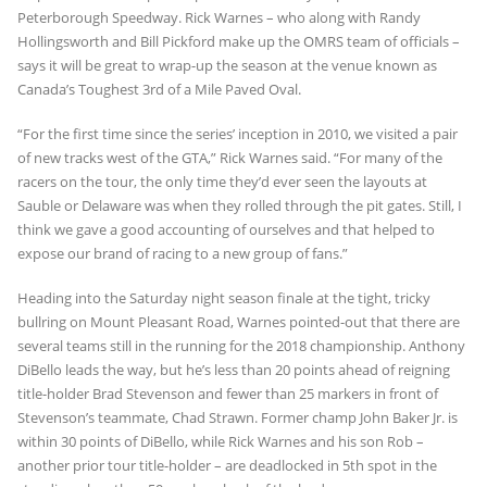
Peterborough Speedway. Rick Warnes – who along with Randy
Hollingsworth and Bill Pickford make up the OMRS team of officials –
says it will be great to wrap-up the season at the venue known as
Canada’s Toughest 3rd of a Mile Paved Oval.
“For the first time since the series’ inception in 2010, we visited a pair
of new tracks west of the GTA,” Rick Warnes said. “For many of the
racers on the tour, the only time they’d ever seen the layouts at
Sauble or Delaware was when they rolled through the pit gates. Still, I
think we gave a good accounting of ourselves and that helped to
expose our brand of racing to a new group of fans.”
Heading into the Saturday night season finale at the tight, tricky
bullring on Mount Pleasant Road, Warnes pointed-out that there are
several teams still in the running for the 2018 championship. Anthony
DiBello leads the way, but he’s less than 20 points ahead of reigning
title-holder Brad Stevenson and fewer than 25 markers in front of
Stevenson’s teammate, Chad Strawn. Former champ John Baker Jr. is
within 30 points of DiBello, while Rick Warnes and his son Rob –
another prior tour title-holder – are deadlocked in 5th spot in the