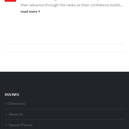
then advance through the ranks as their confidence builds...
read more
FAN INFO
Directions
About Us
Season Passes