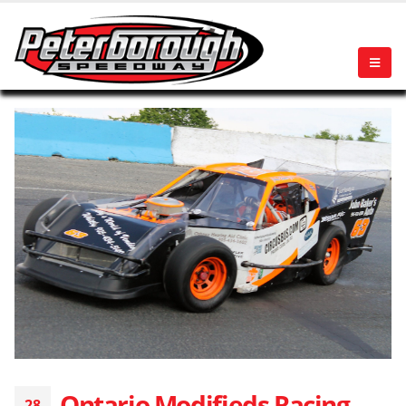
Ontario Modifieds Racing
28