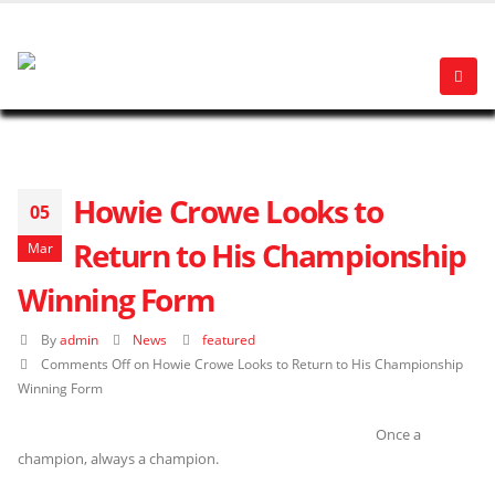
Howie Crowe Looks to
05
Return to His Championship
Mar
Winning Form
By
admin
News
featured
Comments Off
on Howie Crowe Looks to Return to His Championship
Winning Form
Once a
champion, always a champion.