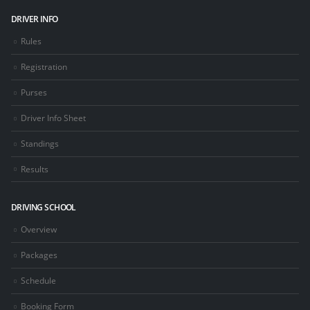
DRIVER INFO
Rules
Registration
Purses
Driver Info Sheet
Standings
Results
DRIVING SCHOOL
Overview
Packages
Schedule
Booking Form