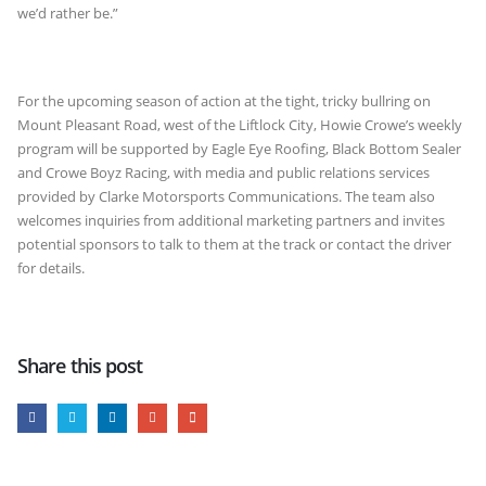
we’d rather be.”
For the upcoming season of action at the tight, tricky bullring on
Mount Pleasant Road, west of the Liftlock City, Howie Crowe’s weekly
program will be supported by Eagle Eye Roofing, Black Bottom Sealer
and Crowe Boyz Racing, with media and public relations services
provided by Clarke Motorsports Communications. The team also
welcomes inquiries from additional marketing partners and invites
potential sponsors to talk to them at the track or contact the driver
for details.
Share this post