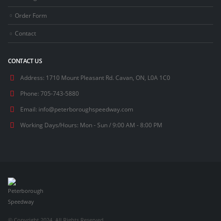
Order Form
Contact
CONTACT US
Address:
1710 Mount Pleasant Rd. Cavan, ON, L0A 1C0
Phone:
705-743-5880
Email:
info@peterboroughspeedway.com
Working Days/Hours:
Mon - Sun / 9:00 AM - 8:00 PM
© Copyright 2024. All Rights Reserved.