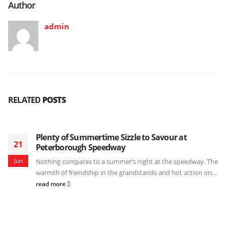
Author
admin
RELATED
POSTS
Plenty of Summertime Sizzle to Savour at
21
Peterborough Speedway
Jun
Nothing compares to a summer’s night at the speedway. The
warmth of friendship in the grandstands and hot action on...
read more