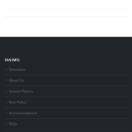
FAN INFO
Directions
About Us
Season Passes
Rain Policy
Accommodations
FAQs