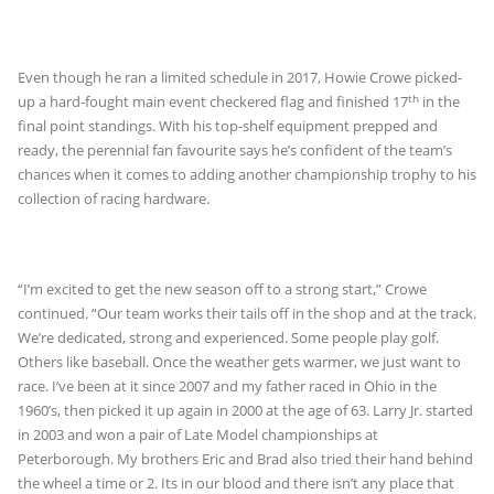
Even though he ran a limited schedule in 2017, Howie Crowe picked-
th
up a hard-fought main event checkered flag and finished 17
in the
final point standings. With his top-shelf equipment prepped and
ready, the perennial fan favourite says he’s confident of the team’s
chances when it comes to adding another championship trophy to his
collection of racing hardware.
“I’m excited to get the new season off to a strong start,” Crowe
continued. “Our team works their tails off in the shop and at the track.
We’re dedicated, strong and experienced. Some people play golf.
Others like baseball. Once the weather gets warmer, we just want to
race. I’ve been at it since 2007 and my father raced in Ohio in the
1960’s, then picked it up again in 2000 at the age of 63. Larry Jr. started
in 2003 and won a pair of Late Model championships at
Peterborough. My brothers Eric and Brad also tried their hand behind
the wheel a time or 2. Its in our blood and there isn’t any place that