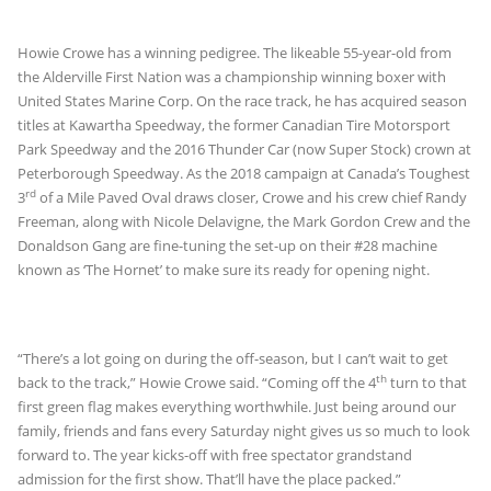
Howie Crowe has a winning pedigree. The likeable 55-year-old from
the Alderville First Nation was a championship winning boxer with
United States Marine Corp. On the race track, he has acquired season
titles at Kawartha Speedway, the former Canadian Tire Motorsport
Park Speedway and the 2016 Thunder Car (now Super Stock) crown at
Peterborough Speedway. As the 2018 campaign at Canada’s Toughest
rd
3
of a Mile Paved Oval draws closer, Crowe and his crew chief Randy
Freeman, along with Nicole Delavigne, the Mark Gordon Crew and the
Donaldson Gang are fine-tuning the set-up on their #28 machine
known as ‘The Hornet’ to make sure its ready for opening night.
“There’s a lot going on during the off-season, but I can’t wait to get
th
back to the track,” Howie Crowe said. “Coming off the 4
turn to that
first green flag makes everything worthwhile. Just being around our
family, friends and fans every Saturday night gives us so much to look
forward to. The year kicks-off with free spectator grandstand
admission for the first show. That’ll have the place packed.”