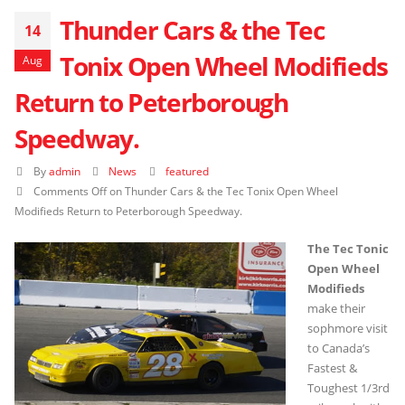
Thunder Cars & the Tec
14
Tonix Open Wheel Modifieds
Aug
Return to Peterborough
Speedway.
By
admin
News
featured
Comments Off
on Thunder Cars & the Tec Tonix Open Wheel
Modifieds Return to Peterborough Speedway.
The Tec Tonic
Open Wheel
Modifieds
make their
sophmore visit
to Canada’s
Fastest &
Toughest 1/3rd