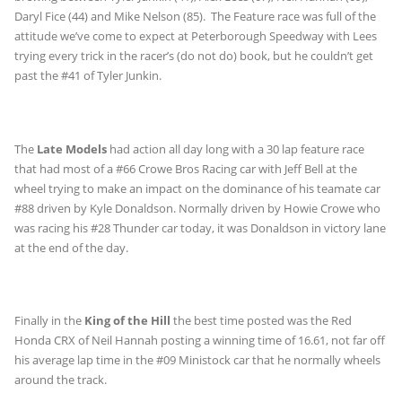
Daryl Fice (44) and Mike Nelson (85). The Feature race was full of the
attitude we’ve come to expect at Peterborough Speedway with Lees
trying every trick in the racer’s (do not do) book, but he couldn’t get
past the #41 of Tyler Junkin.
The
Late Models
had action all day long with a 30 lap feature race
that had most of a #66 Crowe Bros Racing car with Jeff Bell at the
wheel trying to make an impact on the dominance of his teamate car
#88 driven by Kyle Donaldson. Normally driven by Howie Crowe who
was racing his #28 Thunder car today, it was Donaldson in victory lane
at the end of the day.
Finally in the
King of the Hill
the best time posted was the Red
Honda CRX of Neil Hannah posting a winning time of 16.61, not far off
his average lap time in the #09 Ministock car that he normally wheels
around the track.