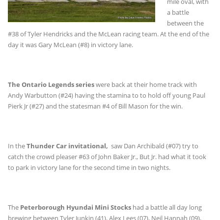
mile oval, with
a battle
between the
#38 of Tyler Hendricks and the McLean racing team. At the end of the
day it was Gary McLean (#8) in victory lane.
The Ontario Legends series
were back at their home track with
Andy Warbutton (#24) having the stamina to to hold off young Paul
Pierk Jr (#27) and the statesman #4 of Bill Mason for the win.
In the
Thunder Car invitational,
saw Dan Archibald (#07) try to
catch the crowd pleaser #63 of John Baker Jr., But Jr. had what it took
to park in victory lane for the second time in two nights.
The
Peterborough Hyundai Mini Stocks
had a battle all day long
brewing between Tyler Junkin (41), Alex Lees (07), Neil Hannah (09),