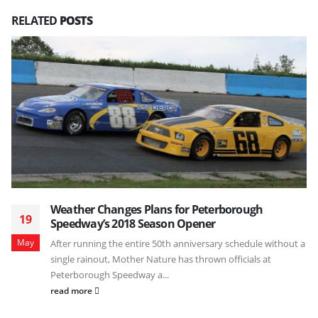
RELATED
POSTS
Weather Changes Plans for Peterborough
19
Speedway’s 2018 Season Opener
May
After running the entire 50th anniversary schedule without a
single rainout, Mother Nature has thrown officials at
Peterborough Speedway a...
read more