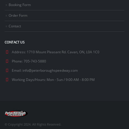
Booking Form
Order Form
Contact
CONTACT US
Address:
1710 Mount Pleasant Rd. Cavan, ON, L0A 1C0
Phone:
705-743-5880
Email:
info@peterboroughspeedway.com
Working Days/Hours:
Mon - Sun / 9:00 AM - 8:00 PM
© Copyright 2024. All Rights Reserved.