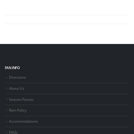
FAN INFO
Directions
About Us
Season Passes
Rain Policy
Accommodations
FAQs