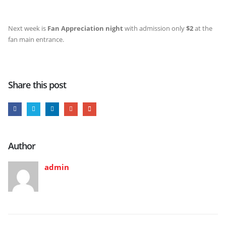
Next week is
Fan Appreciation night
with admission only
$2
at the
fan main entrance.
Share this post
Author
admin