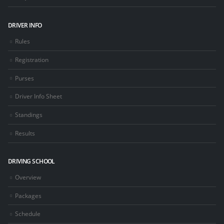
DRIVER INFO
Rules
Registration
Purses
Driver Info Sheet
Standings
Results
DRIVING SCHOOL
Overview
Packages
Schedule