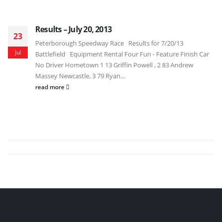
Results – July 20, 2013
23
Peterborough Speedway Race Results for 7/20/13
Jul
Battlefield Equipment Rental Four Fun - Feature Finish Car
No Driver Hometown 1 13 Griffin Powell , 2 83 Andrew
Massey Newcastle, 3 79 Ryan...
read more