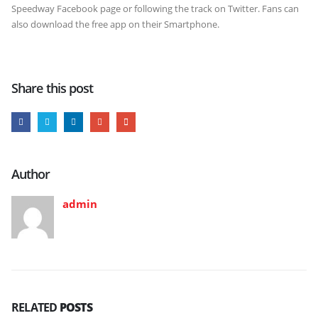
Speedway Facebook page or following the track on Twitter. Fans can
also download the free app on their Smartphone.
Share this post
Author
admin
RELATED
POSTS