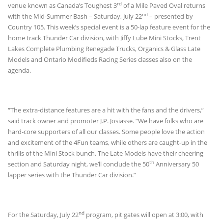
rd
venue known as Canada’s Toughest 3
of a Mile Paved Oval returns
nd
with the Mid-Summer Bash – Saturday, July 22
– presented by
Country 105. This week’s special event is a 50-lap feature event for the
home track Thunder Car division, with Jiffy Lube Mini Stocks, Trent
Lakes Complete Plumbing Renegade Trucks, Organics & Glass Late
Models and Ontario Modifieds Racing Series classes also on the
agenda.
“The extra-distance features are a hit with the fans and the drivers,”
said track owner and promoter J.P. Josiasse. “We have folks who are
hard-core supporters of all our classes. Some people love the action
and excitement of the 4Fun teams, while others are caught-up in the
thrills of the Mini Stock bunch. The Late Models have their cheering
th
section and Saturday night, we’ll conclude the 50
Anniversary 50
lapper series with the Thunder Car division.”
nd
For the Saturday, July 22
program, pit gates will open at 3:00, with