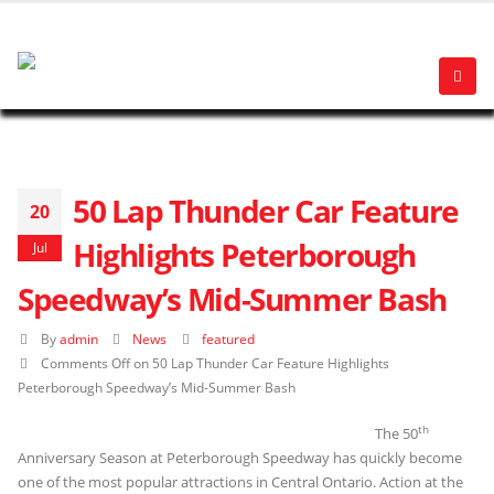
50 Lap Thunder Car Feature
20
Highlights Peterborough
Jul
Speedway’s Mid-Summer Bash
By
admin
News
featured
Comments Off
on 50 Lap Thunder Car Feature Highlights
Peterborough Speedway’s Mid-Summer Bash
th
The 50
Anniversary Season at Peterborough Speedway has quickly become
one of the most popular attractions in Central Ontario. Action at the