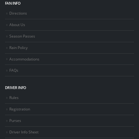
FAN INFO
Directions
About Us
Season Passes
Rain Policy
Accommodations
FAQs
DRIVER INFO
Rules
Registration
Purses
Driver Info Sheet