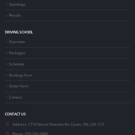
Standings
Results
DRIVING SCHOOL
Overview
Packages
Schedule
Booking Form
Order Form
Contact
CONTACT US
Address:
1710 Mount Pleasant Rd. Cavan, ON, L0A 1C0
Phone:
705-743-5880