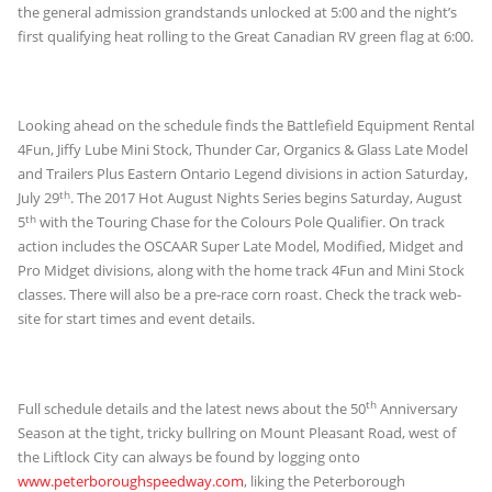
the general admission grandstands unlocked at 5:00 and the night’s
first qualifying heat rolling to the Great Canadian RV green flag at 6:00.
Looking ahead on the schedule finds the Battlefield Equipment Rental
4Fun, Jiffy Lube Mini Stock, Thunder Car, Organics & Glass Late Model
and Trailers Plus Eastern Ontario Legend divisions in action Saturday,
th
July 29
. The 2017 Hot August Nights Series begins Saturday, August
th
5
with the Touring Chase for the Colours Pole Qualifier. On track
action includes the OSCAAR Super Late Model, Modified, Midget and
Pro Midget divisions, along with the home track 4Fun and Mini Stock
classes. There will also be a pre-race corn roast. Check the track web-
site for start times and event details.
th
Full schedule details and the latest news about the 50
Anniversary
Season at the tight, tricky bullring on Mount Pleasant Road, west of
the Liftlock City can always be found by logging onto
www.peterboroughspeedway.com
, liking the Peterborough