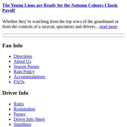
The Young Lions are Ready for the Autumn Colours Classic
Payoff
Whether they’re watching from the top rows of the grandstand or
from the controls of a racecar, spectators and drivers...
read more
Fan Info
Directions
About Us
Season Passes
Rain Policy
Accommodations
FAQs
Driver Info
Rules
Registration
Purses
Driver Info Sheet
Standings