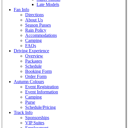
Late Models
Fan Info
Directions
About Us
Season Passes
Rain Policy
Accommodations
Camping
FAQs
Driving Experience
Overview
Packages
Schedule
Booking Form
Order Form
Autumn Colours
Event Registration
Event Information
Camping
Purse
Schedule/Pricing
Track Info
Sponsorships
VIP Suites
Employment