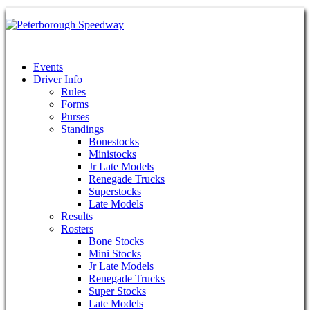
Events
Driver Info
Rules
Forms
Purses
Standings
Bonestocks
Ministocks
Jr Late Models
Renegade Trucks
Superstocks
Late Models
Results
Rosters
Bone Stocks
Mini Stocks
Jr Late Models
Renegade Trucks
Super Stocks
Late Models