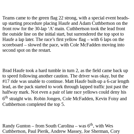
Teams came to the green flag 22 strong, with a special event heads-
up starting procedure placing Haufe and Adam Cuthbertson on the
front row for the 30-lap ‘A’ main. Cuthbertson took the lead front
the outside line on the initial start, but surrendered the top spot to
Haufe a lap later. The race’s first yellow flag – with 6 laps on the
scoreboard – slowed the pace, with Cole McFadden moving into
second spot on the restart.
Brad Haufe took a hard tumble in turn 2, as the field came back up
to speed following another caution. The driver was okay, but the
#17 ride was unable to continue. Matt Haufe built-up a 6-car length
lead, as the pack started to work through lapped traffic just past the
halfway mark. Not even a pair of late race yellows could deny his
th
6
straight win. Robin Jongen, Cole McFadden, Kevin Foisy and
Cuthbertson completed the top 5.
th
Randy Gunton – from South Carolina – was 6
, with Wes
Cuthbertson, Paul Pierik, Andrew Massey, Joe Sherman, Cory