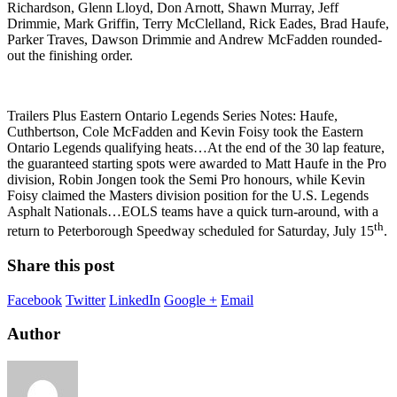
Richardson, Glenn Lloyd, Don Arnott, Shawn Murray, Jeff
Drimmie, Mark Griffin, Terry McClelland, Rick Eades, Brad Haufe,
Parker Traves, Dawson Drimmie and Andrew McFadden rounded-
out the finishing order.
Trailers Plus Eastern Ontario Legends Series Notes: Haufe,
Cuthbertson, Cole McFadden and Kevin Foisy took the Eastern
Ontario Legends qualifying heats…At the end of the 30 lap feature,
the guaranteed starting spots were awarded to Matt Haufe in the Pro
division, Robin Jongen took the Semi Pro honours, while Kevin
Foisy claimed the Masters division position for the U.S. Legends
Asphalt Nationals…EOLS teams have a quick turn-around, with a
th
return to Peterborough Speedway scheduled for Saturday, July 15
.
Share this post
Facebook
Twitter
LinkedIn
Google +
Email
Author