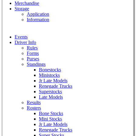
Merchandise
Storage
Application
Information
Events
Driver Info
Rules
Forms
Purses
Standings
Bonestocks
Ministocks
Jr Late Models
Renegade Trucks
Superstocks
Late Models
Results
Rosters
Bone Stocks
Mini Stocks
Jr Late Models
Renegade Trucks
Super Stocks