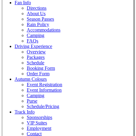
Fan Info
Directions
About Us
Season Passes
Rain Policy
Accommodations
Camping
FAQs
Driving Experience
Overview
Packages
Schedule
Booking Form
Order Form
Autumn Colours
Event Registration
Event Information
Camping
Purse
Schedule/Pricing
Track Info
Sponsorships
VIP Suites
Employment
Contact