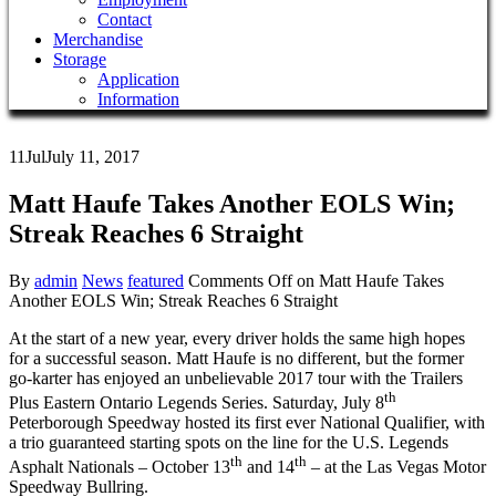
Contact
Merchandise
Storage
Application
Information
11
Jul
July 11, 2017
Matt Haufe Takes Another EOLS Win;
Streak Reaches 6 Straight
By
admin
News
featured
Comments Off
on Matt Haufe Takes
Another EOLS Win; Streak Reaches 6 Straight
At the start of a new year, every driver holds the same high hopes
for a successful season. Matt Haufe is no different, but the former
go-karter has enjoyed an unbelievable 2017 tour with the Trailers
th
Plus Eastern Ontario Legends Series. Saturday, July 8
Peterborough Speedway hosted its first ever National Qualifier, with
a trio guaranteed starting spots on the line for the U.S. Legends
th
th
Asphalt Nationals – October 13
and 14
– at the Las Vegas Motor
Speedway Bullring.