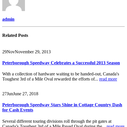
admin
Related
Posts
29
Nov
November 29, 2013
Peterborough Speedway Celebrates a Successful 2013 Season
With a collection of hardware waiting to be handed-out, Canada's
Toughest 3rd of a Mile Oval rewarded the efforts of...
read more
27
Jun
June 27, 2018
Peterborough Speedway Stars Shine in Cottage Country Dash
for Cash Events
Several different touring divisions roll through the pit gates at
Canada’s Toughest 3rd of a Mile Paved Oval during the...
read more