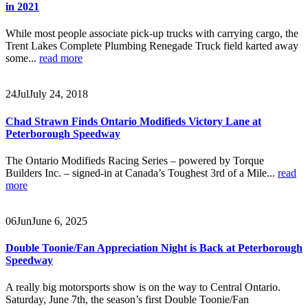
in 2021
While most people associate pick-up trucks with carrying cargo, the
Trent Lakes Complete Plumbing Renegade Truck field karted away
some...
read more
24
Jul
July 24, 2018
Chad Strawn Finds Ontario Modifieds Victory Lane at
Peterborough Speedway
The Ontario Modifieds Racing Series – powered by Torque
Builders Inc. – signed-in at Canada’s Toughest 3rd of a Mile...
read
more
06
Jun
June 6, 2025
Double Toonie/Fan Appreciation Night is Back at Peterborough
Speedway
A really big motorsports show is on the way to Central Ontario.
Saturday, June 7th, the season’s first Double Toonie/Fan