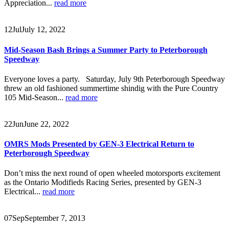
Appreciation...
read more
12
Jul
July 12, 2022
Mid-Season Bash Brings a Summer Party to Peterborough
Speedway
Everyone loves a party. Saturday, July 9th Peterborough Speedway
threw an old fashioned summertime shindig with the Pure Country
105 Mid-Season...
read more
22
Jun
June 22, 2022
OMRS Mods Presented by GEN-3 Electrical Return to
Peterborough Speedway
Don’t miss the next round of open wheeled motorsports excitement
as the Ontario Modifieds Racing Series, presented by GEN-3
Electrical...
read more
07
Sep
September 7, 2013