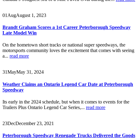
01
Aug
August 1, 2023
Brandt Graham Scores a 1st Career Peterborough Speedway
Late Model Win
On the hometown short tracks or national super speedways, the
motorsports community loves the excitement that comes with seeing
a...
read more
31
May
May 31, 2024
Weather Claims an Ontario Legend Car Date at Peterborough
Speedway
Its early in the 2024 schedule, but when it comes to events for the
Trailers Plus Ontario Legend Car Series,...
read more
23
Dec
December 23, 2021
Peterborough Speedway Renegade Trucks Delivered the Goods