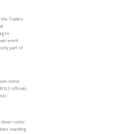
the Trailers
al
ag to
main event
only part of
 been some
OLS officials.
run.”
 driver roster
rkers standing