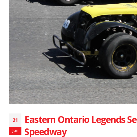
Eastern Ontario Legends Se
21
Speedway
Jun