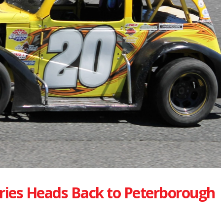
ries Heads Back to Peterborough