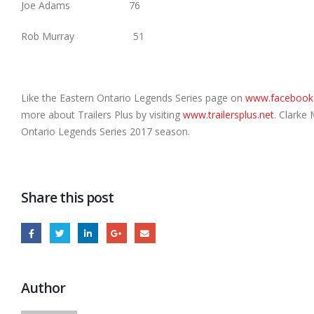
Joe Adams 76
Rob Murray 51
Like the Eastern Ontario Legends Series page on
www.facebook
more about Trailers Plus by visiting
www.trailersplus.net
. Clarke
Ontario Legends Series 2017 season.
Share this post
Author