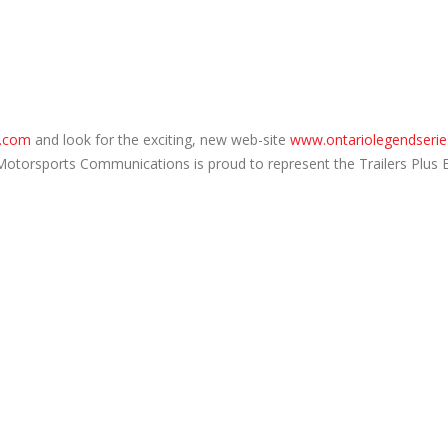
.com
and look for the exciting, new web-site
www.ontariolegendserie
 Motorsports Communications is proud to represent the Trailers Plus 