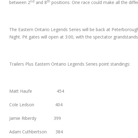
nd
th
between 2
and 8
positions. One race could make all the diffe
The Eastern Ontario Legends Series will be back at Peterborou
Night. Pit gates will open at 3:00, with the spectator grandstands
Trailers Plus Eastern Ontario Legends Series point standings:
Matt Haufe 454
Cole Ledson 404
Jamie Riberdy 399
Adam Cuthbertson 384