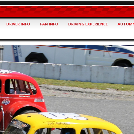
DRIVER INFO
FAN INFO
DRIVING EXPERIENCE
AUTUMN