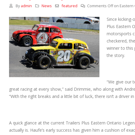
By
admin
News
featured
Comments Off
on Eastern 
Since kicking-
Plus Eastern O
motorsports co
checkered, the
winner to this
the story.
“We give our t
great racing at every show,” said Drimmie, who along with And
“With the right breaks and a little bit of luck, there isn’t a driver
A quick glance at the current Trailers Plus Eastern Ontario Legen
actually is. Haufe’s early success has given him a cushion of exac