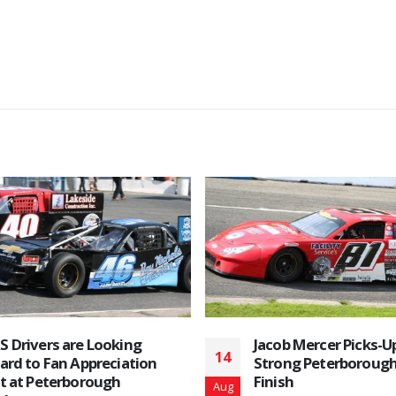
Aug 27, 2022 Race D
26
read more
Aug
b Mercer Picks-Up Another
ng Peterborough Speedway
h