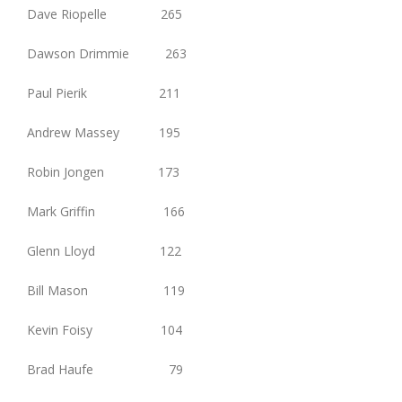
Dave Riopelle 265
Dawson Drimmie 263
Paul Pierik 211
Andrew Massey 195
Robin Jongen 173
Mark Griffin 166
Glenn Lloyd 122
Bill Mason 119
Kevin Foisy 104
Brad Haufe 79