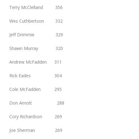
Terry McClelland 356
Wes Cuthbertson 332
Jeff Drimmie 329
Shawn Murray 320
Andrew McFadden 311
Rick Eades 304
Cole McFadden 295
Don Arnott 288
Cory Richardson 269
Joe Sherman 269