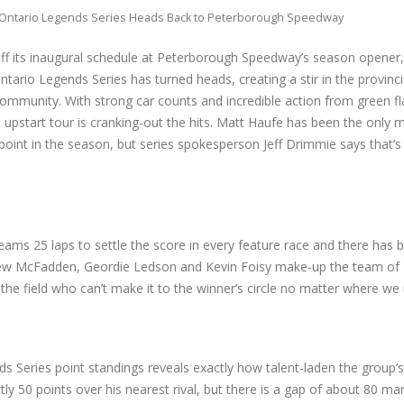
Ontario Legends Series Heads Back to Peterborough Speedway
off its inaugural schedule at Peterborough Speedway’s season opener, 
ntario Legends Series has turned heads, creating a stir in the provinci
mmunity. With strong car counts and incredible action from green fl
 upstart tour is cranking-out the hits. Matt Haufe has been the only 
 point in the season, but series spokesperson Jeff Drimmie says that’s 
eams 25 laps to settle the score in every feature race and there has
rew McFadden, Geordie Ledson and Kevin Foisy make-up the team of E
 in the field who can’t make it to the winner’s circle no matter where we 
ds Series point standings reveals exactly how talent-laden the group’s
tly 50 points over his nearest rival, but there is a gap of about 80 ma