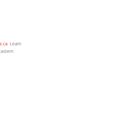
s.ca
. Learn
Eastern