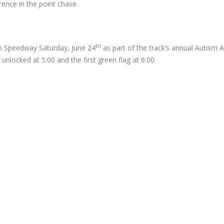
rence in the point chase.
th
gh Speedway Saturday, June 24
as part of the track’s annual Autism
 unlocked at 5:00 and the first green flag at 6:00.