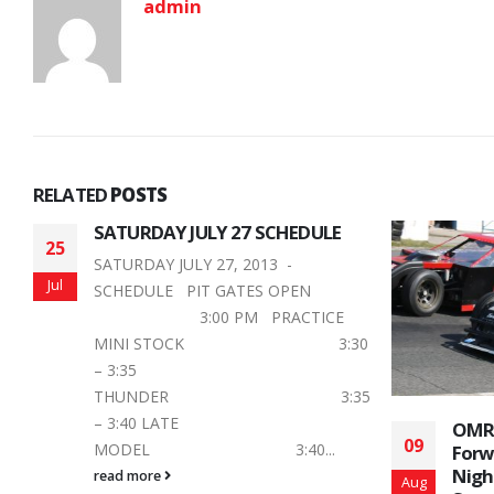
admin
RELATED
POSTS
0
5
OMRS Drivers are Looking
Jaco
09
14
Forward to Fan Appreciation
Stro
Night at Peterborough
Finis
Aug
Aug