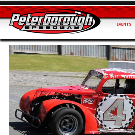
EVENTS