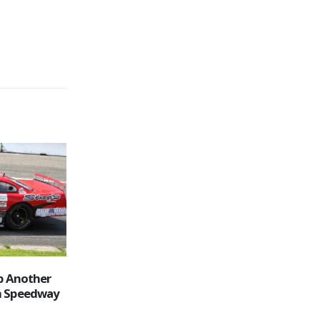
ay Schedule
OSCAAR Mods & Pro Sprints Join
31
the Saturday Night Fun at
Peterborough Speedway
Jul