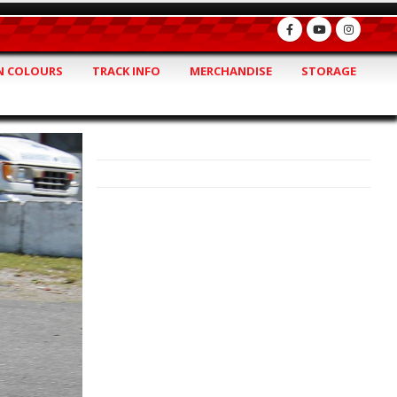
 COLOURS
TRACK INFO
MERCHANDISE
STORAGE