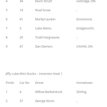
4
34
Kevin Strutt
Uxbridge, ON
5
14
Noel Snow
,
6
61
Marilyn Junkin
Ennismore,
7
5
l.uke Atkins
bridgenorth,
8
29
Todd Hargreaves
,
9
67
Dan Demers
CAVAN, ON
Jiffy Lube Mini Stocks – Inversion Heat 1
Finish
Car No
Driver
Hometown
1
4
Willow Barberstock
Stirling,
2
37
George Novis
,