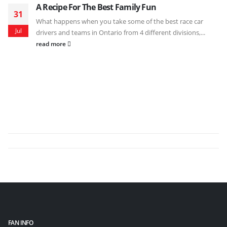
A Recipe For The Best Family Fun
31
What happens when you take some of the best race car
Jul
drivers and teams in Ontario from 4 different divisions,...
read more
FAN INFO