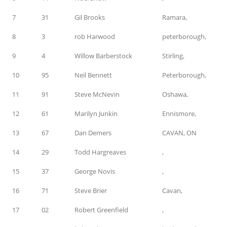
7
31
Gil Brooks
Ramara,
8
3
rob Harwood
peterborough,
9
4
Willow Barberstock
Stirling,
10
95
Neil Bennett
Peterborough,
11
91
Steve McNevin
Oshawa,
12
61
Marilyn Junkin
Ennismore,
13
67
Dan Demers
CAVAN, ON
14
29
Todd Hargreaves
,
15
37
George Novis
,
16
71
Steve Brier
Cavan,
17
02
Robert Greenfield
,