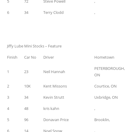
5
72
Steve Powell
,
6
34
Terry Clodd
,
Jiffy Lube Mini Stocks – Feature
Finish
Car No
Driver
Hometown
PETERBOROUGH,
1
23
Neil Hannah
ON
2
10K
Kent Missons
Courtice, ON
3
34
Kevin Strutt
Uxbridge, ON
4
48
kris kahn
,
5
96
Donavan Price
Brooklin,
6
14
Noel Snow
,