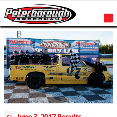
June 3, 2017 Results
04