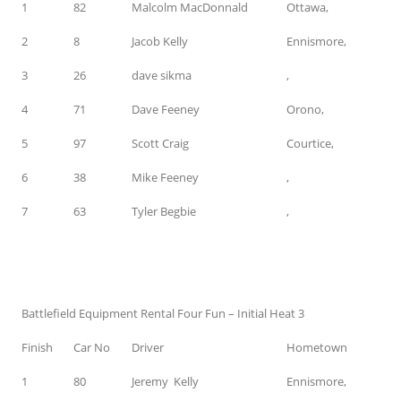
1
82
Malcolm MacDonnald
Ottawa,
2
8
Jacob Kelly
Ennismore,
3
26
dave sikma
,
4
71
Dave Feeney
Orono,
5
97
Scott Craig
Courtice,
6
38
Mike Feeney
,
7
63
Tyler Begbie
,
Battlefield Equipment Rental Four Fun – Initial Heat 3
Finish
Car No
Driver
Hometown
1
80
Jeremy Kelly
Ennismore,