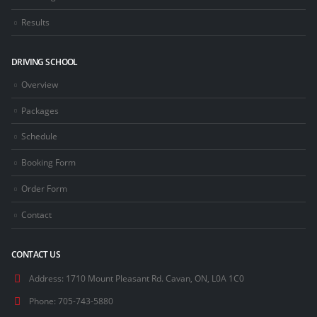
Results
DRIVING SCHOOL
Overview
Packages
Schedule
Booking Form
Order Form
Contact
CONTACT US
Address:
1710 Mount Pleasant Rd. Cavan, ON, L0A 1C0
Phone:
705-743-5880