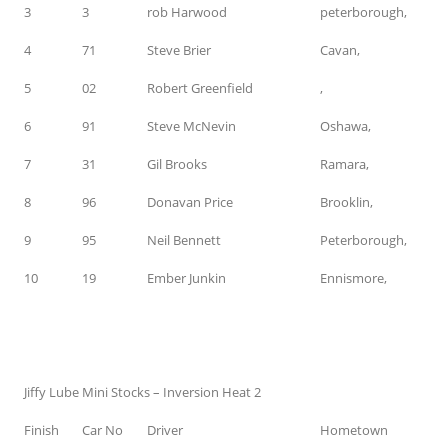
3
3
rob Harwood
peterborough,
4
71
Steve Brier
Cavan,
5
02
Robert Greenfield
,
6
91
Steve McNevin
Oshawa,
7
31
Gil Brooks
Ramara,
8
96
Donavan Price
Brooklin,
9
95
Neil Bennett
Peterborough,
10
19
Ember Junkin
Ennismore,
Jiffy Lube Mini Stocks – Inversion Heat 2
Finish
Car No
Driver
Hometown