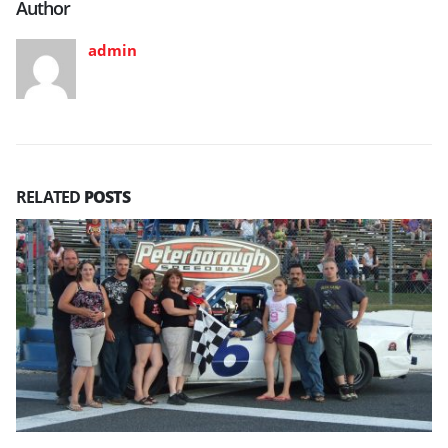
Author
admin
RELATED
POSTS