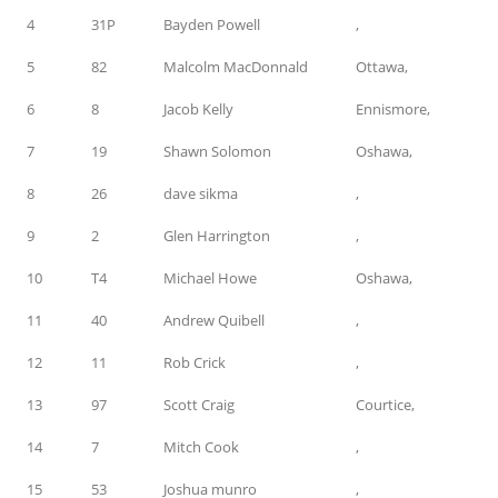
4
31P
Bayden Powell
,
5
82
Malcolm MacDonnald
Ottawa,
6
8
Jacob Kelly
Ennismore,
7
19
Shawn Solomon
Oshawa,
8
26
dave sikma
,
9
2
Glen Harrington
,
10
T4
Michael Howe
Oshawa,
11
40
Andrew Quibell
,
12
11
Rob Crick
,
13
97
Scott Craig
Courtice,
14
7
Mitch Cook
,
15
53
Joshua munro
,