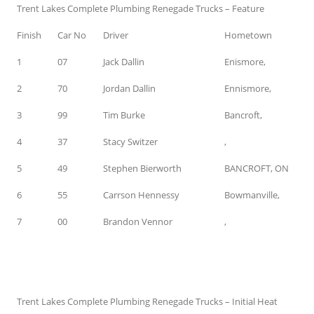
Trent Lakes Complete Plumbing Renegade Trucks – Feature
Finish
Car No
Driver
Hometown
1
07
Jack Dallin
Enismore,
2
70
Jordan Dallin
Ennismore,
3
99
Tim Burke
Bancroft,
4
37
Stacy Switzer
,
5
49
Stephen Bierworth
BANCROFT, ON
6
55
Carrson Hennessy
Bowmanville,
7
00
Brandon Vennor
,
Trent Lakes Complete Plumbing Renegade Trucks – Initial Heat