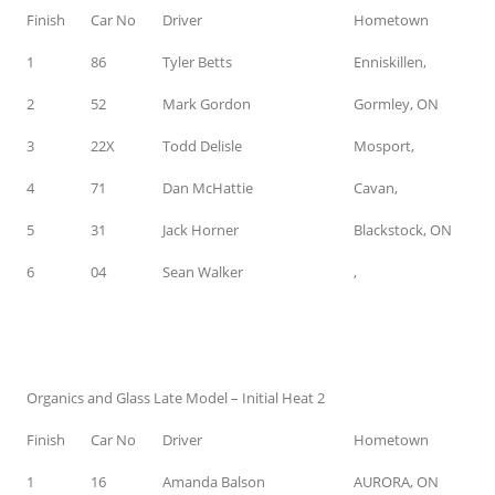
Finish
Car No
Driver
Hometown
1
86
Tyler Betts
Enniskillen,
2
52
Mark Gordon
Gormley, ON
3
22X
Todd Delisle
Mosport,
4
71
Dan McHattie
Cavan,
5
31
Jack Horner
Blackstock, ON
6
04
Sean Walker
,
Organics and Glass Late Model – Initial Heat 2
Finish
Car No
Driver
Hometown
1
16
Amanda Balson
AURORA, ON