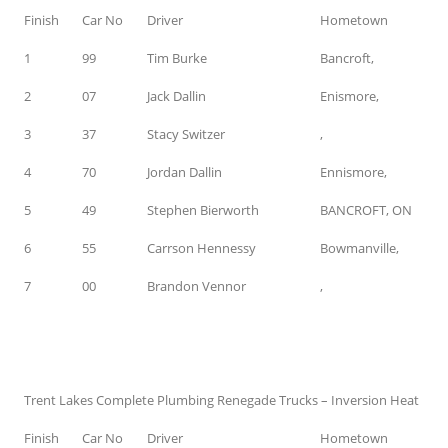
Finish
Car No
Driver
Hometown
1
99
Tim Burke
Bancroft,
2
07
Jack Dallin
Enismore,
3
37
Stacy Switzer
,
4
70
Jordan Dallin
Ennismore,
5
49
Stephen Bierworth
BANCROFT, ON
6
55
Carrson Hennessy
Bowmanville,
7
00
Brandon Vennor
,
Trent Lakes Complete Plumbing Renegade Trucks – Inversion Heat
Finish
Car No
Driver
Hometown