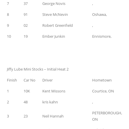
7
37
George Novis
,
8
91
Steve McNevin
Oshawa,
9
02
Robert Greenfield
,
10
19
Ember Junkin
Ennismore,
Jiffy Lube Mini Stocks – Initial Heat 2
Finish
Car No
Driver
Hometown
1
10K
Kent Missons
Courtice, ON
2
48
kris kahn
,
PETERBOROUGH,
3
23
Neil Hannah
ON