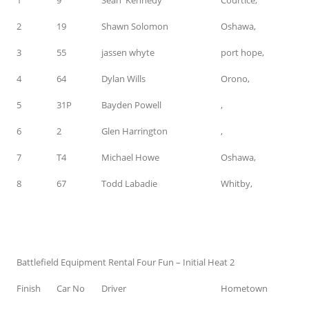
2
19
Shawn Solomon
Oshawa,
3
55
jassen whyte
port hope,
4
64
Dylan Wills
Orono,
5
31P
Bayden Powell
,
6
2
Glen Harrington
,
7
T4
Michael Howe
Oshawa,
8
67
Todd Labadie
Whitby,
Battlefield Equipment Rental Four Fun – Initial Heat 2
Finish
Car No
Driver
Hometown