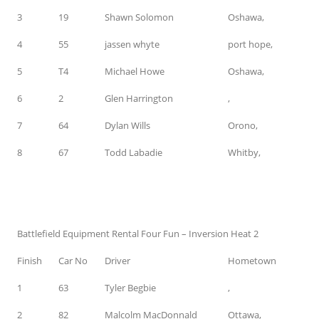
3
19
Shawn Solomon
Oshawa,
4
55
jassen whyte
port hope,
5
T4
Michael Howe
Oshawa,
6
2
Glen Harrington
,
7
64
Dylan Wills
Orono,
8
67
Todd Labadie
Whitby,
Battlefield Equipment Rental Four Fun – Inversion Heat 2
Finish
Car No
Driver
Hometown
1
63
Tyler Begbie
,
2
82
Malcolm MacDonnald
Ottawa,