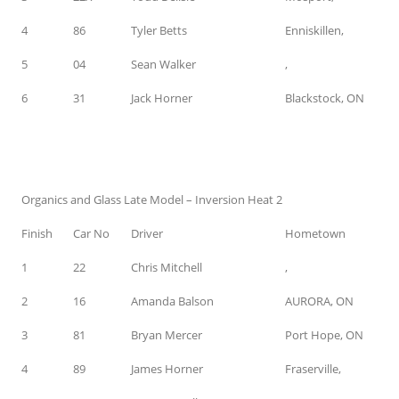
4
86
Tyler Betts
Enniskillen,
5
04
Sean Walker
,
6
31
Jack Horner
Blackstock, ON
Organics and Glass Late Model – Inversion Heat 2
Finish
Car No
Driver
Hometown
1
22
Chris Mitchell
,
2
16
Amanda Balson
AURORA, ON
3
81
Bryan Mercer
Port Hope, ON
4
89
James Horner
Fraserville,