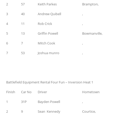
2
57
Keith Parkes
Brampton,
3
40
Andrew Quibell
,
4
11
Rob Crick
,
5
13
Griffin Powell
Bowmanville,
6
7
Mitch Cook
,
7
53
Joshua munro
,
Battlefield Equipment Rental Four Fun – Inversion Heat 1
Finish
Car No
Driver
Hometown
1
31P
Bayden Powell
,
2
9
Sean Kennedy
Courtice,