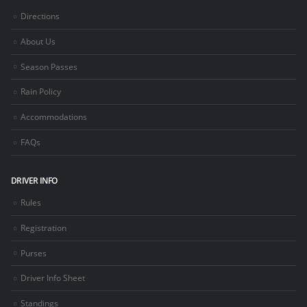
Directions
About Us
Season Passes
Rain Policy
Accommodations
FAQs
DRIVER INFO
Rules
Registration
Purses
Driver Info Sheet
Standings