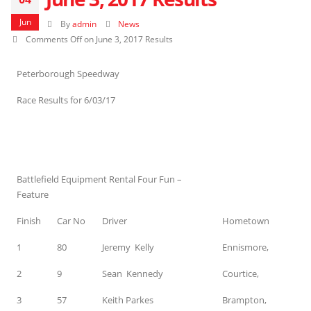
Jun
By
admin
News
Comments Off
on June 3, 2017 Results
Peterborough Speedway
Race Results for 6/03/17
Battlefield Equipment Rental Four Fun –
Feature
Finish
Car No
Driver
Hometown
1
80
Jeremy Kelly
Ennismore,
2
9
Sean Kennedy
Courtice,
3
57
Keith Parkes
Brampton,