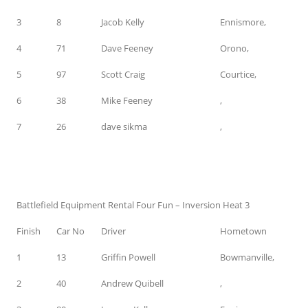
3
8
Jacob Kelly
Ennismore,
4
71
Dave Feeney
Orono,
5
97
Scott Craig
Courtice,
6
38
Mike Feeney
,
7
26
dave sikma
,
Battlefield Equipment Rental Four Fun – Inversion Heat 3
Finish
Car No
Driver
Hometown
1
13
Griffin Powell
Bowmanville,
2
40
Andrew Quibell
,