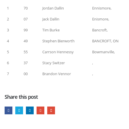
1
70
Jordan Dallin
Ennismore,
2
07
Jack Dallin
Enismore,
3
99
Tim Burke
Bancroft,
4
49
Stephen Bierworth
BANCROFT, ON
5
55
Carrson Hennessy
Bowmanville,
6
37
Stacy Switzer
,
7
00
Brandon Vennor
,
Share this post