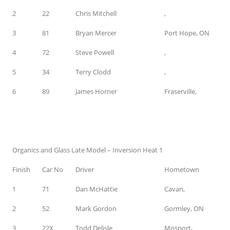
2
22
Chris Mitchell
,
3
81
Bryan Mercer
Port Hope, ON
4
72
Steve Powell
,
5
34
Terry Clodd
,
6
89
James Horner
Fraserville,
Organics and Glass Late Model – Inversion Heat 1
Finish
Car No
Driver
Hometown
1
71
Dan McHattie
Cavan,
2
52
Mark Gordon
Gormley, ON
3
22X
Todd Delisle
Mosport,