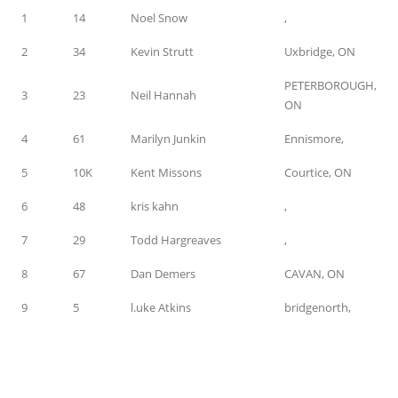
1
14
Noel Snow
,
2
34
Kevin Strutt
Uxbridge, ON
PETERBOROUGH,
3
23
Neil Hannah
ON
4
61
Marilyn Junkin
Ennismore,
5
10K
Kent Missons
Courtice, ON
6
48
kris kahn
,
7
29
Todd Hargreaves
,
8
67
Dan Demers
CAVAN, ON
9
5
l.uke Atkins
bridgenorth,