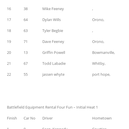
16
38
Mike Feeney
,
17
64
Dylan Wills
Orono,
18
63
Tyler Begbie
,
19
71
Dave Feeney
Orono,
20
13
Griffin Powell
Bowmanville,
21
67
Todd Labadie
Whitby,
22
55
jassen whyte
port hope,
Battlefield Equipment Rental Four Fun – Initial Heat 1
Finish
Car No
Driver
Hometown
1
9
Sean Kennedy
Courtice,