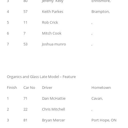
3
80
Jeremy Kelly
Ennismore,
4
57
Keith Parkes
Brampton,
5
11
Rob Crick
,
6
7
Mitch Cook
,
7
53
Joshua munro
,
Organics and Glass Late Model – Feature
Finish
Car No
Driver
Hometown
1
71
Dan McHattie
Cavan,
2
22
Chris Mitchell
,
3
81
Bryan Mercer
Port Hope, ON