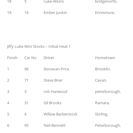
18
5
l.uke Atkins
bridgenorth,
19
19
Ember Junkin
Ennismore,
Jiffy Lube Mini Stocks – Initial Heat 1
Finish
Car No
Driver
Hometown
1
96
Donavan Price
Brooklin,
2
71
Steve Brier
Cavan,
3
3
rob Harwood
peterborough,
4
31
Gil Brooks
Ramara,
5
4
Willow Barberstock
Stirling,
6
95
Neil Bennett
Peterborough,