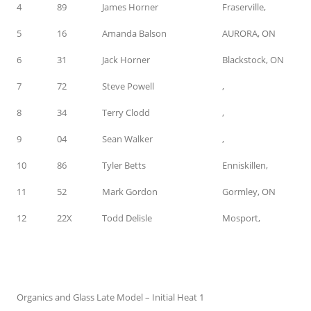
4
89
James Horner
Fraserville,
5
16
Amanda Balson
AURORA, ON
6
31
Jack Horner
Blackstock, ON
7
72
Steve Powell
,
8
34
Terry Clodd
,
9
04
Sean Walker
,
10
86
Tyler Betts
Enniskillen,
11
52
Mark Gordon
Gormley, ON
12
22X
Todd Delisle
Mosport,
Organics and Glass Late Model – Initial Heat 1