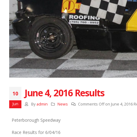
June 4, 2016 Results
10
Jun
By
admin
News
Comments Off
on June 4, 2016 R
Peterborough Speedway
Race Results for 6/04/16