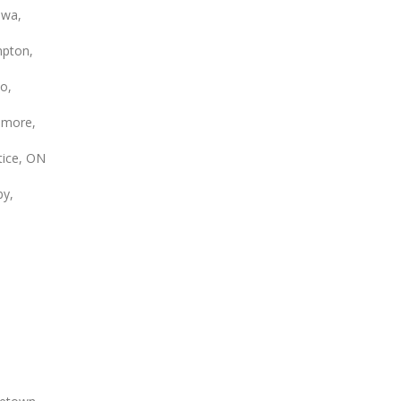
wa,
pton,
o,
smore,
tice, ON
by,