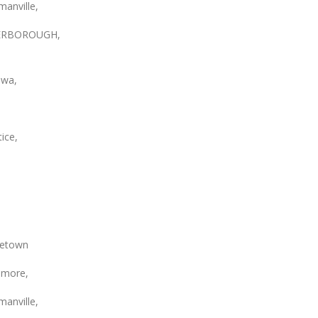
anville,
ERBOROUGH,
wa,
ice,
etown
smore,
anville,