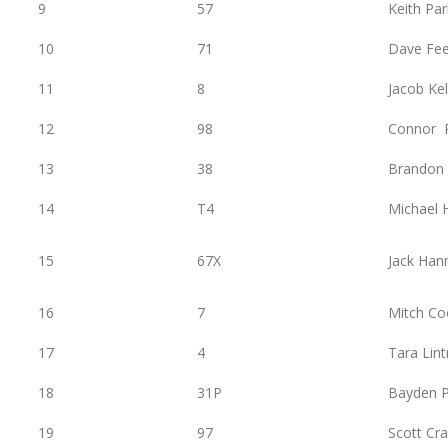
9
57
Keith Pa
10
71
Dave Fe
11
8
Jacob Kel
12
98
Connor 
13
38
Brandon
14
T4
Michael
15
67X
Jack Han
16
7
Mitch Co
17
4
Tara Lint
18
31P
Bayden P
19
97
Scott Cra