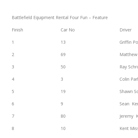
Battlefield Equipment Rental Four Fun – Feature
Finish
Car No
Driver
1
13
Griffin P
2
69
Matthew
3
50
Ray Schr
4
3
Colin Par
5
19
Shawn S
6
9
Sean Ke
7
80
Jeremy K
8
10
Kent Mis