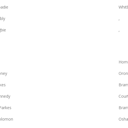
adie
Whit
bly
,
gbie
,
Hom
eney
Oron
kes
Bram
nnedy
Court
Parkes
Bram
olomon
Osha