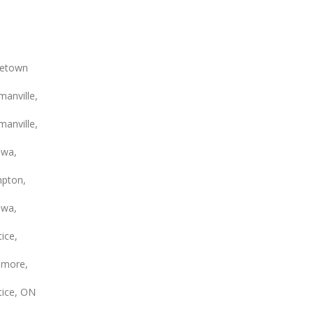
etown
anville,
anville,
wa,
pton,
wa,
ice,
smore,
tice, ON