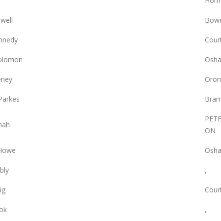
Hom
owell
Bowm
nnedy
Court
olomon
Osha
eney
Oron
Parkes
Bram
PET
nah
ON
 Howe
Osha
bly
,
ig
Court
ok
,