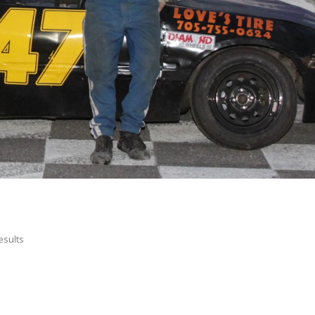
esults