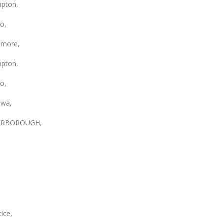
pton,
o,
smore,
pton,
o,
wa,
ERBOROUGH,
ice,