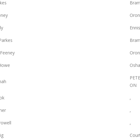
rkes
Bram
eney
Oron
ly
Enni
Parkes
Bram
 Feeney
Oron
 Howe
Osha
PET
nah
ON
ok
,
ner
,
owell
,
ig
Court