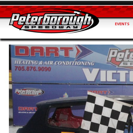
EVENTS