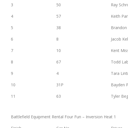
3
50
Ray Schr
4
57
Keith Pa
5
38
Brandon
6
8
Jacob Kel
7
10
Kent Mis
8
67
Todd Lab
9
4
Tara Lint
10
31P
Bayden P
11
63
Tyler Be
Battlefield Equipment Rental Four Fun – Inversion Heat 1