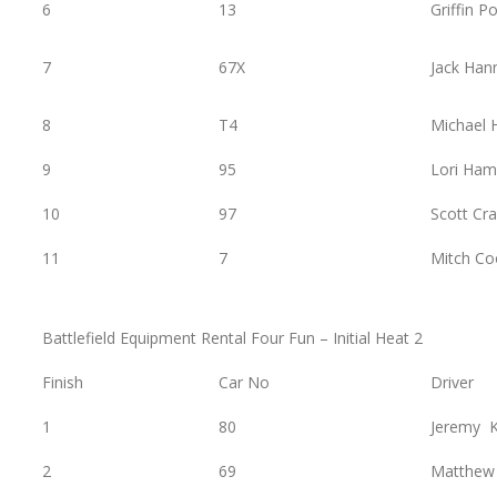
6
13
Griffin P
7
67X
Jack Han
8
T4
Michael
9
95
Lori Ham
10
97
Scott Cra
11
7
Mitch Co
Battlefield Equipment Rental Four Fun – Initial Heat 2
Finish
Car No
Driver
1
80
Jeremy K
2
69
Matthew