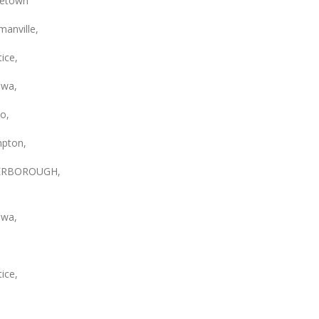
etown
anville,
ice,
wa,
o,
pton,
ERBOROUGH,
wa,
ice,