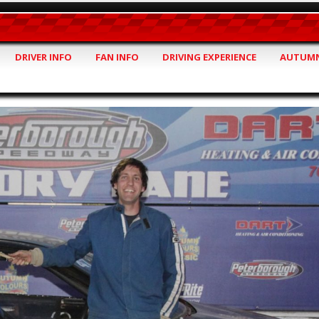
DRIVER INFO
FAN INFO
DRIVING EXPERIENCE
AUTUMN