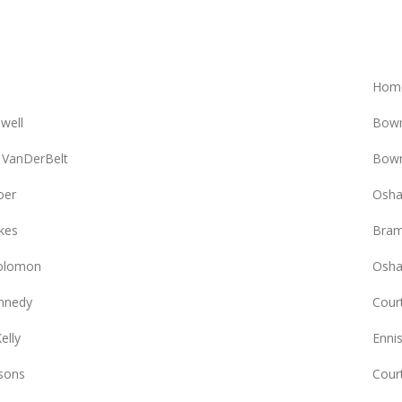
Hom
owell
Bowm
 VanDerBelt
Bowm
oer
Osha
kes
Bram
olomon
Osha
nnedy
Court
elly
Enni
sons
Cour