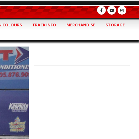
 COLOURS
TRACK INFO
MERCHANDISE
STORAGE