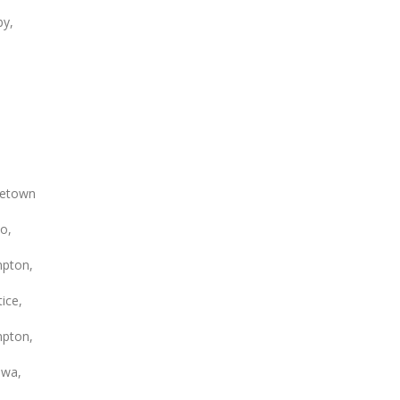
by,
etown
o,
pton,
ice,
pton,
wa,