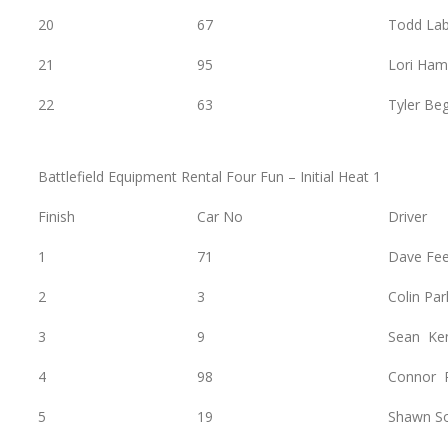
20
67
Todd Lab
21
95
Lori Ham
22
63
Tyler Be
Battlefield Equipment Rental Four Fun – Initial Heat 1
Finish
Car No
Driver
1
71
Dave Fe
2
3
Colin Par
3
9
Sean Ke
4
98
Connor 
5
19
Shawn S