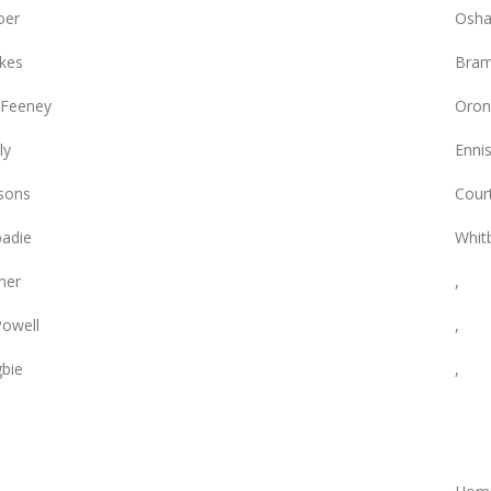
oer
Osha
rkes
Bram
 Feeney
Oron
ly
Enni
sons
Cour
adie
Whit
ner
,
owell
,
gbie
,