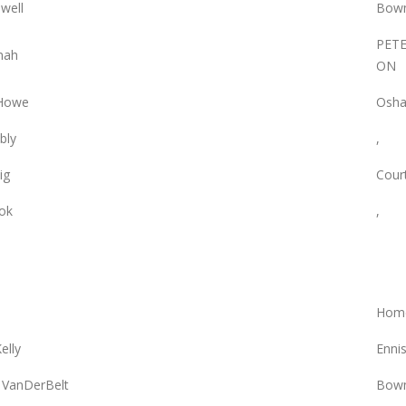
owell
Bowm
PET
nah
ON
 Howe
Osha
bly
,
ig
Court
ok
,
Hom
elly
Enni
 VanDerBelt
Bowm