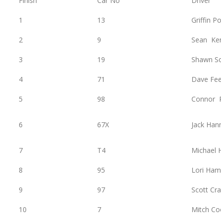
Finish
Car No
Driver
1
13
Griffin P
2
9
Sean Ke
3
19
Shawn S
4
71
Dave Fe
5
98
Connor 
6
67X
Jack Han
7
T4
Michael
8
95
Lori Ham
9
97
Scott Cra
10
7
Mitch Co