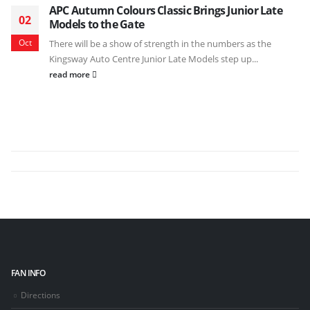
APC Autumn Colours Classic Brings Junior Late
02
Models to the Gate
Oct
There will be a show of strength in the numbers as the
Kingsway Auto Centre Junior Late Models step up...
read more
FAN INFO
Directions