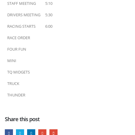
STAFF MEETING
5:10
DRIVERS MEETING
5:30
RACING STARTS
6:00
RACE ORDER
FOUR FUN
MINI
TQ MIDGETS
TRUCK
THUNDER
Share this post