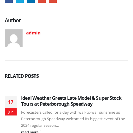
Author
admin
RELATED
POSTS
Ideal Weather Greets Late Model & Super Stock
17
Tours at Peterborough Speedway
Jun
Forecasters called for a day with wall-to-wall sunshine as
Peterborough Speedway welcomed its biggest event of the
2024 regular season...
read more