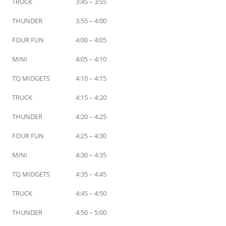
TRUCK
3:45 – 3:55
THUNDER
3:55 – 4:00
FOUR FUN
4:00 – 4:05
MINI
4:05 – 4:10
TQ MIDGETS
4:10 – 4:15
TRUCK
4:15 – 4:20
THUNDER
4:20 – 4:25
FOUR FUN
4:25 – 4:30
MINI
4:30 – 4:35
TQ MIDGETS
4:35 – 4:45
TRUCK
4:45 – 4:50
THUNDER
4:50 – 5:00