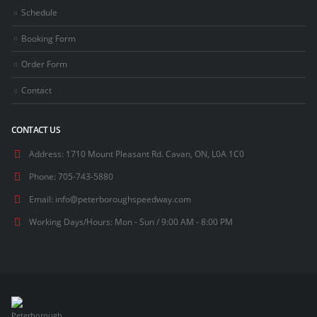
Schedule
Booking Form
Order Form
Contact
CONTACT US
Address:
1710 Mount Pleasant Rd. Cavan, ON, L0A 1C0
Phone:
705-743-5880
Email:
info@peterboroughspeedway.com
Working Days/Hours:
Mon - Sun / 9:00 AM - 8:00 PM