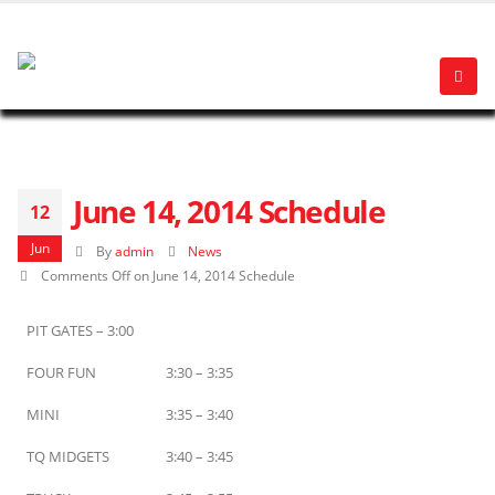
June 14, 2014 Schedule
12
Jun
By
admin
News
Comments Off
on June 14, 2014 Schedule
PIT GATES – 3:00
FOUR FUN
3:30 – 3:35
MINI
3:35 – 3:40
TQ MIDGETS
3:40 – 3:45