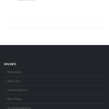
FAN INFO
Directions
About Us
Season Passes
Rain Policy
Accommodations