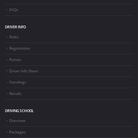
FAQs
DRIVER INFO
Rules
Registration
Purses
Driver Info Sheet
Standings
Results
DRIVING SCHOOL
Overview
Packages