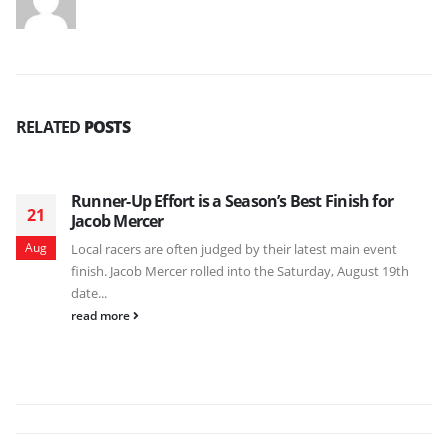
RELATED
POSTS
Runner-Up Effort is a Season’s Best Finish for
21
Jacob Mercer
Aug
Local racers are often judged by their latest main event
finish. Jacob Mercer rolled into the Saturday, August 19th
date...
read more