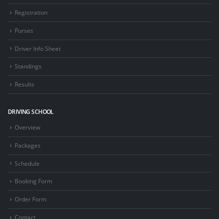
Registration
Purses
Driver Info Sheet
Standings
Results
DRIVING SCHOOL
Overview
Packages
Schedule
Booking Form
Order Form
Contact