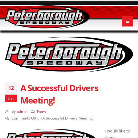
A Successful Drivers
12
Meeting!
Dec
By
admin
News
Comments Off
on A Successful Drivers Meeting!
I would like to
thank