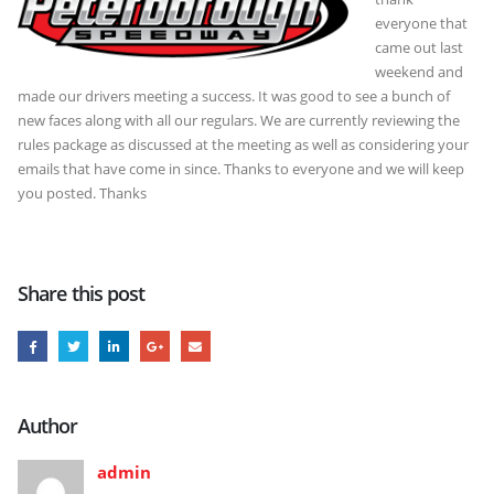
everyone that
came out last
weekend and
made our drivers meeting a success. It was good to see a bunch of
new faces along with all our regulars. We are currently reviewing the
rules package as discussed at the meeting as well as considering your
emails that have come in since. Thanks to everyone and we will keep
you posted. Thanks
Share this post
Author
admin