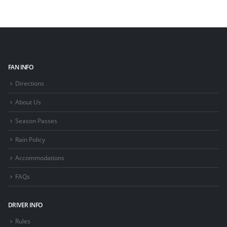
FAN INFO
Directions
About Us
Season Passes
Rain Policy
Accommodations
FAQs
DRIVER INFO
Rules