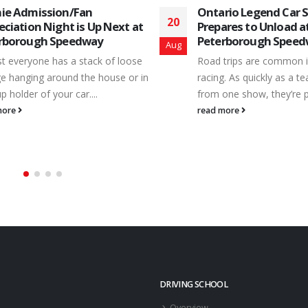
rio Legend Car Series
JBJ Takes OMRS Win 
02
ares to Unload at
Peterborough; DiBell
rborough Speedway
Series Title
Sep
trips are common in short track
Peterborough Speedway
. As quickly as a team returns
Championship Clash – Sa
one show, they’re packing the...
September 1st – also inc
popular Ontario Modifie
more
Series – powered by...
read more
DRIVING SCHOOL
Overview