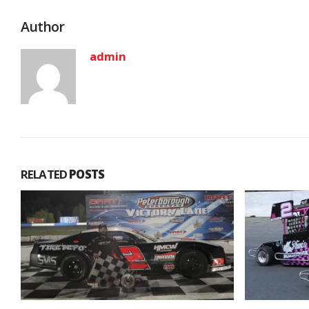
Author
admin
RELATED
POSTS