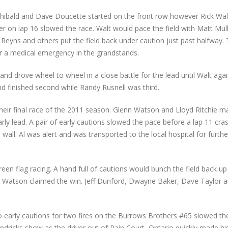
chibald and Dave Doucette started on the front row however Rick Wa
her on lap 16 slowed the race. Walt would pace the field with Matt Mul
ie Reyns and others put the field back under caution just past halfway.
for a medical emergency in the grandstands.
and drove wheel to wheel in a close battle for the lead until Walt aga
nd finished second while Randy Rusnell was third.
ir final race of the 2011 season. Glenn Watson and Lloyd Ritchie m
rly lead. A pair of early cautions slowed the pace before a lap 11 cr
all. Al was alert and was transported to the local hospital for furthe
reen flag racing. A hand full of cautions would bunch the field back u
s Watson claimed the win. Jeff Dunford, Dwayne Baker, Dave Taylor
wo early cautions for two fires on the Burrows Brothers #65 slowed t
ndricks show as the driver out of Pain Court, Ontario quickly made hi