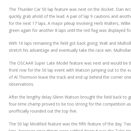
The Thunder Car 50 lap feature was next on the docket. Dan Ar
quickly grab ahold of the lead. A pair of lap 9 cautions and anot
for the next 17 laps. A major pileup involving Herb Walters, Will
green again for another 8 laps until the red flag was displayed 
With 16 laps remaining the field got back going. Walt and Mulholl
stretch his advantage and eventually take the race win. Mulholla
The OSCAAR Super Late Model feature was next and would be the
front row for the 50 lap event with Watson jumping out to the ea
of Al Thomson leave the track and end up behind the corner one w
observations.
After the lengthy delay Glenn Watson brought the field back to g
four-time champ proved to be too strong for the competition a
unofficially rounded out the top five.
The 50 lap Modified feature was the fifth feature of the day. T
laps, however once things were settled down it was the Tyler He