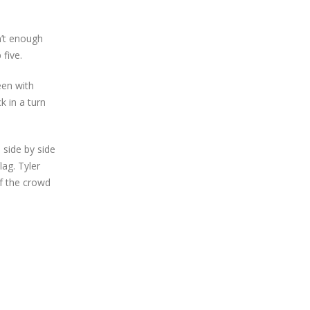
n’t enough
five.
een with
k in a turn
a side by side
lag. Tyler
of the crowd