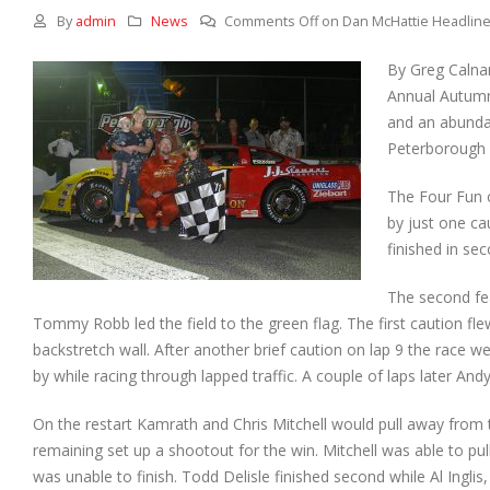
By
admin
News
Comments Off
on Dan McHattie Headlines
By Greg Calna
Annual Autumn 
and an abundan
Peterborough S
The Four Fun c
by just one ca
finished in se
The second fe
Tommy Robb led the field to the green flag. The first caution f
backstretch wall. After another brief caution on lap 9 the race w
by while racing through lapped traffic. A couple of laps later A
On the restart Kamrath and Chris Mitchell would pull away from the
remaining set up a shootout for the win. Mitchell was able to pul
was unable to finish. Todd Delisle finished second while Al Ingl