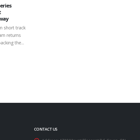
at
Peterborough Speedway Brings
14
o Earns 2018
the Short Track Fun to Central
Ontario
Aug
’s
Central Ontario motorsports fans were
turday,
treated to a full night of short track fun
luded the
– Saturday, August 10th – at...
ds Racing
read more
CONTACT US