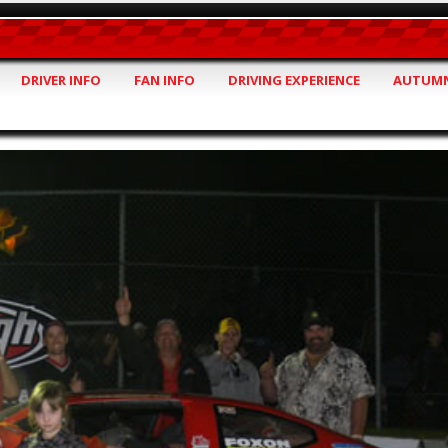
DRIVER INFO
FAN INFO
DRIVING EXPERIENCE
AUTUMN