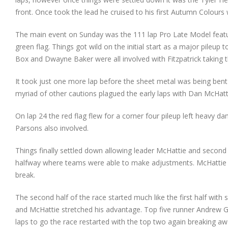
front. Once took the lead he cruised to his first Autumn Colou
The main event on Sunday was the 111 lap Pro Late Model featur
green flag. Things got wild on the initial start as a major pileup
Box and Dwayne Baker were all involved with Fitzpatrick taking th
It took just one more lap before the sheet metal was being ben
myriad of other cautions plagued the early laps with Dan McHatt
On lap 24 the red flag flew for a corner four pileup left heavy 
Parsons also involved.
Things finally settled down allowing leader McHattie and second 
halfway where teams were able to make adjustments. McHattie 
break.
The second half of the race started much like the first half with
and McHattie stretched his advantage. Top five runner Andrew Gr
laps to go the race restarted with the top two again breaking a