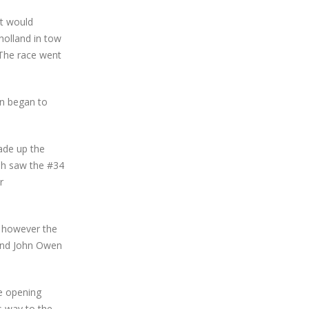
lt would
holland in tow
 The race went
in began to
ade up the
ash saw the #34
r
p however the
 and John Owen
he opening
s way to the