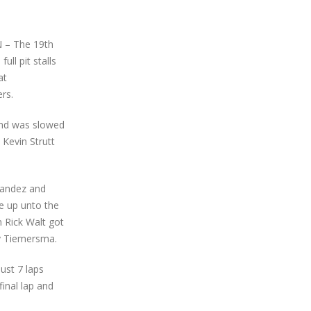
N – The 19th
ll pit stalls
at
rs.
 and was slowed
 Kevin Strutt
nandez and
e up unto the
n Rick Walt got
ny Tiemersma.
ust 7 laps
final lap and