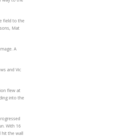
field to the
arsons, Mat
damage. A
ews and Vic
ion flew at
ing into the
 progressed
un. With 16
hit the wall