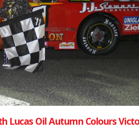
h Lucas Oil Autumn Colours Victo