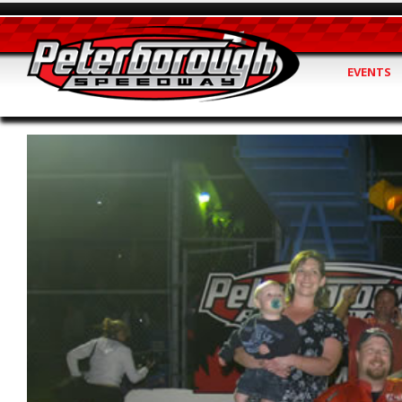
EVENTS