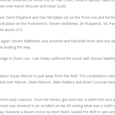
rs win over Aaron McLean and Dean Scott.
e. Gord Shepherd and Dan McHattie sat on the front row and led the 
 took place on the frontstretch. Steven Matthews, JR Fitzpatrick, Vic P
e worst of it.
t again. Steven Matthews was involved and had both front and rear 
ie leading the way.
damage to three cars. Cale Bailey suffered the worst with Steven Matth
place Bryan Mercer to pull away from the field. The competition caut
led over Mercer, Mark Watson, Mike Wallace and Brad Corcoran head
 some early cautions. Once the drivers got back into a rythm the race
esel was involved in an accident on lap 89 ruining what was a solid r
way, however a blown motor by Kent Nuhn caused the #09 to spin and 