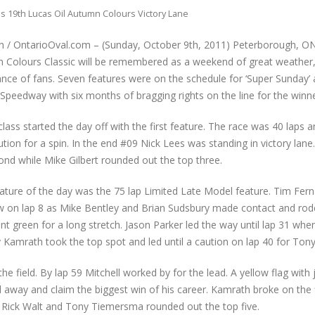
 19th Lucas Oil Autumn Colours Victory Lane
n / OntarioOval.com – (Sunday, October 9th, 2011) Peterborough, O
Colours Classic will be remembered as a weekend of great weather, fu
ce of fans. Seven features were on the schedule for ‘Super Sunday’ 
peedway with six months of bragging rights on the line for the winne
lass started the day off with the first feature. The race was 40 laps
ution for a spin. In the end #09 Nick Lees was standing in victory lane.
cond while Mike Gilbert rounded out the top three.
ature of the day was the 75 lap Limited Late Model feature. Tim Fer
lew on lap 8 as Mike Bentley and Brian Sudsbury made contact and rod
ent green for a long stretch. Jason Parker led the way until lap 31 whe
ndy Kamrath took the top spot and led until a caution on lap 40 for To
 field. By lap 59 Mitchell worked by for the lead. A yellow flag with j
l away and claim the biggest win of his career. Kamrath broke on the 
is, Rick Walt and Tony Tiemersma rounded out the top five.