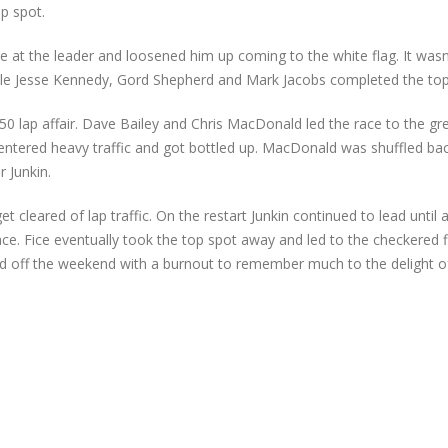
op spot.
e at the leader and loosened him up coming to the white flag. It was
le Jesse Kennedy, Gord Shepherd and Mark Jacobs completed the top 
50 lap affair. Dave Bailey and Chris MacDonald led the race to the gr
entered heavy traffic and got bottled up. MacDonald was shuffled bac
 Junkin.
t cleared of lap traffic. On the restart Junkin continued to lead until 
ce. Fice eventually took the top spot away and led to the checkered f
ped off the weekend with a burnout to remember much to the delight 