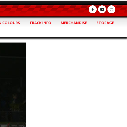
 COLOURS
TRACK INFO
MERCHANDISE
STORAGE