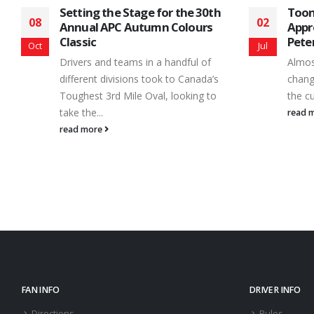
Toonie Admission/Fan
Onta
02
20
Appreciation Night is Up Next at
Prep
Peterborough Speedway
Pete
Jul
Aug
Almost everyone has a stack of loose
Road 
change hanging around the house or in
racing
the cup holder of your car....
from 
read more
read 
FAN INFO
DRIVER INFO
Directions
Rules