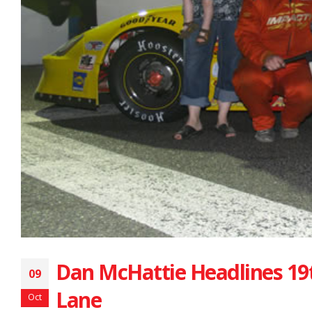
Dan McHattie Headlines 19t
09
Lane
Oct