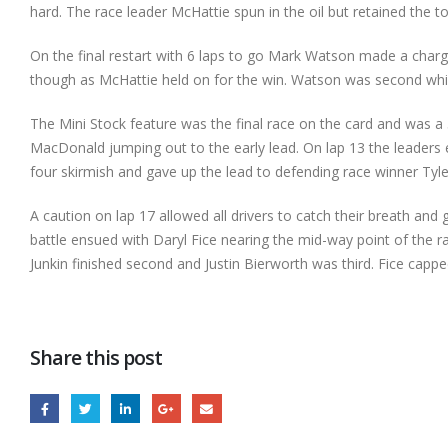
hard. The race leader McHattie spun in the oil but retained the t
On the final restart with 6 laps to go Mark Watson made a charg
though as McHattie held on for the win. Watson was second whi
The Mini Stock feature was the final race on the card and was a 
MacDonald jumping out to the early lead. On lap 13 the leaders 
four skirmish and gave up the lead to defending race winner Tyler
A caution on lap 17 allowed all drivers to catch their breath and ge
battle ensued with Daryl Fice nearing the mid-way point of the ra
Junkin finished second and Justin Bierworth was third. Fice cap
Share this post