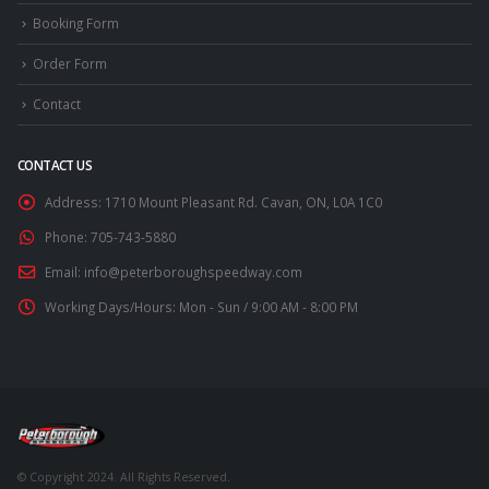
Booking Form
Order Form
Contact
CONTACT US
Address:
1710 Mount Pleasant Rd. Cavan, ON, L0A 1C0
Phone:
705-743-5880
Email:
info@peterboroughspeedway.com
Working Days/Hours:
Mon - Sun / 9:00 AM - 8:00 PM
© Copyright 2024. All Rights Reserved.