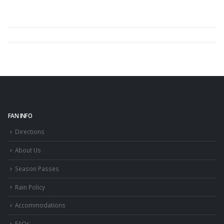
FAN INFO
Directions
About Us
Season Passes
Rain Policy
Accommodations
FAQs