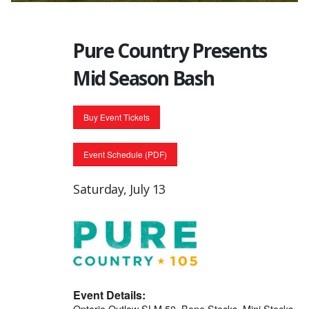
Pure Country Presents
Mid Season Bash
Buy Event Tickets
Event Schedule (PDF)
Saturday, July 13
Event Details:
Ontario Outlaw SLM 50, Bone Stocks, Mini Stocks,