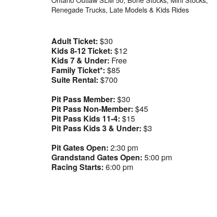
Renegade Trucks, Late Models & Kids Rides
Adult Ticket:
$30
Kids 8-12 Ticket:
$12
Kids 7 & Under:
Free
Family Ticket*:
$85
Suite Rental:
$700
Pit Pass Member:
$30
Pit Pass Non-Member:
$45
Pit Pass Kids 11-4:
$15
Pit Pass Kids 3 & Under:
$3
Pit Gates Open:
2:30 pm
Grandstand Gates Open:
5:00 pm
Racing Starts:
6:00 pm