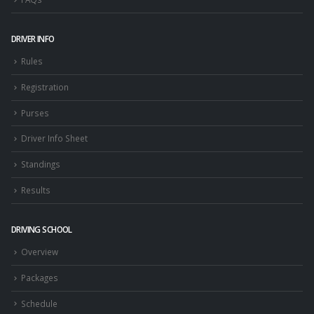
DRIVER INFO
Rules
Registration
Purses
Driver Info Sheet
Standings
Results
DRIVING SCHOOL
Overview
Packages
Schedule